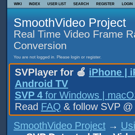
WIKI
INDEX
USER LIST
SEARCH
REGISTER
LOGIN
SmoothVideo Project
Real Time Video Frame R
Conversion
You are not logged in.
Please login or register.
SVPlayer for 🍎
iPhone | 
Android TV
SVP 4
for Windows | macOS
Read
FAQ
& follow SVP 
SmoothVideo Project
→
Us