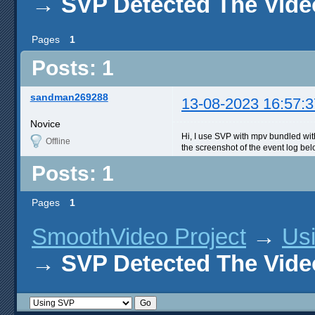
→
SVP Detected The Vide
Pages
1
Posts: 1
sandman269288
13-08-2023 16:57:3
Novice
Hi, I use SVP with mpv bundled with
Offline
the screenshot of the event log bel
Posts: 1
Pages
1
SmoothVideo Project
→
Us
→
SVP Detected The Vide