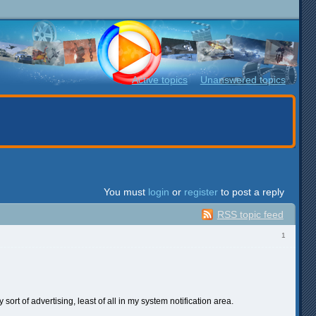
Active topics
Unanswered topics
You must
login
or
register
to post a reply
RSS topic feed
1
sort of advertising, least of all in my system notification area.