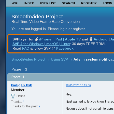
WIKI
INDEX
USER LIST
SEARCH
REGISTER
LOGIN
SmoothVideo Project
Real Time Video Frame Rate Conversion
You are not logged in.
Please login or register.
SVPlayer for 🍎
iPhone | iPad | Apple TV
and 🤖
Android
|
A
SVP 4
for Windows | macOS | Linux
: 30 days FREE TRIAL.
Read
FAQ
& follow SVP @
Facebook
SmoothVideo Project
→
Using SVP
→
Ads in system notifica
Pages
1
Posts: 1
kadigan.ksb
19-05-2023 13:15:06
Member
Hey.
Offline
I just wanted to let you know that 
Thanks:
4
Thanks for the post:
2
Not only does it not pertain to apps