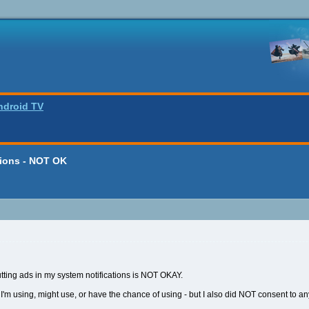
ndroid TV
tions - NOT OK
putting ads in my system notifications is NOT OKAY.
 I'm using, might use, or have the chance of using - but I also did NOT consent to any 