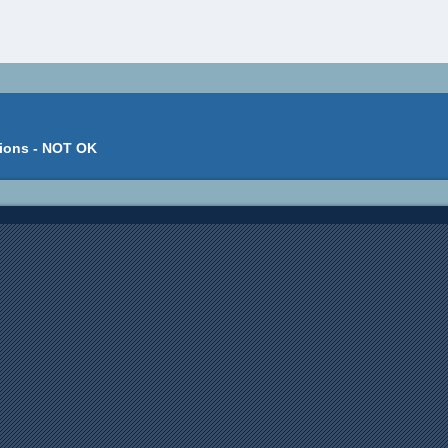
tions - NOT OK