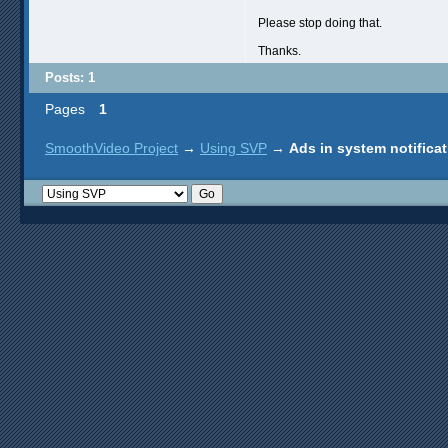
Please stop doing that.
Thanks.
Posts: 1
Pages
1
SmoothVideo Project
→
Using SVP
→
Ads in system notifica