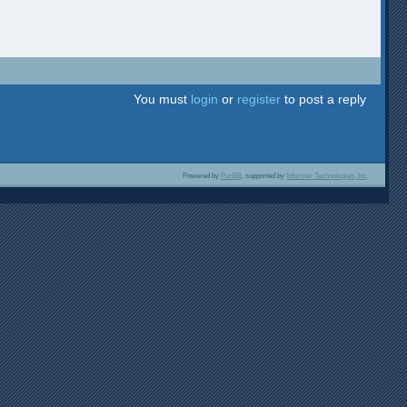
You must
login
or
register
to post a reply
Powered by
PunBB
, supported by
Informer Technologies, Inc
.