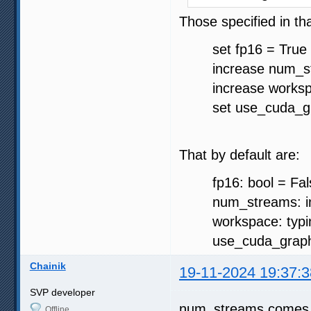
Those specified in th
set fp16 = True 
increase num_st
increase worksp
set use_cuda_gra
That by default are:
fp16: bool = Fal
num_streams: in
workspace: typing.
use_cuda_graph: 
Chainik
19-11-2024 19:37:3
SVP developer
num_streams comes f
Offline