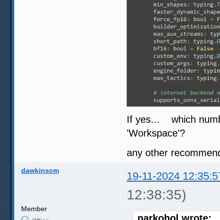
If yes... which num
'Workspace'?
any other recommenda
dawkinscm
19-11-2024 12:35:5
12:38:35)
Member
narkohol wrote: