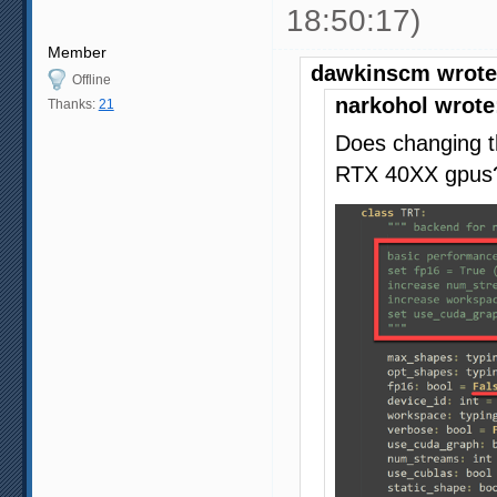
18:50:17)
Member
dawkinscm wrote
Offline
narkohol wrote
Thanks:
21
Does changing t
RTX 40XX gpus