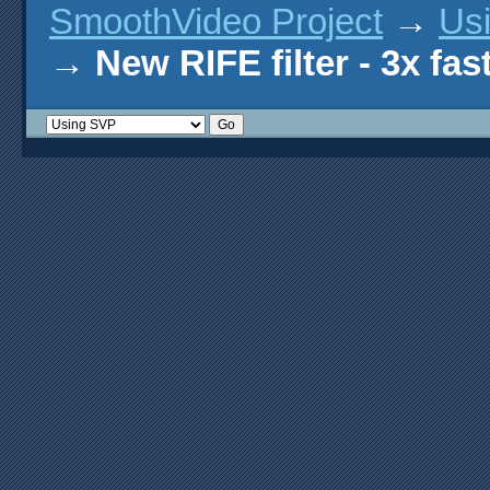
SmoothVideo Project
→
Us
→
New RIFE filter - 3x fas