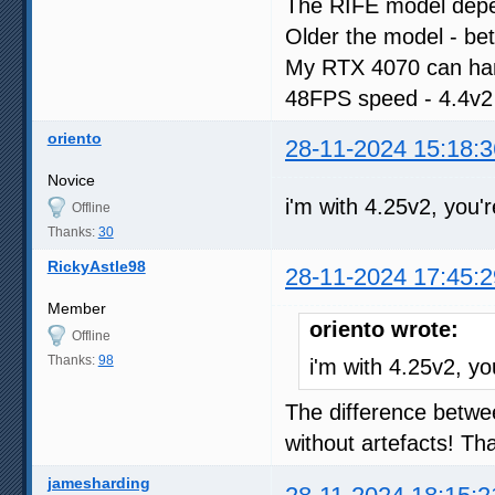
The RIFE model dep
Older the model - be
My RTX 4070 can han
48FPS speed - 4.4v2
oriento
28-11-2024 15:18:3
Novice
i'm with 4.25v2, you'
Offline
Thanks:
30
RickyAstle98
28-11-2024 17:45:2
Member
oriento wrote:
Offline
Thanks:
98
i'm with 4.25v2, yo
The difference betwe
without artefacts! T
jamesharding