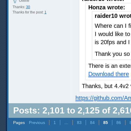
Offline
Honza wrote:
Thanks:
30
Thanks for the post:
1
raider10 wro
Where can I f
I would like t
is 20fps and I
Thank you so
There is an exte
Download there
Thanks, but 4.4v2 
https://github.com/
Posts: 2,101 to 2,125 of 2,61
Pages
Previous
1
…
83
84
85
86