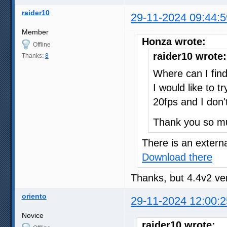
raider10
29-11-2024 09:44:5
Member
Honza wrote:
Offline
raider10 wrote:
Thanks:
8
Where can I fin
I would like to 
20fps and I don'
Thank you so m
There is an externa
Download there
Thanks, but 4.4v2 ve
oriento
29-11-2024 12:00:2
Novice
raider10 wrote: