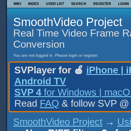
WIKI
INDEX
USER LIST
SEARCH
REGISTER
LOGIN
SmoothVideo Project
Real Time Video Frame R
Conversion
You are not logged in.
Please login or register.
SVPlayer for 🍎
iPhone | 
Android TV
SVP 4
for Windows | macOS
Read
FAQ
& follow SVP 
SmoothVideo Project
→
Us