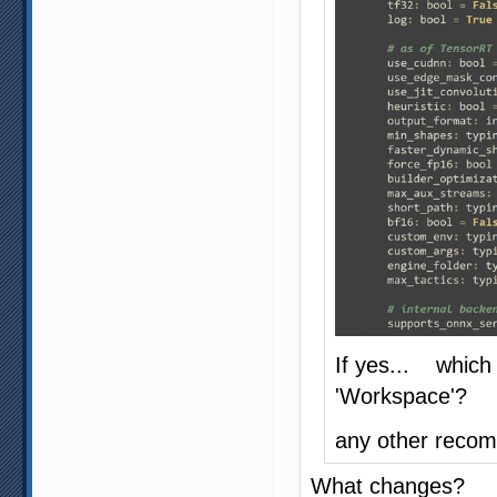
If yes... which
'Workspace'?
any other recom
What changes?