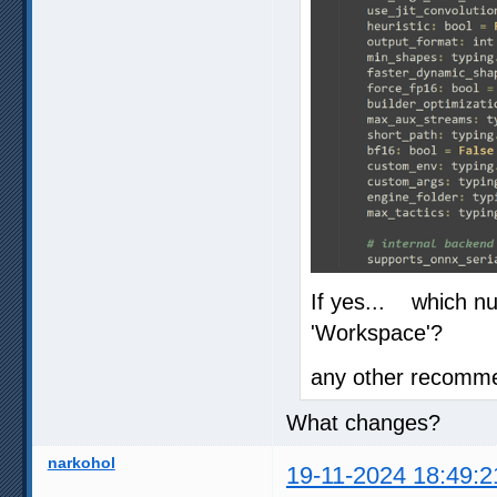
If yes... which n
'Workspace'?
any other recomme
What changes?
narkohol
19-11-2024 18:49:2