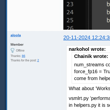
aloola
20-11-2024 12:24:3
Member
narkohol wrote:
Offline
Chainik wrote:
Thanks:
86
Thanks for the post:
2
num_streams com
force_fp16 = Tr
come from helpe
What about 'Work
vsmlrt.py 'perform
in helpers.py it i