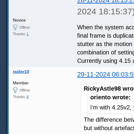
28-11-2024 18:15:2
2024 18:15:37
Novice
When the system accu
Offline
Thanks:
1
final frame is duplic
stutter as the motion 
combination of setti
Currently using 4.1
raider10
29-11-2024 06:03:5
Member
RickyAstle98 wro
Offline
oriento wrote:
Thanks:
8
i'm with 4.25v2,
The difference be
but without artefa