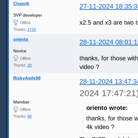
Chainik
27-11-2024 18:35:3
SVP developer
x2.5 and x3 are two 
Offline
Thanks:
1730
oriento
28-11-2024 08:01:1
Novice
thanks, for those wit
Offline
Thanks:
30
video ?
RickyAstle98
28-11-2024 13:47:3
2024 17:47:21
Member
oriento wrote:
Offline
Thanks:
98
thanks, for those 
4k video ?