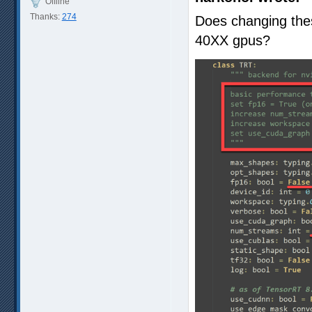
Offline
Thanks:
274
Does changing the
40XX gpus?