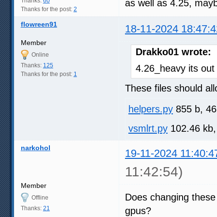
Thanks:
60
as well as 4.25, mayb
Thanks for the post:
2
flowreen91
18-11-2024 18:47:4
Member
Drakko01 wrote:
Online
Thanks:
125
4.26_heavy its out
Thanks for the post:
1
These files should all
helpers.py
855 b, 46
vsmlrt.py
102.46 kb,
narkohol
19-11-2024 11:40:4
11:42:54)
Member
Does changing these
Offline
Thanks:
21
gpus?