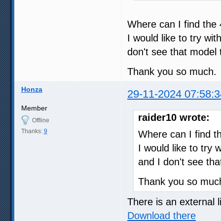
Where can I find the
I would like to try w
don't see that model t
Thank you so much.
Honza
29-11-2024 07:58:3
Member
raider10 wrote:
Offline
Thanks:
9
Where can I find t
I would like to try
and I don't see tha
Thank you so muc
There is an external l
Download there