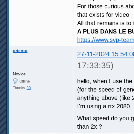
For those curious abo
that exists for video
All that remains is to
A PLUS DANS LE B
https://www.svp-tea
oriento
27-11-2024 15:54:0
17:33:35)
Novice
hello, when I use the
Offline
Thanks:
30
(for the speed of gene
anything above (like 2
I'm using a rtx 2080
What speed do you ge
than 2x ?