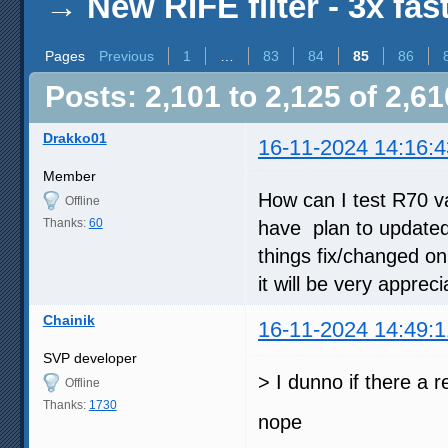
→
New RIFE filter - 3x fas
Pages
Previous
1
…
83
84
85
86
Posts: 2,101 to 2,125 of 2,61
Drakko01
16-11-2024 14:16:4
Member
How can I test R70 v
Offline
Thanks:
60
have plan to updated 
things fix/changed on 
it will be very appreci
Chainik
16-11-2024 14:49:1
SVP developer
> I dunno if there a r
Offline
Thanks:
1730
nope