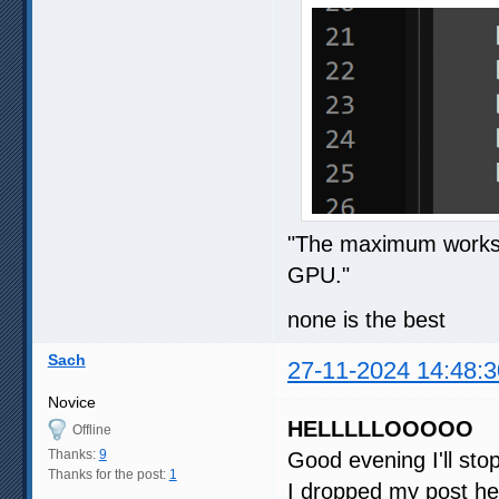
"The maximum workspa
GPU."
none is the best
Sach
27-11-2024 14:48:3
Novice
HELLLLLOOOOO
Offline
Thanks:
9
Good evening I'll st
Thanks for the post:
1
I dropped my post he