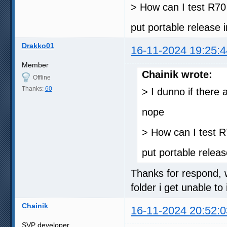
> How can I test R70
put portable release
Drakko01
16-11-2024 19:25:4
Member
Chainik wrote:
Offline
Thanks:
60
> I dunno if there a
nope
> How can I test 
put portable relea
Thanks for respond, wh
folder i get unable to 
Chainik
16-11-2024 20:52:0
SVP developer