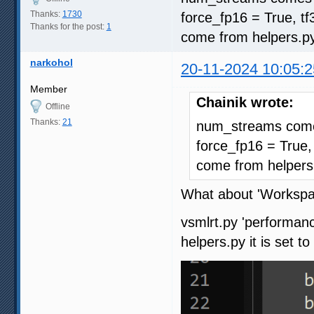
Thanks:
1730
force_fp16 = True, t
Thanks for the post:
1
come from helpers.p
narkohol
20-11-2024 10:05:2
Member
Chainik wrote:
Offline
Thanks:
21
num_streams comes
force_fp16 = True,
come from helpers
What about 'Workspa
vsmlrt.py 'performanc
helpers.py it is set