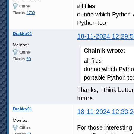
all files
Offline
Thanks:
1730
dunno which Python v
Python too
Drakko01
18-11-2024 12:29:5
Member
Chainik wrote:
Offline
Thanks:
60
all files
dunno which Python
portable Python to
Thanks, I think better
future.
Drakko01
18-11-2024 12:33:2
Member
For those interesting
Offline