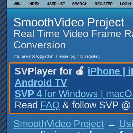
WIKI
INDEX
USER LIST
SEARCH
REGISTER
LOGIN
SmoothVideo Project
Real Time Video Frame R
Conversion
You are not logged in.
Please login or register.
SVPlayer for 🍎
iPhone | 
Android TV
SVP 4
for Windows | macOS
Read
FAQ
& follow SVP 
SmoothVideo Project
→
Us