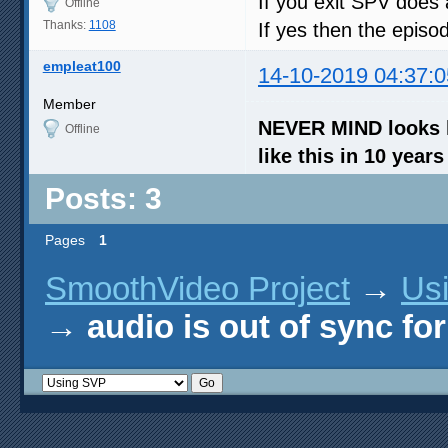
If you exit SPV does a
Offline
Thanks:
1108
If yes then the episo
empleat100
14-10-2019 04:37:0
Member
NEVER MIND looks li
Offline
like this in 10 year
Posts: 3
Pages
1
SmoothVideo Project
→
Us
→
audio is out of sync fo