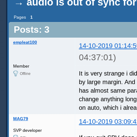
→
audio is out of sync fo
Pages
1
Posts: 3
empleat100
14-10-2019 01:14:5
04:37:01)
Member
It is very strange i d
Offline
by large margin. And 
has almost same param
change anything long 
on auto, which i alre
MAG79
14-10-2019 03:09:4
SVP developer