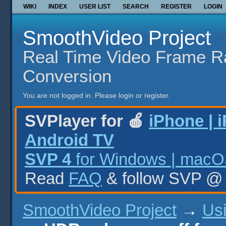
WIKI
INDEX
USER LIST
SEARCH
REGISTER
LOGIN
SmoothVideo Project
Real Time Video Frame R
Conversion
You are not logged in.
Please login or register.
SVPlayer for 🍎
iPhone | 
Android TV
SVP 4
for Windows | macOS
Read
FAQ
& follow SVP 
SmoothVideo Project
→
Us