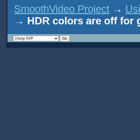
SmoothVideo Project
→
Us
→
HDR colors are off for 