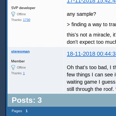
17-11-2018 15:42:4
SVP developer
any sample?
Offline
Thanks:
1730
> finding a way to tra
this's not a miracle, 
don't expect too muc
stereoman
18-11-2018 00:44:3
Member
Oh that's too bad, I t
Offline
Thanks:
1
few things I can see 
waiting game I guess 
still through the roof.
Posts: 3
Pages
1