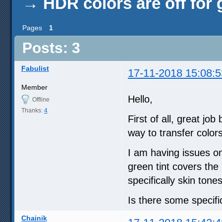
→
HDR colors are off for 
Pages
1
Posts: 3
Fabulist
17-11-2018 15:08:5
Member
Hello,
Offline
Thanks:
4
First of all, great j
way to transfer colors
I am having issues o
green tint covers the 
specifically skin tones
Is there some specific
Chainik