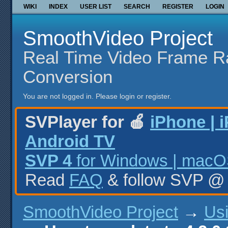
WIKI
INDEX
USER LIST
SEARCH
REGISTER
LOGIN
SmoothVideo Project
Real Time Video Frame R
Conversion
You are not logged in.
Please login or register.
SVPlayer for 🍎
iPhone | 
Android TV
SVP 4
for Windows | macOS
Read
FAQ
& follow SVP 
SmoothVideo Project
→
Us