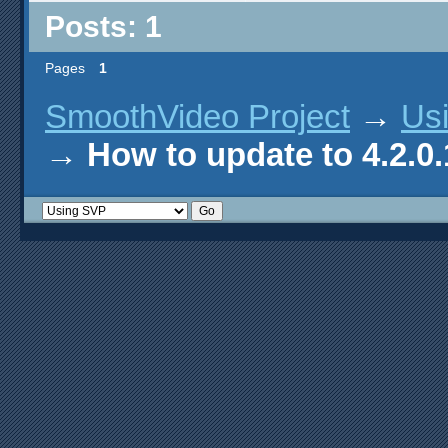
Posts: 1
Pages
1
SmoothVideo Project
→
Us
→
How to update to 4.2.0