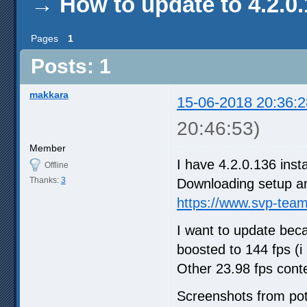
→
How to update to 4.2.0
Pages
1
Posts: 1
makkara
15-06-2018 20:36:2
20:46:53)
Member
I have 4.2.0.136 inst
Offline
Thanks:
3
Downloading setup and
https://www.svp-tea
I want to update bec
boosted to 144 fps (i
Other 23.98 fps conte
Screenshots from po