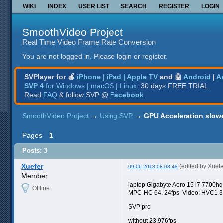
WIKI
INDEX
USER LIST
SEARCH
REGISTER
LOGIN
SmoothVideo Project
Real Time Video Frame Rate Conversion
You are not logged in.
Please login or register.
SVPlayer for 🍎
iPhone | iPad | Apple TV
and 🤖
Android
|
A
SVP 4
for Windows | macOS | Linux
: 30 days FREE TRIAL.
Read
FAQ
& follow SVP @
Facebook
SmoothVideo Project
→
Using SVP
→
GPU Acceleration slow
Pages
1
Posts: 3
Xuefer
(edited by Xuef
09-06-2018 08:08:48
Member
laptop Gigabyte Aero 15 i7 7700h
Offline
MPC-HC 64. 24fps Video: HVC1 384
SVP pro
without 23.976fps