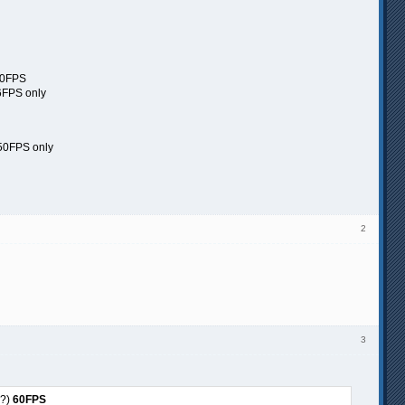
60FPS
6FPS only
 50FPS only
2
3
%?)
60FPS