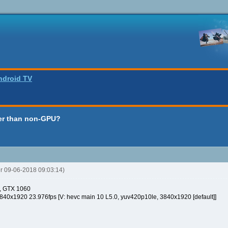
ndroid TV
er than non-GPU?
er 09-06-2018 09:03:14)
q, GTX 1060
0x1920 23.976fps [V: hevc main 10 L5.0, yuv420p10le, 3840x1920 [default]]