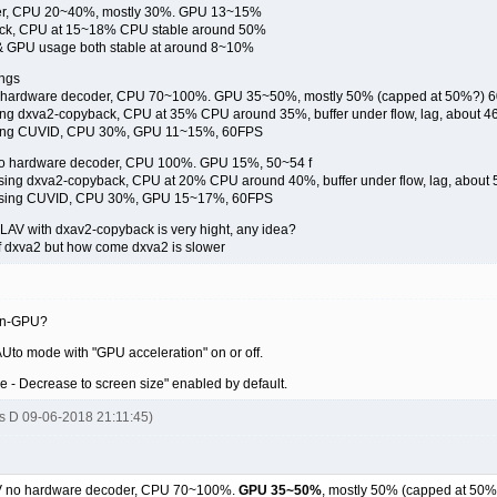
er, CPU 20~40%, mostly 30%. GPU 13~15%
ack, CPU at 15~18% CPU stable around 50%
 GPU usage both stable at around 8~10%
ings
o hardware decoder, CPU 70~100%. GPU 35~50%, mostly 50% (capped at 50%?) 
ing dxva2-copyback, CPU at 35% CPU around 35%, buffer under flow, lag, about 4
using CUVID, CPU 30%, GPU 11~15%, 60FPS
 no hardware decoder, CPU 100%. GPU 15%, 50~54 f
using dxva2-copyback, CPU at 20% CPU around 40%, buffer under flow, lag, about
V using CUVID, CPU 30%, GPU 15~17%, 60FPS
 LAV with dxav2-copyback is very hight, any idea?
of dxva2 but how come dxva2 is slower
non-GPU?
AUto mode with "GPU acceleration" on or off.
e - Decrease to screen size" enabled by default.
s D 09-06-2018 21:11:45)
AV no hardware decoder, CPU 70~100%.
GPU 35~50%
, mostly 50% (capped at 50