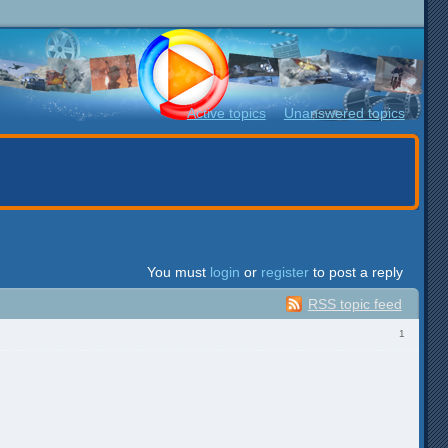
Active topics
Unanswered topics
You must
login
or
register
to post a reply
RSS topic feed
1