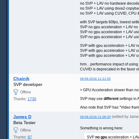
no SVP + LAV no hardware decod
no SVP + LAV using dxva2-copyb
no SVP + LAV using CUVID, CPU &
with SVP targets 60fps, lowest sett
SVP no gpu acceleration + LAV n
SVP no gpu acceleration + LAV us
SVP no gpu acceleration + LAV 
SVP with gpu acceleration + LAV
SVP with gpu acceleration + LAV 
SVP with gpu acceleration + LA
hrm... performance impact of using
CUVID is deprecated in the favor 
Chainik
09-06-2018 11:21:55
SVP developer
> GPU Acceleration slower than 
Offline
SVP may use
different
settings in 
Thanks:
1730
Also note that SVP has "Video fram
James D
(edited by Jame
09-06-2018 21:08:35
Beta Tester
Something is wrong here:
Offline
Thanks:
97
SVP
no gpu
acceleration + L