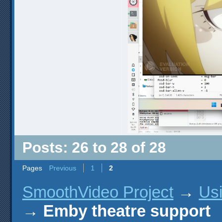
Posts: 26 to 28 of 28
Pages
Previous
1
2
SmoothVideo Project
→
Us
→
Emby theatre support