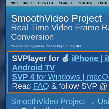
WIKI
INDEX
USER LIST
SEARCH
REGISTER
LOGIN
SmoothVideo Project
Real Time Video Frame R
Conversion
You are not logged in.
Please login or register.
SVPlayer for 🍎
iPhone | 
Android TV
SVP 4
for Windows | macOS
Read
FAQ
& follow SVP 
SmoothVideo Project
→
Us