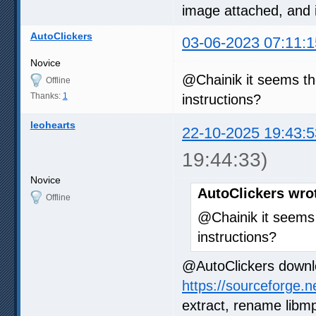
image attached, and 
AutoClickers
03-06-2023 07:11:1
Novice
@Chainik it seems t
Offline
Thanks:
1
instructions?
leohearts
22-10-2025 19:43:5
19:44:33)
Novice
AutoClickers wro
Offline
@Chainik it seems
instructions?
@AutoClickers downl
https://sourceforge.n
extract, rename libmp