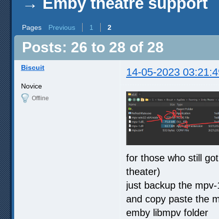
→
Emby theatre support
Pages
Previous
1
2
Posts: 26 to 28 of 28
Biscuit
14-05-2023 03:21:4
Novice
Offline
for those who still g
theater)
just backup the mpv-
and copy paste the mv
emby libmpv folder