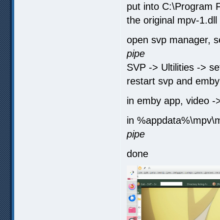
put into C:\Program 
the original mpv-1.dll
open svp manager, set
pipe
SVP -> Ultilities -> s
restart svp and emby
in emby app, video -
in %appdata%\mpv\mp
pipe
done