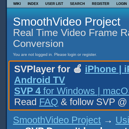
WIKI
INDEX
USER LIST
SEARCH
REGISTER
LOGIN
SmoothVideo Project
Real Time Video Frame R
Conversion
You are not logged in.
Please login or register.
SVPlayer for 🍎
iPhone | 
Android TV
SVP 4
for Windows | macOS
Read
FAQ
& follow SVP 
SmoothVideo Project
→
Us