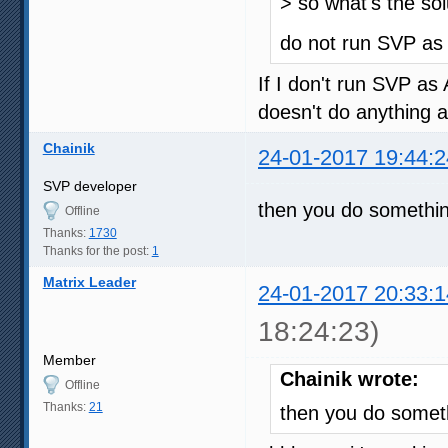
> so what's the sol
do not run SVP a
If I don't run SVP a
doesn't do anything 
Chainik
24-01-2017 19:44:2
SVP developer
then you do somethi
Offline
Thanks:
1730
Thanks for the post:
1
Matrix Leader
24-01-2017 20:33:1
18:24:23)
Member
Chainik wrote:
Offline
Thanks:
21
then you do somet