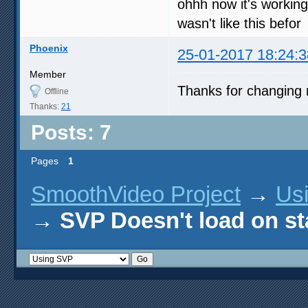
ohhh now it's working
wasn't like this befor
Phoenix
25-01-2017 18:24:3
Member
Thanks for changing 
Offline
Thanks:
21
Posts: 7
Pages
1
SmoothVideo Project
→
Us
→
SVP Doesn't load on st