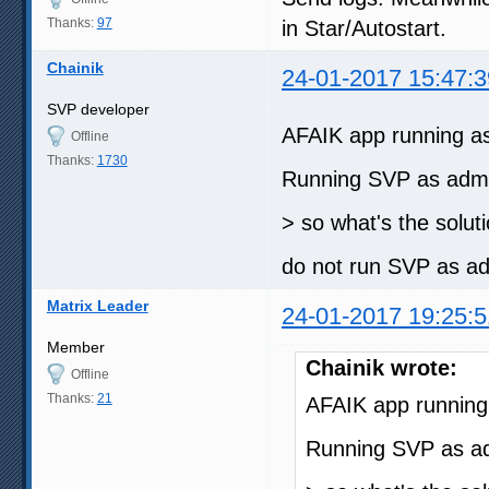
Thanks:
97
in Star/Autostart.
Chainik
24-01-2017 15:47:3
SVP developer
AFAIK app running as a
Offline
Thanks:
1730
Running SVP as admin
> so what's the solut
do not run SVP as a
Matrix Leader
24-01-2017 19:25:5
Member
Chainik wrote:
Offline
Thanks:
21
AFAIK app running a
Running SVP as adm