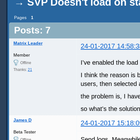
→
SVP Doesn't load on st
Pages
1
Posts: 7
Matrix Leader
24-01-2017 14:58:3
Member
I've enabled the load 
Offline
Thanks:
21
I think the reason is 
users, then selected 
the problem is, I hav
so what's the solutio
James D
24-01-2017 15:18:0
Beta Tester
Send logs. Meanwhile 
Offline