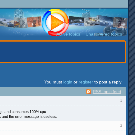
Active topics
Unanswered topics
You must
login
or
register
to post a reply
RSS topic feed
1
ssage and consumes 100% cpu.
es and the error message is useless.
2