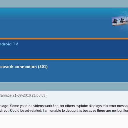
ndroid TV
network connection (301)
ltramage 21-09-2016 21:05:53)
s ago. Some youtube videos work fine, for others svptube displays this error me
direct. Could be ad-related. I am unable to debug this because there are no log fil