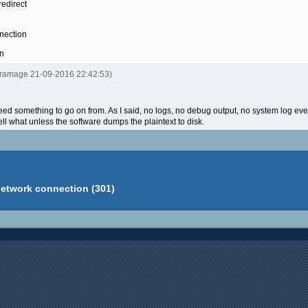
redirect
nection
on
ltramage 21-09-2016 22:42:53)
I need something to go on from. As I said, no logs, no debug output, no system log even
ell what unless the software dumps the plaintext to disk.
network connection (301)