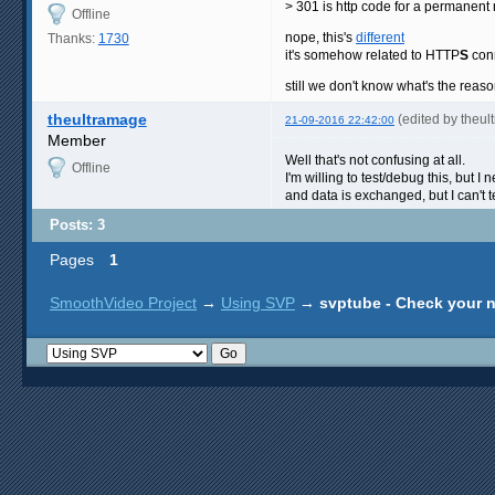
> 301 is http code for a permanent 
Offline
nope, this's
different
Thanks:
1730
it's somehow related to HTTP
S
con
still we don't know what's the reas
theultramage
(edited by theu
21-09-2016 22:42:00
Member
Well that's not confusing at all.
Offline
I'm willing to test/debug this, but 
and data is exchanged, but I can't t
Posts: 3
Pages
1
SmoothVideo Project
→
Using SVP
→
svptube - Check your 