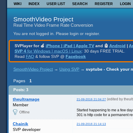
WIKI
INDEX
USER LIST
SEARCH
REGISTER
LOGIN
SmoothVideo Project
Real Time Video Frame Rate Conversion
You are not logged in.
Please login or register.
SVPlayer for 🍎
iPhone | iPad | Apple TV
and 🤖
Android
|
A
SVP 4
for Windows | macOS | Linux
: 30 days FREE TRIAL.
Read
FAQ
& follow SVP @
Facebook
SmoothVideo Project
→
Using SVP
→
svptube - Check your 
Pages
1
Posts: 3
theultramage
(edited by theu
21-09-2016 21:04:27
Member
Started happening to me a few day
Offline
301 is http code for a permanent re
Chainik
21-09-2016 21:14:13
SVP developer