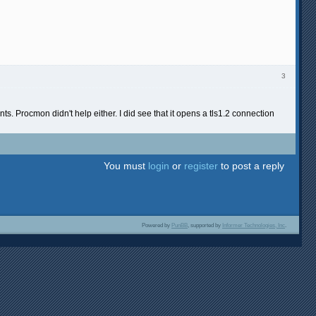
3
ts. Procmon didn't help either. I did see that it opens a tls1.2 connection
You must
login
or
register
to post a reply
Powered by
PunBB
, supported by
Informer Technologies, Inc
.