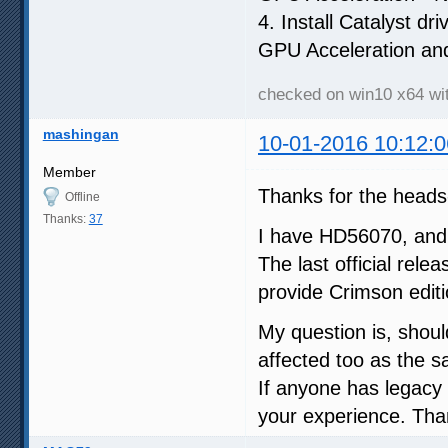
4. Install Catalyst dr
GPU Acceleration an
checked on win10 x64 w
mashingan
10-01-2016 10:12:0
Member
Thanks for the heads
Offline
Thanks:
37
I have HD56070, and f
The last official rel
provide Crimson editi
My question is, shoul
affected too as the s
If anyone has legacy
your experience. Tha