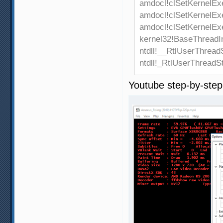
amdocl!clSetKernelEx
amdocl!clSetKernelEx
amdocl!clSetKernelEx
kernel32!BaseThreadI
ntdll!__RtlUserThread
ntdll!_RtlUserThreadS
Youtube step-by-ste