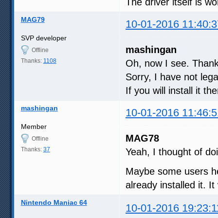
The driver itself is w
MAG79
10-01-2016 11:40:3
SVP developer
mashingan
Offline
Thanks:
1108
Oh, now I see. Thank
Sorry, I have not le
If you will install it 
mashingan
10-01-2016 11:46:5
Member
MAG78
Offline
Thanks:
37
Yeah, I thought of do
Maybe some users he
already installed it. I
Nintendo Maniac 64
10-01-2016 19:23:1