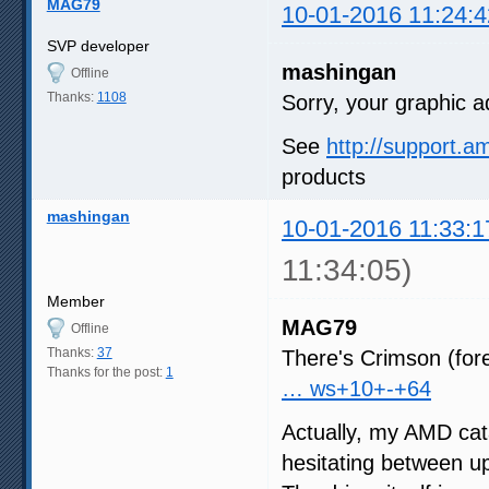
MAG79
10-01-2016 11:24:4
SVP developer
mashingan
Offline
Thanks:
1108
Sorry, your graphic a
See
http://support.
products
mashingan
10-01-2016 11:33:1
11:34:05)
Member
MAG79
Offline
Thanks:
37
There's Crimson (for
Thanks for the post:
1
… ws+10+-+64
Actually, my AMD cat
hesitating between up