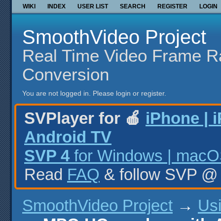
WIKI
INDEX
USER LIST
SEARCH
REGISTER
LOGIN
SmoothVideo Project
Real Time Video Frame R
Conversion
You are not logged in.
Please login or register.
SVPlayer for 🍎
iPhone | 
Android TV
SVP 4
for Windows | macOS
Read
FAQ
& follow SVP 
SmoothVideo Project
→
Us