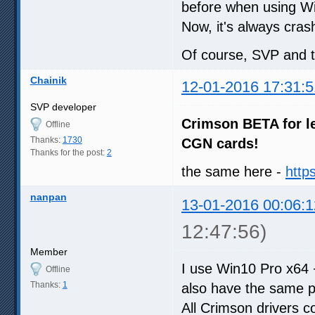
before when using W
Now, it's always cras
Of course, SVP and the
Chainik
12-01-2016 17:31:5
SVP developer
Crimson BETA for l
Offline
Thanks:
1730
CGN cards!
Thanks for the post:
2
the same here -
http
nanpan
13-01-2016 00:06:1
12:47:56)
Member
I use Win10 Pro x64
Offline
Thanks:
1
also have the same p
All Crimson drivers 