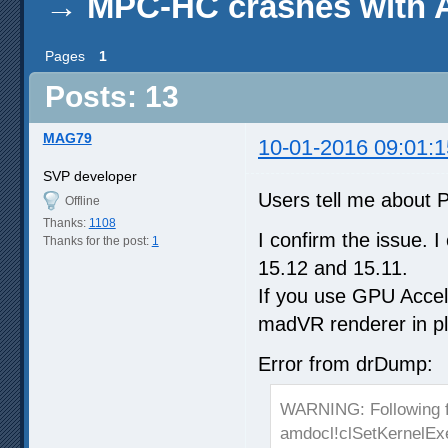
→
MPC-HC crashes with 
Pages
1
Posts: 13
MAG79
10-01-2016 09:01:1
SVP developer
Users tell me about 
Offline
Thanks:
1108
I confirm the issue.
Thanks for the post:
1
15.12 and 15.11.
If you use GPU Accel
madVR renderer in pla
Error from drDump:
WARNING: Following 
amdocl!clSetKernelEx