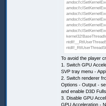
amdocl!clSetKernelEx
amdocl!clSetKernelEx
amdocl!clSetKernelEx
amdocl!clSetKernelEx
amdocl!clSetKernelEx
amdocl!clSetKernelEx
kernel32!BaseThreadI
ntdll!__RtlUserThread
ntdll!_RtlUserThreadS
To avoid the player 
1. Switch GPU Acceler
SVP tray menu - Appl
2. Switch renderer 
Options - Output - s
and enable D3D Fullsc
3. Disable GPU Accele
GPU Acceleration - N