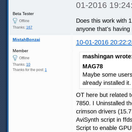
01-2016 19:24
Beta Tester
Does this work with 
Offline
Thanks:
167
anyone that's having
MistahBonzai
10-01-2016 20:22:2
Member
mashingan wrote
Offline
Thanks:
10
MAG78
Thanks for the post:
1
Maybe some users 
already installed it
OT here but related 
7850. I Uninstalled th
crimson drivers (15.7
AviSynth script in ffd
Script to enable GPU