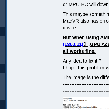
or MPC-HC will down 
This maybe somethin
MadVR also has error
drivers.
But when using AMD
(1800.11)
】,GPU Acce
all works fine.
Any idea to fix it ?
I hope this problem w
The image is the diff
---------------------------
---------------------------