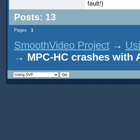
fault!)
Posts: 13
Pages
1
SmoothVideo Project
→
Us
→
MPC-HC crashes with 