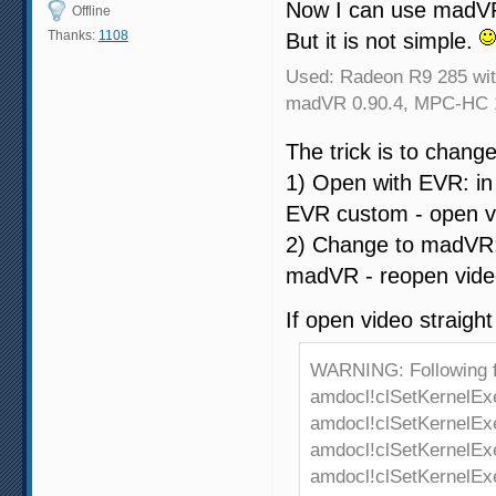
Now I can use madVR
Offline
Thanks:
1108
But it is not simple.
Used: Radeon R9 285 with
madVR 0.90.4, MPC-HC 1
The trick is to chang
1) Open with EVR: i
EVR custom - open v
2) Change to madVR:
madVR - reopen vide
If open video straight
WARNING: Following 
amdocl!clSetKernelEx
amdocl!clSetKernelEx
amdocl!clSetKernelEx
amdocl!clSetKernelEx