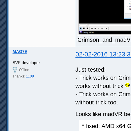
Crimson_and_madVR.
MAG79
02-02-2016 13:23:3
SVP developer
Just tested:
Offline
Thanks:
1108
- Trick works on Crim
works without trick
- Trick works on Crim
without trick too.
Looks like madVR be
* fixed: AMD x64 