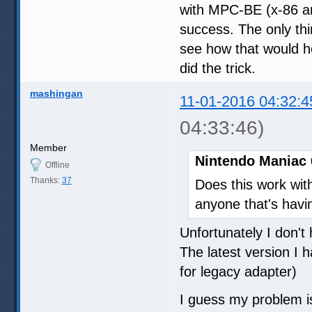
with MPC-BE (x-86 an
success. The only thi
see how that would he
did the trick.
mashingan
11-01-2016 04:32:4
04:33:46)
Member
Nintendo Maniac 
Offline
Thanks:
37
Does this work wi
anyone that's havi
Unfortunately I don't
The latest version I 
for legacy adapter)
I guess my problem i