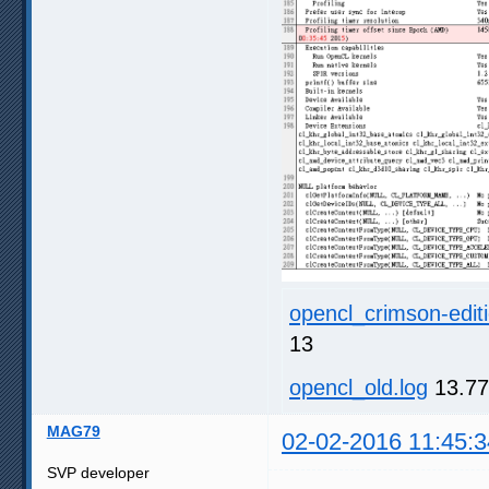
opencl_crimson-editi
13
opencl_old.log
13.77
MAG79
02-02-2016 11:45:3
SVP developer