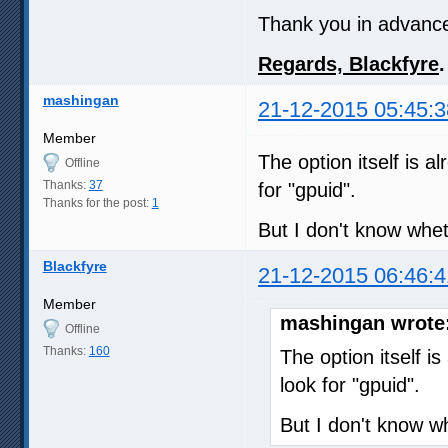
Thank you in advance f
Regards, Blackfyre
.
mashingan
21-12-2015 05:45:3
Member
The option itself is a
Offline
Thanks:
37
for "gpuid".
Thanks for the post:
1
But I don't know whet
Blackfyre
21-12-2015 06:46:4
Member
mashingan wrote
Offline
Thanks:
160
The option itself i
look for "gpuid".
But I don't know wh