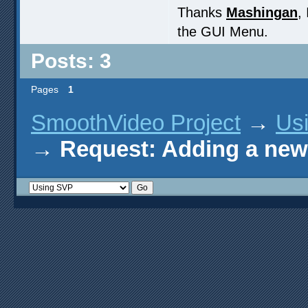
Thanks
Mashingan
,
the GUI Menu.
Posts: 3
Pages
1
SmoothVideo Project
→
Us
→
Request: Adding a new 