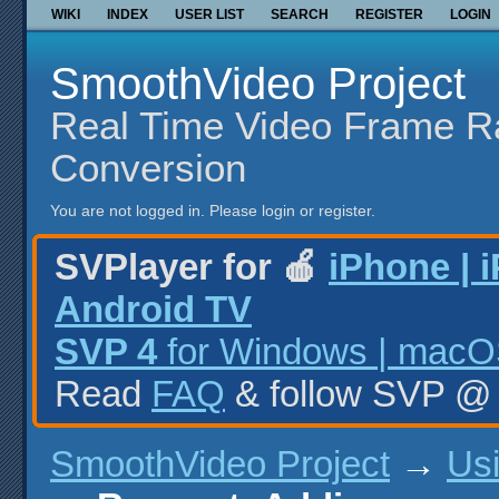
WIKI
INDEX
USER LIST
SEARCH
REGISTER
LOGIN
SmoothVideo Project
Real Time Video Frame R
Conversion
You are not logged in.
Please login or register.
SVPlayer for 🍎
iPhone | 
Android TV
SVP 4
for Windows | macOS
Read
FAQ
& follow SVP 
SmoothVideo Project
→
Us