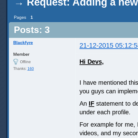
→
Request: Adding a new 
Pages
1
Posts: 3
Blackfyre
21-12-2015 05:12:5
Member
Hi Devs,
Offline
Thanks:
160
I have mentioned this 
you guys can implemen
An
IF
statement to de
under each profile.
For example for me, 
videos, and my seco