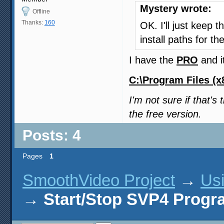
Mystery wrote:
Offline
Thanks:
160
OK. I'll just keep 
install paths for t
I have the
PRO
and it
C:\Program Files (x
I'm not sure if that'
the free version.
Posts: 4
Pages
1
SmoothVideo Project
→
Us
→
Start/Stop SVP4 Progr