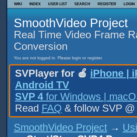
WIKI
INDEX
USER LIST
SEARCH
REGISTER
LOGIN
SmoothVideo Project
Real Time Video Frame R
Conversion
You are not logged in.
Please login or register.
SVPlayer for 🍎
iPhone | 
Android TV
SVP 4
for Windows | macOS
Read
FAQ
& follow SVP 
SmoothVideo Project
→
Us