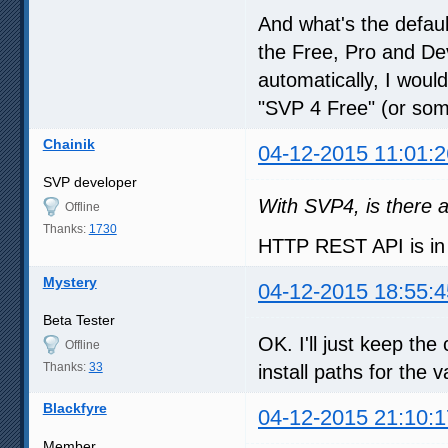
And what's the default
the Free, Pro and Dev
automatically, I woul
"SVP 4 Free" (or some
Chainik
04-12-2015 11:01:2
SVP developer
With SVP4, is there a
Offline
Thanks:
1730
HTTP REST API is in
Mystery
04-12-2015 18:55:4
Beta Tester
OK. I'll just keep th
Offline
Thanks:
33
install paths for the 
Blackfyre
04-12-2015 21:10:1
Member