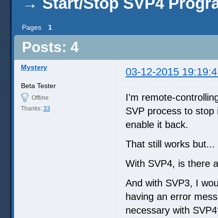
→
Start/Stop SVP4 Progr
Pages
1
Posts: 4
Mystery
03-12-2015 19:19:4
Beta Tester
I'm remote-controllin
Offline
Thanks:
33
SVP process to stop i
enable it back.
That still works but...
With SVP4, is there a
And with SVP3, I woul
having an error messa
necessary with SVP4