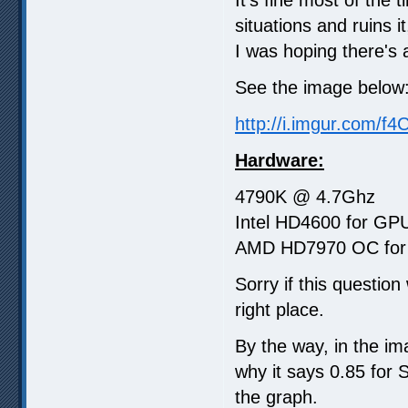
situations and ruins i
I was hoping there's a
See the image below
http://i.imgur.com/f
Hardware:
4790K @ 4.7Ghz
Intel HD4600 for GPU
AMD HD7970 OC for 
Sorry if this questio
right place.
By the way, in the im
why it says 0.85 for 
the graph.