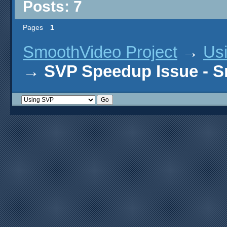
Posts: 7
Pages
1
SmoothVideo Project
→
Us
→
SVP Speedup Issue - 