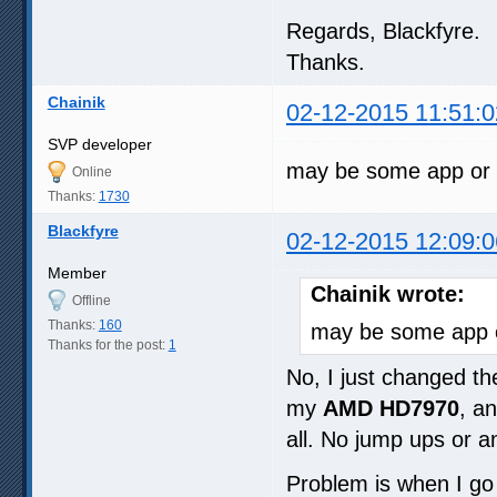
Regards, Blackfyre.
Thanks.
Chainik
02-12-2015 11:51:0
SVP developer
may be some app or s
Online
Thanks:
1730
Blackfyre
02-12-2015 12:09:0
Member
Chainik wrote:
Offline
Thanks:
160
may be some app or
Thanks for the post:
1
No, I just changed t
my
AMD HD7970
, a
all. No jump ups or 
Problem is when I go