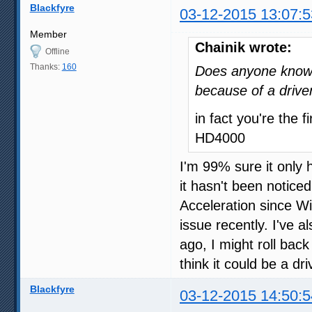
Blackfyre
03-12-2015 13:07:5
Member
Chainik wrote:
Offline
Thanks:
160
Does anyone know i
because of a drive
in fact you're the 
HD4000
I'm 99% sure it only
it hasn't been notice
Acceleration since W
issue recently. I've 
ago, I might roll back 
think it could be a driv
Blackfyre
03-12-2015 14:50:5