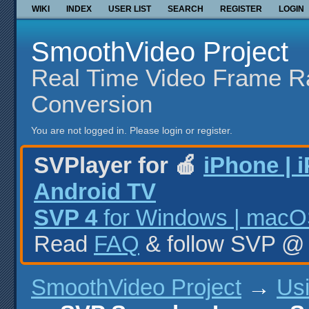
WIKI
INDEX
USER LIST
SEARCH
REGISTER
LOGIN
SmoothVideo Project
Real Time Video Frame R
Conversion
You are not logged in.
Please login or register.
SVPlayer for 🍎
iPhone | 
Android TV
SVP 4
for Windows | macOS
Read
FAQ
& follow SVP 
SmoothVideo Project
→
Us