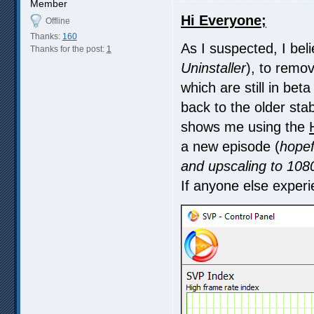
Member
Hi Everyone;
Offline
Thanks:
160
As I suspected, I beli
Thanks for the post:
1
Uninstaller
), to remov
which are still in bet
back to the older stab
shows me using the
a new episode (
hopef
and upscaling to 1080p
If anyone else experie