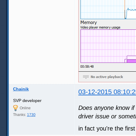
Chainik
03-12-2015 08:10:2
SVP developer
Does anyone know if 
Online
Thanks:
1730
driver issue or somet
in fact you're the fi