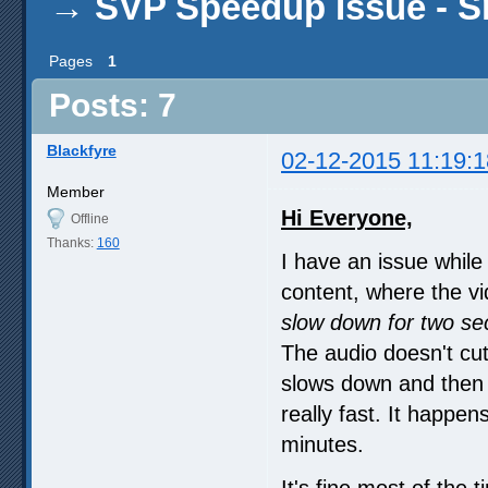
→
SVP Speedup Issue - 
Pages
1
Posts: 7
Blackfyre
02-12-2015 11:19:1
Member
Hi Everyone,
Offline
Thanks:
160
I have an issue whil
content, where the vi
slow down for two se
The audio doesn't cut
slows down and then i
really fast. It happ
minutes.
It's fine most of the