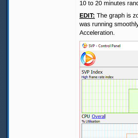
10 to 20 minutes ran
EDIT:
The graph is zo
was running smoothly
Acceleration.