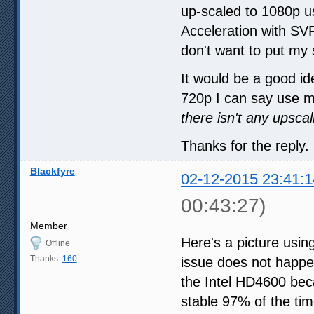
up-scaled to 1080p u
Acceleration with S
don't want to put my 
It would be a good ide
720p I can say use 
there isn't any upsc
Thanks for the reply.
Blackfyre
02-12-2015 23:41:1
00:43:27)
Member
Here's a picture us
Offline
Thanks:
160
issue does not happen
the Intel HD4600 bec
stable 97% of the ti