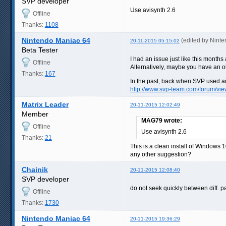
SVP developer
Use avisynth 2.6
Offline
Thanks:
1108
Nintendo Maniac 64
(edited by Nint
20-11-2015 05:15:02
Beta Tester
I had an issue just like this month
Offline
Alternatively, maybe you have an ol
Thanks:
167
In the past, back when SVP used an 
http://www.svp-team.com/forum/v
Matrix Leader
20-11-2015 12:02:49
Member
MAG79 wrote:
Offline
Use avisynth 2.6
Thanks:
21
This is a clean install of Windows 
any other suggestion?
Chainik
20-11-2015 12:08:40
SVP developer
do not seek quickly between diff. p
Offline
Thanks:
1730
Nintendo Maniac 64
20-11-2015 19:36:29