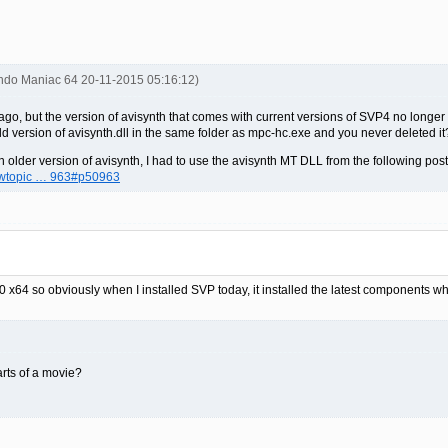
endo Maniac 64 20-11-2015 05:16:12)
s ago, but the version of avisynth that comes with current versions of SVP4 no long
d version of avisynth.dll in the same folder as mpc-hc.exe and you never deleted it
older version of avisynth, I had to use the avisynth MT DLL from the following post
iewtopic … 963#p50963
10 x64 so obviously when I installed SVP today, it installed the latest components w
arts of a movie?