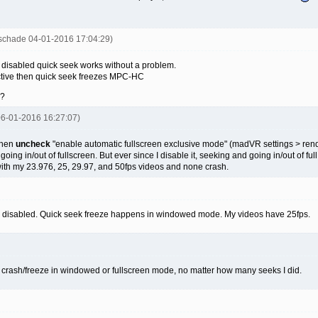
uschade 04-01-2016 17:04:29)
 disabled quick seek works without a problem.
tive then quick seek freezes MPC-HC
 ?
 06-01-2016 16:27:07)
then
uncheck
"enable automatic fullscreen exclusive mode" (madVR settings > render
ing in/out of fullscreen. But ever since I disable it, seeking and going in/out of full
ith my 23.976, 25, 29.97, and 50fps videos and none crash.
s disabled. Quick seek freeze happens in windowed mode. My videos have 25fps.
no crash/freeze in windowed or fullscreen mode, no matter how many seeks I did.