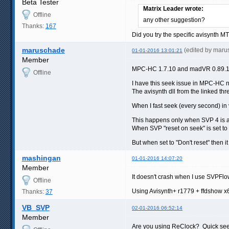
Beta Tester
Matrix Leader wrote:
Offline
any other suggestion?
Thanks:
167
Did you try the specific avisynth MT 
maruschade
(edited by mar
01-01-2016 13:01:21
Member
MPC-HC 1.7.10 and madVR 0.89.19
Offline
I have this seek issue in MPC-HC 
The avisynth dll from the linked th
When I fast seek (every second) in
This happens only when SVP 4 is act
When SVP "reset on seek" is set to 
But when set to "Don't reset" then 
mashingan
01-01-2016 14:07:20
Member
It doesn't crash when I use SVPFlow 
Offline
Using Avisynth+ r1779 + ffdshow x
Thanks:
37
VB_SVP
02-01-2016 06:52:14
Member
Are you using ReClock? Quick seek