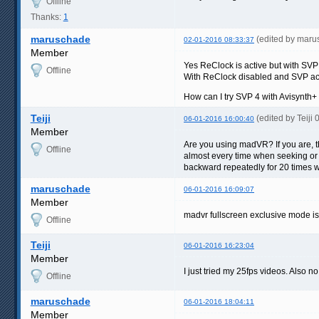
Offline
Thanks:
1
maruschade
(edited by mar
02-01-2016 08:33:37
Member
Yes ReClock is active but with SVP
Offline
With ReClock disabled and SVP ac
How can I try SVP 4 with Avisynth+
Teiji
(edited by Teiji
06-01-2016 16:00:40
Member
Are you using madVR? If you are, 
Offline
almost every time when seeking or go
backward repeatedly for 20 times w
maruschade
06-01-2016 16:09:07
Member
madvr fullscreen exclusive mode i
Offline
Teiji
06-01-2016 16:23:04
Member
I just tried my 25fps videos. Also 
Offline
maruschade
06-01-2016 18:04:11
Member