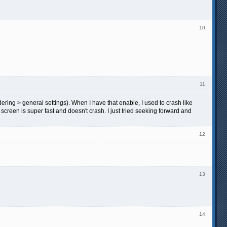
10
11
ing > general settings). When I have that enable, I used to crash like
 screen is super fast and doesn't crash. I just tried seeking forward and
12
13
14