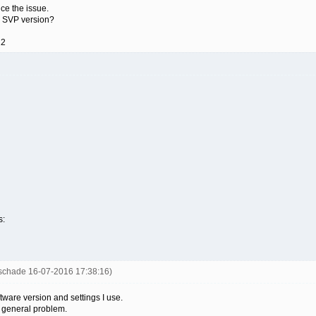
uce the issue.
 SVP version?
12
s:
uschade 16-07-2016 17:38:16)
tware version and settings I use.
 a general problem.