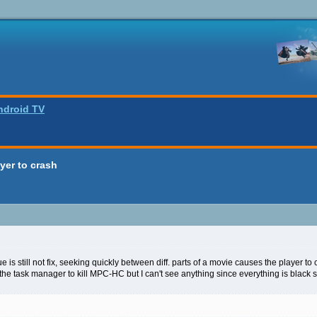
ndroid TV
yer to crash
e is still not fix, seeking quickly between diff. parts of a movie causes the player to 
 the task manager to kill MPC-HC but I can't see anything since everything is black