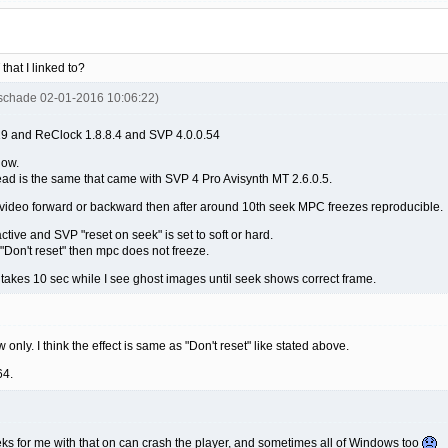
that I linked to?
uschade 02-01-2016 10:06:22)
 and ReClock 1.8.8.4 and SVP 4.0.0.54
now.
read is the same that came with SVP 4 Pro Avisynth MT 2.6.0.5.
 video forward or backward then after around 10th seek MPC freezes reproducible.
ive and SVP "reset on seek" is set to soft or hard.
"Don't reset" then mpc does not freeze.
it takes 10 sec while I see ghost images until seek shows correct frame.
only. I think the effect is same as "Don't reset" like stated above.
64.
s for me with that on can crash the player, and sometimes all of Windows too