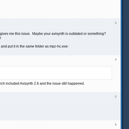
3
er gives me this issue. Maybe your avisynth is outdated or something?
?
 and put it in the same folder as mpc-hc.exe:
4
hich included Avisynth 2.6 and the issue still happened.
5
6