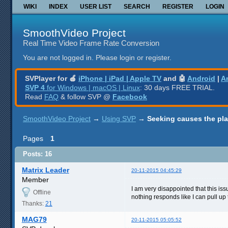
WIKI
INDEX
USER LIST
SEARCH
REGISTER
LOGIN
SmoothVideo Project
Real Time Video Frame Rate Conversion
You are not logged in.
Please login or register.
SVPlayer for 🍎
iPhone | iPad | Apple TV
and 🤖
Android
|
A
SVP 4
for Windows | macOS | Linux
: 30 days FREE TRIAL.
Read
FAQ
& follow SVP @
Facebook
SmoothVideo Project
→
Using SVP
→
Seeking causes the pla
Pages
1
Posts: 16
Matrix Leader
20-11-2015 04:45:29
Member
I am very disappointed that this issu
Offline
nothing responds like I can pull up
Thanks:
21
MAG79
20-11-2015 05:05:52