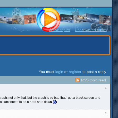
Active topics
Unanswered topics
You must
login
or
register
to post a reply
RSS topic feed
1
crash, not only that, but the crash is so bad that I get a black screen and
 so I am forced to do a hard shut down
2