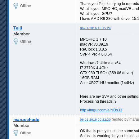
Thank you Teiji for trying to reprod
Offline
What is your MPC-HC, madVR and
What is your GPU?
I have AMD R9 280 with driver 15.
Teiji
06-01-2016 18:15:24
Member
MPC-HC 1.7.10
Offline
madVR v0.89.19
ReClock 1.8.8.5
SVP 4 Pro 4.0.0.54
Windows 7 Ultimate x64
i7 3770K 4.4Ghz
GTX 980 Ti SC+ (359.06 driver)
16GB RAM
Acer XB271HU monitor (144Hz)
Here are my SVP and other setting
Processing threads: 9
http://imgur.com/a/NDs33
maruschade
(edited by mar
06-01-2016 20:22:30
Member
OK that is pretty much the same sof
Offline
So as it is working for you it is not