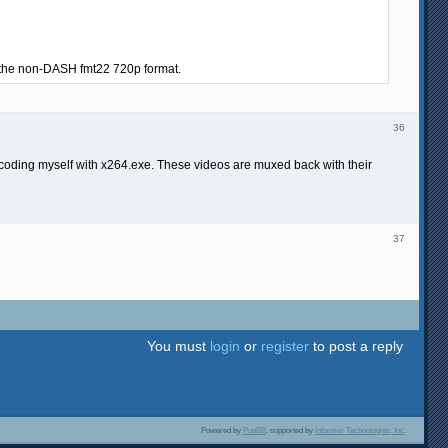
om the non-DASH fmt22 720p format.
36
coding myself with x264.exe. These videos are muxed back with their
37
You must
login
or
register
to post a reply
Powered by
PunBB
, supported by
Informer Technologies, Inc
.