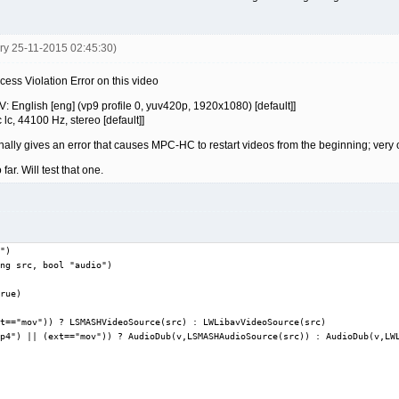
ery 25-11-2015 02:45:30)
ss Violation Error on this video
 English [eng] (vp9 profile 0, yuv420p, 1920x1080) [default]]
c, 44100 Hz, stereo [default]]
y gives an error that causes MPC-HC to restart videos from the beginning; very
r. Will test that one.
")

ng src, bool "audio")

rue)

t=="mov")) ? LSMASHVideoSource(src) : LWLibavVideoSource(src)

p4") || (ext=="mov")) ? AudioDub(v,LSMASHAudioSource(src)) : AudioDub(v,LWL