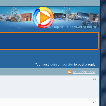
Active topics
Unanswered topics
You must
login
or
register
to post a reply
RSS topic feed
26
27