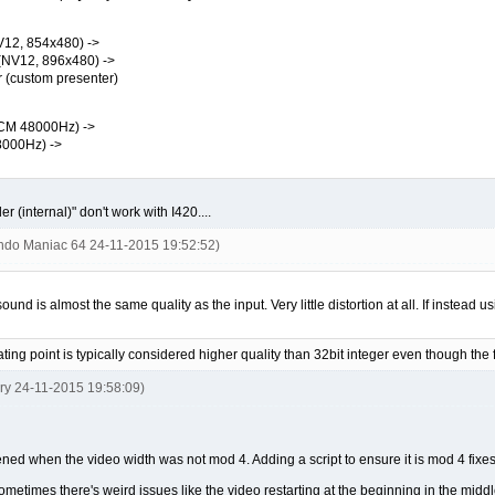
12, 854x480) ->
(NV12, 896x480) ->
custom presenter)
CM 48000Hz) ->
000Hz) ->
 (internal)" don't work with I420....
endo Maniac 64 24-11-2015 19:52:52)
d is almost the same quality as the input. Very little distortion at all. If instead us
oating point is typically considered higher quality than 32bit integer even though the 
ery 24-11-2015 19:58:09)
ened when the video width was not mod 4. Adding a script to ensure it is mod 4 fixes 
t sometimes there's weird issues like the video restarting at the beginning in the m