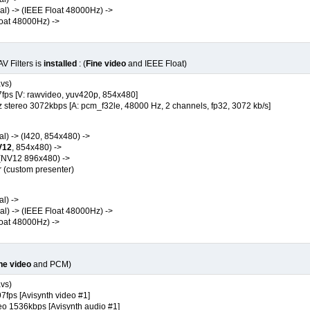
) -> (IEEE Float 48000Hz) ->
at 48000Hz) ->
V Filters is
installed
: (
Fine video
and IEEE Float)
avs)
ps [V: rawvideo, yuv420p, 854x480]
ereo 3072kbps [A: pcm_f32le, 48000 Hz, 2 channels, fp32, 3072 kb/s]
) -> (I420, 854x480) ->
V12
, 854x480) ->
(NV12 896x480) ->
custom presenter)
l) ->
) -> (IEEE Float 48000Hz) ->
at 48000Hz) ->
ne video
and PCM)
avs)
fps [Avisynth video #1]
1536kbps [Avisynth audio #1]