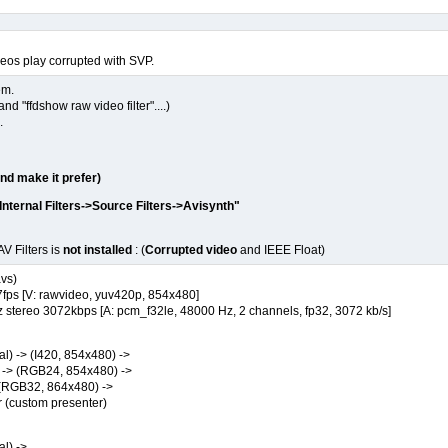
deos play corrupted with SVP.
em.
 "ffdshow raw video filter"....)
.
and make it prefer)
nternal Filters->Source Filters->Avisynth"
V Filters is
not installed
: (
Corrupted video
and IEEE Float)
avs)
ps [V: rawvideo, yuv420p, 854x480]
ereo 3072kbps [A: pcm_f32le, 48000 Hz, 2 channels, fp32, 3072 kb/s]
) -> (I420, 854x480) ->
-> (RGB24, 854x480) ->
(RGB32, 864x480) ->
custom presenter)
l) ->