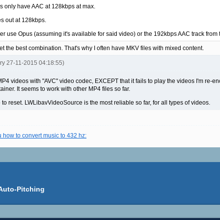
os only have AAC at 128kbps at max.
es out at 128kbps.
ither use Opus (assuming it's available for said video) or the 192kbps AAC track fr
get the best combination. That's why I often have MKV files with mixed content.
ery 27-11-2015 04:18:55)
videos with "AVC" video codec, EXCEPT that it fails to play the videos I'm re-en
iner. It seems to work with other MP4 files so far.
 to reset. LWLibavVideoSource is the most reliable so far, for all types of videos.
u how to convert music to 432 hz:
Auto-Pitching