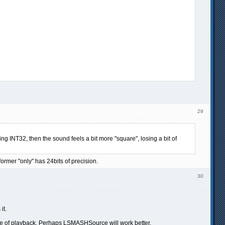
29
ing INT32, then the sound feels a bit more "square", losing a bit of
former "only" has 24bits of precision.
30
it.
iddle of playback. Perhaps LSMASHSource will work better.