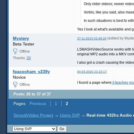
Only older videos; newer vide
Vorbis, like you said, also max
In such situations is best to e
Yes I look at what's available and 
Mystery
(edited by Myst
27-11-2015 03:48:29
Beta Tester
LSMASHVideoSource works with MP4 
Offline
original MP2 audio into a MKV conta
Thanks:
33
I also got a crash causing the video
fpacocham_y239y
04-03-2020 23:10:17
Novice
I found a page where
it teaches yo
Offline
Posts: 26 to 37 of 37
Pages
Previous
1
2
SmoothVideo Project
→
Using SVP
→
Real-time 432hz Audio 