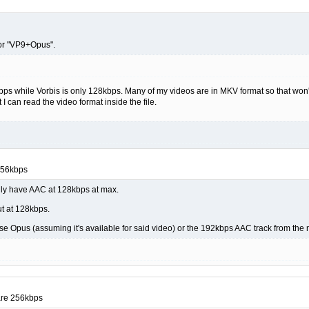
or "VP9+Opus".
 while Vorbis is only 128kbps. Many of my videos are in MKV format so that won't 
 I can read the video format inside the file.
256kbps
nly have AAC at 128kbps at max.
ut at 128kbps.
r use Opus (assuming it's available for said video) or the 192kbps AAC track from t
are 256kbps