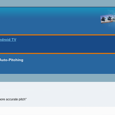
ndroid TV
Auto-Pitching
ore accurate pitch"