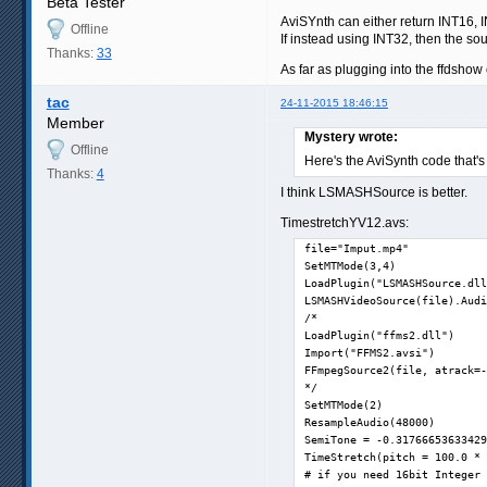
Beta Tester
AviSYnth can either return INT16, I
Offline
If instead using INT32, then the sou
Thanks:
33
As far as plugging into the ffdshow
tac
24-11-2015 18:46:15
Member
Mystery wrote:
Offline
Here's the AviSynth code that's
Thanks:
4
I think LSMASHSource is better.
TimestretchYV12.avs:
file="Imput.mp4"

SetMTMode(3,4)

LoadPlugin("LSMASHSource.dll
LSMASHVideoSource(file).Audi
/*

LoadPlugin("ffms2.dll")

Import("FFMS2.avsi")

FFmpegSource2(file, atrack=-
*/

SetMTMode(2)

ResampleAudio(48000)

SemiTone = -0.31766653633429
TimeStretch(pitch = 100.0 * 
# if you need 16bit Integer 