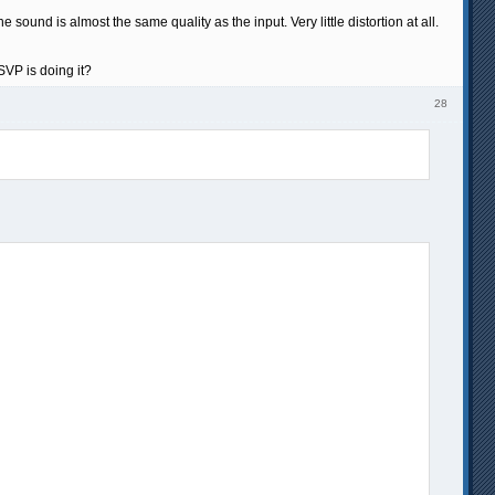
ound is almost the same quality as the input. Very little distortion at all.
SVP is doing it?
28