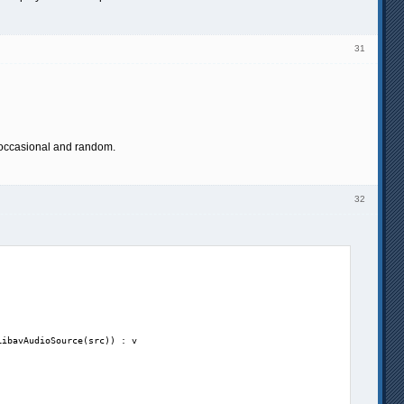
31
 occasional and random.
32
ibavAudioSource(src)) : v
