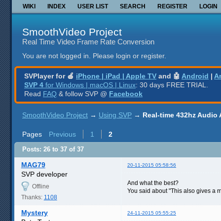
WIKI
INDEX
USER LIST
SEARCH
REGISTER
LOGIN
SmoothVideo Project
Real Time Video Frame Rate Conversion
You are not logged in.
Please login or register.
SVPlayer for 🍎
iPhone | iPad | Apple TV
and 🤖
Android
|
A
SVP 4
for Windows | macOS | Linux
: 30 days FREE TRIAL.
Read
FAQ
& follow SVP @
Facebook
SmoothVideo Project
→
Using SVP
→
Real-time 432hz Audio 
Pages
Previous
1
2
Posts: 26 to 37 of 37
MAG79
20-11-2015 05:58:56
SVP developer
And what the best?
Offline
You said about "This also gives a m
Thanks:
1108
Mystery
24-11-2015 05:55:25