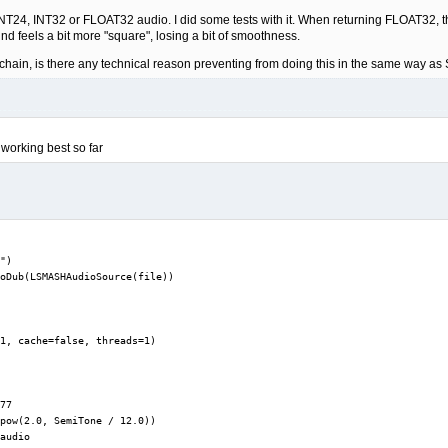
NT24, INT32 or FLOAT32 audio. I did some tests with it. When returning FLOAT32, the s
nd feels a bit more "square", losing a bit of smoothness.
 chain, is there any technical reason preventing from doing this in the same way as 
 working best so far
")

oDub(LSMASHAudioSource(file))

1, cache=false, threads=1)

77

pow(2.0, SemiTone / 12.0))

audio
