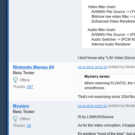
Video filter chain:
AVI/WAV File Source -> (YV
ffdshow raw video filter -> 
Enhanced Video Renderer (
Audio filter chain:
AVI/WAV File Source -> (P
Audio Switcher -> (PCM 48
Internal Audio Renderer
I don't know why "LAV Video Decoder
Nintendo Maniac 64
(edited by Nint
24-11-2015 19:52:33
Beta Tester
Mystery wrote:
Offline
When returning FLOAT32, the soun
Thanks:
167
smoothness.
That's not surprising since 32bit fl
Mystery
(edited by Myst
24-11-2015 19:57:51
Beta Tester
I'll try LSMASHSource.
Offline
As for the video corruption, it happ
Thanks:
33
It's working "most of the time", bu