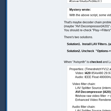
#ConvertAudioTo16bit()
Mystery wrote:
With the above script, some vi
That's maybe decoder chain probl
(maybe "AVI Decompressor(I420)" and
You should re-check "Play->Filters"
There's two solutions.
Solution1. Install LAV Filters. (
Solution2. Uncheck "Options->I
When "Avisynth" is
checked
and LA
Properties: (TimestretchYV12.
Video:
I420
854x480 29.97f
Audio: IEEE Float 48000Hz st
Video filter chain:
LAV Splitter Source (internal
AVI Decompressor (I420)
ffdshow raw video filter -> 
Enhanced Video Renderer (
Audio filter chain:
LAV Splitter Source (interna