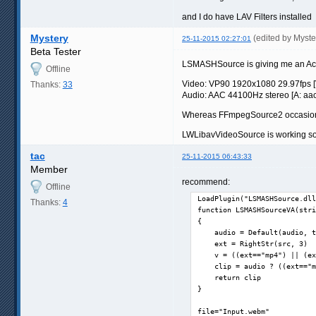
and I do have LAV Filters installed
Mystery
(edited by Myst
25-11-2015 02:27:01
Beta Tester
LSMASHSource is giving me an Acce
Offline
Video: VP90 1920x1080 29.97fps [V:
Thanks:
33
Audio: AAC 44100Hz stereo [A: aac l
Whereas FFmpegSource2 occasionall
LWLibavVideoSource is working so fa
tac
25-11-2015 06:43:33
Member
recommend:
Offline
LoadPlugin("LSMASHSource.dll
Thanks:
4
function LSMASHSourceVA(stri
{

    audio = Default(audio, t
    ext = RightStr(src, 3)

    v = ((ext=="mp4") || (ex
    clip = audio ? ((ext=="m
    return clip

}

file="Input.webm"
