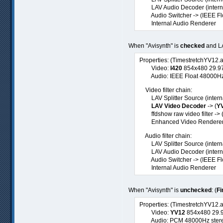
LAV Audio Decoder (internal
Audio Switcher -> (IEEE Flo
Internal Audio Renderer
When "Avisynth" is
checked
and LA
Properties: (TimestretchYV12.
Video:
I420
854x480 29.97f
Audio: IEEE Float 48000Hz st
Video filter chain:
LAV Splitter Source (internal
LAV Video Decoder
-> (
Y
ffdshow raw video filter -> 
Enhanced Video Renderer (
Audio filter chain:
LAV Splitter Source (interna
LAV Audio Decoder (internal
Audio Switcher -> (IEEE Flo
Internal Audio Renderer
When "Avisynth" is
unchecked
: (
Fi
Properties: (TimestretchYV12.
Video:
YV12
854x480 29.97
Audio: PCM 48000Hz stereo 