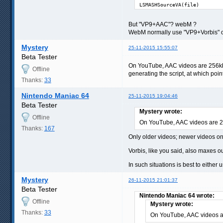
LSMASHSourceVA(file)
But "VP9+AAC"? webM ?
WebM normally use "VP9+Vorbis" 
Mystery
25-11-2015 15:55:07
Beta Tester
On YouTube, AAC videos are 256kbps
Offline
generating the script, at which point
Thanks:
33
Nintendo Maniac 64
25-11-2015 19:04:46
Beta Tester
Mystery wrote:
Offline
On YouTube, AAC videos are 
Thanks:
167
Only older videos; newer videos o
Vorbis, like you said, also maxes o
In such situations is best to eithe
Mystery
26-11-2015 21:01:37
Beta Tester
Nintendo Maniac 64 wrote:
Offline
Mystery wrote:
Thanks:
33
On YouTube, AAC videos 