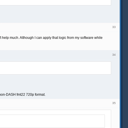
33
help much. Although I can apply that logic from my software while
34
he non-DASH fmt22 720p format.
35