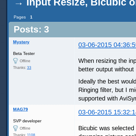
→
Input Resize, Bicubic o
Pages
1
Posts: 3
Mystery
03-06-2015 04:36:5
Beta Tester
When resizing the inpu
Offline
Thanks:
33
better output withou
Ideally the best woul
Ringing filter, but I m
supported with AviSyn
MAG79
03-06-2015 15:32:1
SVP developer
Bicubic was selected 
Offline
Thanks:
1108