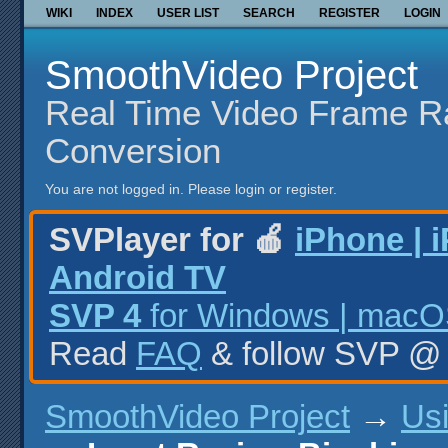
WIKI
INDEX
USER LIST
SEARCH
REGISTER
LOGIN
SmoothVideo Project
Real Time Video Frame R
Conversion
You are not logged in.
Please login or register.
SVPlayer for 🍎
iPhone | 
Android TV
SVP 4
for Windows | macOS
Read
FAQ
& follow SVP 
SmoothVideo Project
→
Us