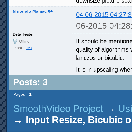
downsize picture scal
Nintendo Maniac 64
04-06-2015 04:27:3
06-2015 04:28
Beta Tester
It should be mentione
Offline
Thanks:
167
quality of algorithms w
lanczos or bicubic.
It is in upscaling whe
Posts: 3
Pages
1
SmoothVideo Project
→
Us
→
Input Resize, Bicubic o