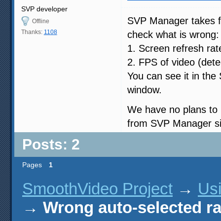
SVP developer
SVP Manager takes fp
Offline
Thanks:
1108
check what is wrong:
1. Screen refresh ra
2. FPS of video (det
You can see it in the
window.
We have no plans to 
from SVP Manager si
Posts: 2
Pages
1
SmoothVideo Project
→
Us
→
Wrong auto-selected ra