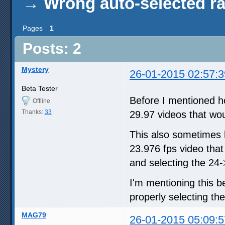
→
Wrong auto-selected ra
Pages
1
Posts: 2
Mystery
26-01-2015 02:57:3
Beta Tester
Before I mentioned h
Offline
Thanks:
33
29.97 videos that wou
This also sometimes 
23.976 fps video that 
and selecting the 24-
I'm mentioning this b
properly selecting the
MAG79
26-01-2015 05:09:5