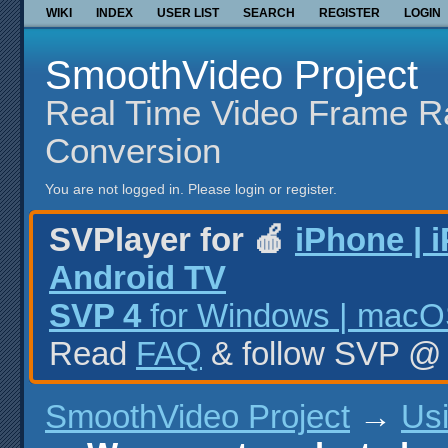
WIKI
INDEX
USER LIST
SEARCH
REGISTER
LOGIN
SmoothVideo Project
Real Time Video Frame R
Conversion
You are not logged in.
Please login or register.
SVPlayer for 🍎
iPhone | 
Android TV
SVP 4
for Windows | macOS
Read
FAQ
& follow SVP 
SmoothVideo Project
→
Us