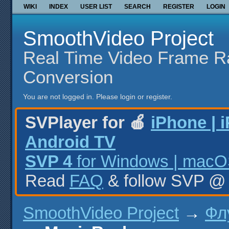
WIKI
INDEX
USER LIST
SEARCH
REGISTER
LOGIN
SmoothVideo Project
Real Time Video Frame R
Conversion
You are not logged in.
Please login or register.
SVPlayer for 🍎
iPhone | 
Android TV
SVP 4
for Windows | macOS
Read
FAQ
& follow SVP 
SmoothVideo Project
→
Фл