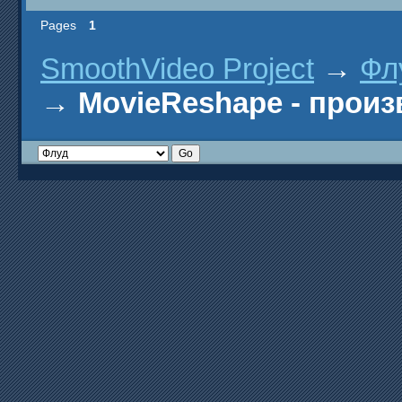
Pages
1
SmoothVideo Project
→
Фл
→
MovieReshape - прои