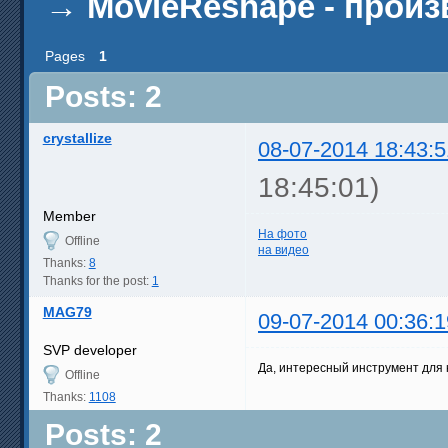
→
MovieReshape - прои
Pages
1
Posts: 2
crystallize
08-07-2014 18:43:5
18:45:01)
Member
На фото
Offline
на видео
Thanks:
8
Thanks for the post:
1
MAG79
09-07-2014 00:36:1
SVP developer
Да, интересный инструмент для
Offline
Thanks:
1108
Posts: 2