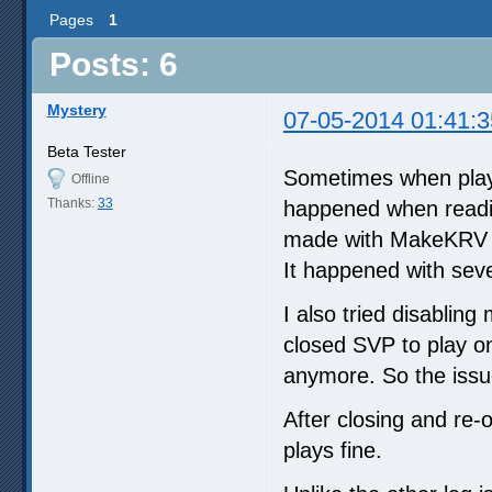
Pages
1
Posts: 6
Mystery
07-05-2014 01:41:3
Beta Tester
Sometimes when playi
Offline
Thanks:
33
happened when readin
made with MakeKRV (w
It happened with sev
I also tried disablin
closed SVP to play 
anymore. So the issu
After closing and re-
plays fine.