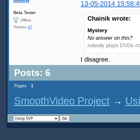
nemoW
13-05-2014 15:58:4
Beta Tester
Chainik wrote:
Offline
Thanks:
47
Mystery
No answer on this?
nobody plays DVDs 
I disagree.
Posts: 6
Pages
1
SmoothVideo Project
→
Us