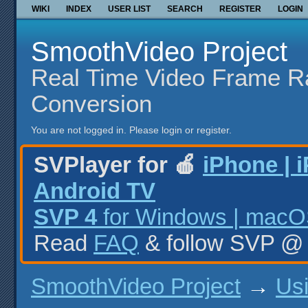
WIKI
INDEX
USER LIST
SEARCH
REGISTER
LOGIN
SmoothVideo Project
Real Time Video Frame R
Conversion
You are not logged in.
Please login or register.
SVPlayer for 🍎
iPhone | 
Android TV
SVP 4
for Windows | macOS
Read
FAQ
& follow SVP 
SmoothVideo Project
→
Us