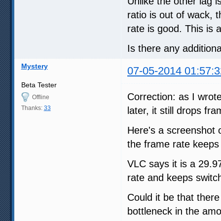
Unlike the other lag 
ratio is out of wack
rate is good. This is 
Is there any additiona
Mystery
07-05-2014 01:57:3
Beta Tester
Correction: as I wrot
Offline
Thanks:
33
later, it still drops 
Here's a screenshot o
the frame rate keeps 
VLC says it is a 29.9
rate and keeps switch
Could it be that there
bottleneck in the amo