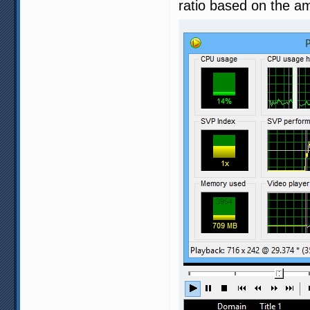
ratio based on the a