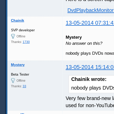
DvdPlaybackMonito
Chainik
13-05-2014 07:31:4
SVP developer
Offline
Mystery
Thanks:
1730
No answer on this?
nobody plays DVDs no
Mystery
13-05-2014 15:14:0
Beta Tester
Chainik wrote:
Offline
Thanks:
33
nobody plays DV
Very few brand-new la
used for non-YouTub