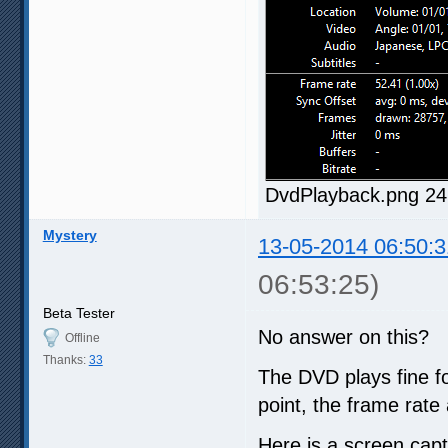
DvdPlayback.png 24
Mystery
13-05-2014 06:50:3
06:53:25)
Beta Tester
No answer on this?
Offline
Thanks:
33
The DVD plays fine fo
point, the frame rate 
Here is a screen cap