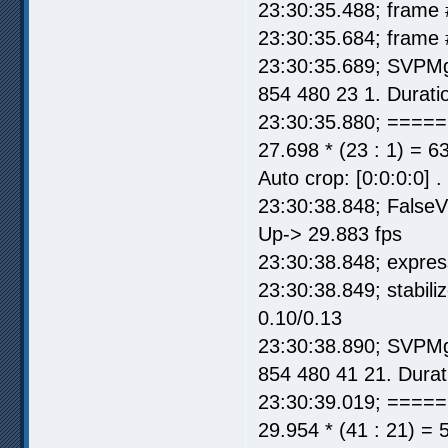
23:30:35.488; frame 
23:30:35.684; frame 
23:30:35.689; SVPMg
854 480 23 1. Durati
23:30:35.880; =====
27.698 * (23 : 1) = 6
Auto crop: [0:0:0:0] 
23:30:38.848; FalseV
Up-> 29.883 fps
23:30:38.848; express
23:30:38.849; stabil
0.10/0.13
23:30:38.890; SVPMg
854 480 41 21. Durat
23:30:39.019; =====
29.954 * (41 : 21) = 