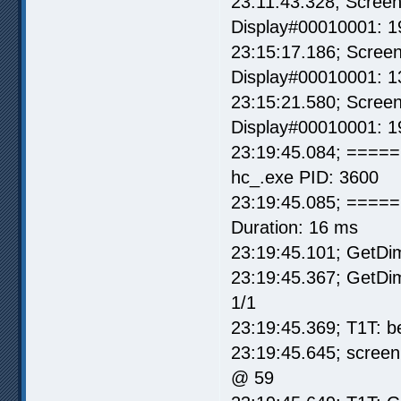
23:11:43.328; Scree
Display#00010001: 1
23:15:17.186; Scree
Display#00010001: 1
23:15:21.580; Scree
Display#00010001: 1
23:19:45.084; =====
hc_.exe PID: 3600
23:19:45.085; ===== I
Duration: 16 ms
23:19:45.101; GetDi
23:19:45.367; GetD
1/1
23:19:45.369; T1T: b
23:19:45.645; screen
@ 59