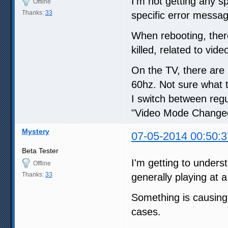
I'm not getting any s
Offline
Thanks:
33
specific error messag
When rebooting, ther
killed, related to vi
On the TV, there are
60hz. Not sure what 
I switch between regu
"Video Mode Change
Mystery
07-05-2014 00:50:3
Beta Tester
I'm getting to unders
Offline
Thanks:
33
generally playing at 
Something is causing 
cases.