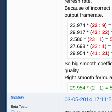
refresh rate.
Because of incorrect 
output framerate.
23.974 * (
22 : 9
) 
29.917 * (
43 : 22
)
2.586 * (
23 : 1
) =
27.698 * (
23 : 1
) 
29.954 * (
41 : 21
)
So big smooth coeffic
quality.
Right smooth formula
29.954 * (2 : 1) = 
Mystery
03-05-2014 17:11:5
Beta Tester