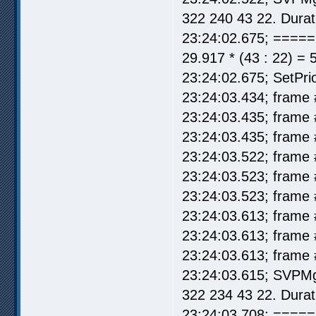
322 240 43 22. Durat
23:24:02.675; =====
29.917 * (43 : 22) = 
23:24:02.675; SetPrio
23:24:03.434; frame 
23:24:03.435; frame 
23:24:03.435; frame 
23:24:03.522; frame 
23:24:03.523; frame 
23:24:03.523; frame 
23:24:03.613; frame 
23:24:03.613; frame 
23:24:03.613; frame 
23:24:03.615; SVPMg
322 234 43 22. Durat
23:24:03.708; =====