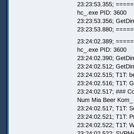
23:23:53.355; =====
hc_.exe PID: 3600
23:23:53.356; GetDi
23:23:53.880; ===== 
23:24:02.389; =====
hc_.exe PID: 3600
23:24:02.390; GetDi
23:24:02.512; GetDi
23:24:02.515; T1T: b
23:24:02.516; T1T: 
23:24:02.517; ### C
Num Mia Beer Kom_ (
23:24:02.517; T1T: S
23:24:02.521; T1T: P
23:24:02.522; T1T: W
23:24:02.522; SVPMg