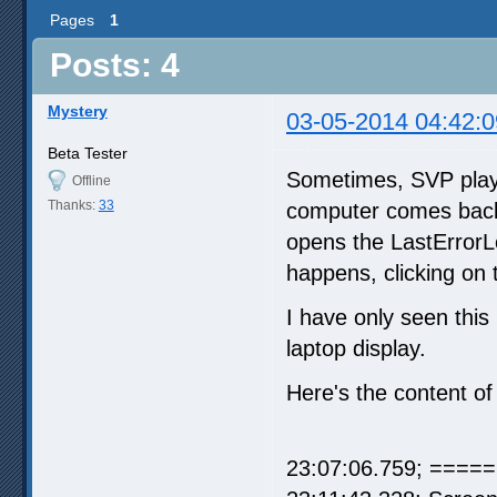
Pages
1
Posts: 4
Mystery
03-05-2014 04:42:0
Beta Tester
Sometimes, SVP playba
Offline
Thanks:
33
computer comes back,
opens the LastErrorLo
happens, clicking on 
I have only seen thi
laptop display.
Here's the content of
23:07:06.759; =====