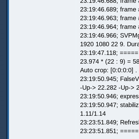
23:19:46.688; frame 
23:19:46.689; frame 
23:19:46.963; frame 
23:19:46.964; frame 
23:19:46.966; SVPMg
1920 1080 22 9. Dura
23:19:47.118; =====
23.974 * (22 : 9) = 5
Auto crop: [0:0:0:0] 
23:19:50.945; False
-Up-> 22.282 -Up-> 2
23:19:50.946; express
23:19:50.947; stabil
1.11/1.14
23:23:51.849; Refre
23:23:51.851; ===== 