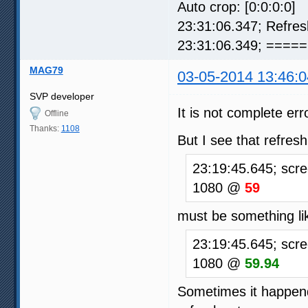
Auto crop: [0:0:0:0]
23:31:06.347; Refre
23:31:06.349; ===== 
MAG79
03-05-2014 13:46:0
SVP developer
It is not complete err
Offline
Thanks:
1108
But I see that refresh
23:19:45.645; scre
1080 @
59
must be something lik
23:19:45.645; scre
1080 @
59.94
Sometimes it happends