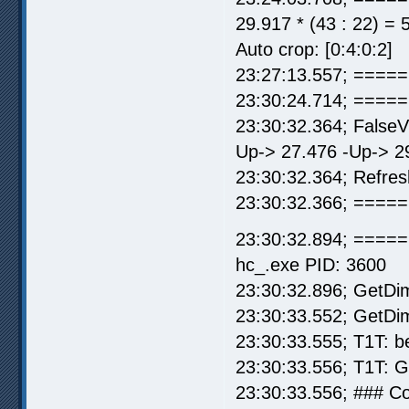
29.917 * (43 : 22) = 
Auto crop: [0:4:0:2]
23:27:13.557; =====
23:30:24.714; =====
23:30:32.364; False
Up-> 27.476 -Up-> 2
23:30:32.364; Refre
23:30:32.366; ===== 
23:30:32.894; =====
hc_.exe PID: 3600
23:30:32.896; GetDi
23:30:33.552; GetDi
23:30:33.555; T1T: b
23:30:33.556; T1T: 
23:30:33.556; ### C