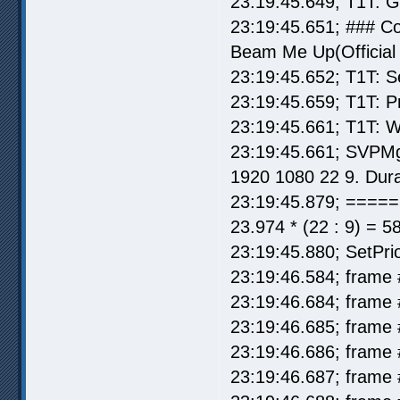
23:19:45.649; T1T: 
23:19:45.651; ### 
Beam Me Up(Official 
23:19:45.652; T1T: S
23:19:45.659; T1T: P
23:19:45.661; T1T: W
23:19:45.661; SVPMg
1920 1080 22 9. Dura
23:19:45.879; =====
23.974 * (22 : 9) = 5
23:19:45.880; SetPrio
23:19:46.584; frame 
23:19:46.684; frame 
23:19:46.685; frame 
23:19:46.686; frame 
23:19:46.687; frame 