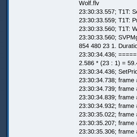
Wolf.flv
23:30:33.557; T1T: S
23:30:33.559; T1T: P
23:30:33.560; T1T: W
23:30:33.560; SVPMg
854 480 23 1. Durati
23:30:34.436; =====
2.586 * (23 : 1) = 59
23:30:34.436; SetPrio
23:30:34.738; frame 
23:30:34.739; frame 
23:30:34.839; frame 
23:30:34.932; frame 
23:30:35.022; frame 
23:30:35.207; frame 
23:30:35.306; frame 