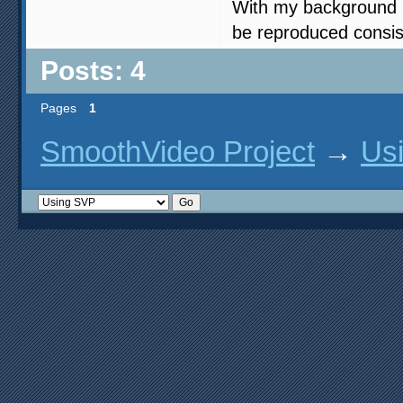
With my background i
be reproduced consist
Posts: 4
Pages
1
SmoothVideo Project
→
Us