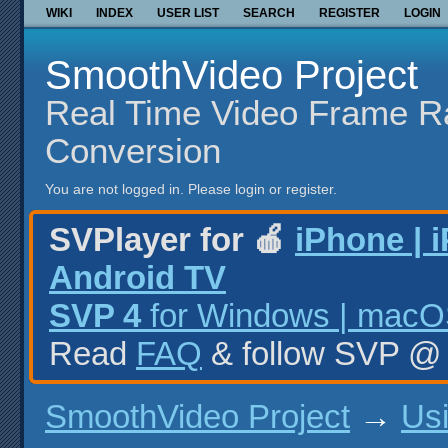
WIKI
INDEX
USER LIST
SEARCH
REGISTER
LOGIN
SmoothVideo Project
Real Time Video Frame R
Conversion
You are not logged in.
Please login or register.
SVPlayer for 🍎
iPhone | 
Android TV
SVP 4
for Windows | macOS
Read
FAQ
& follow SVP 
SmoothVideo Project
→
Us