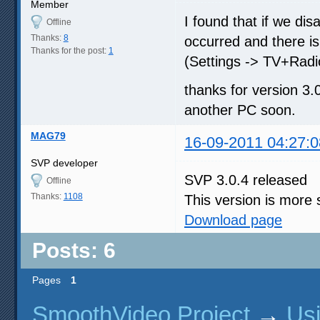
Member
I found that if we di
Offline
Thanks:
8
occurred and there i
Thanks for the post:
1
(Settings -> TV+Radi
thanks for version 3.0
another PC soon.
MAG79
16-09-2011 04:27:0
SVP developer
SVP 3.0.4 released
Offline
Thanks:
1108
This version is more 
Download page
Posts: 6
Pages
1
SmoothVideo Project
→
Us