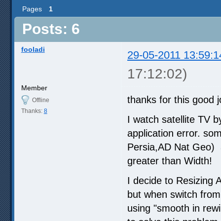
Pages
1
Posts: 6
fooladi
29-05-2011 13:59:1
17:12:02)
Member
thanks for this good 
Offline
Thanks:
8
I watch satellite TV
application error. 
Persia,AD Nat Geo) a
greater than Width!
I decide to Resizing
but when switch from
using "smooth in rewi