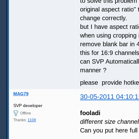
to solve this problem
original aspect ratio"
change correctly.
but I have aspect rat
when using cropping i
remove blank bar in 4
this for 16:9 channels
can SVP Automatically
manner ?
please provide hotkey
MAG79
30-05-2011 04:10:1
SVP developer
fooladi
Offline
Thanks:
1108
different size channe
Can you put here ful