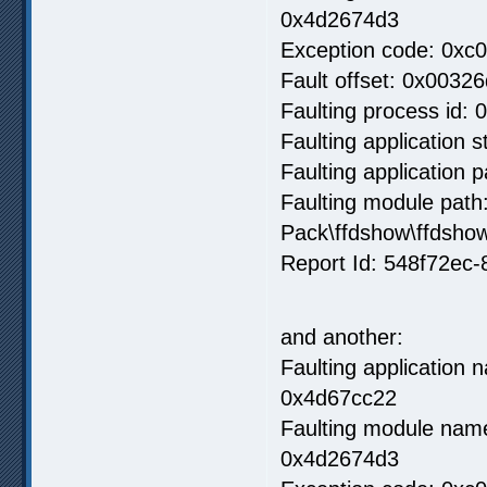
0x4d2674d3
Exception code: 0xc
Fault offset: 0x00326
Faulting process id: 
Faulting application 
Faulting application
Faulting module path
Pack\ffdshow\ffdsho
Report Id: 548f72ec
and another:
Faulting application
0x4d67cc22
Faulting module name
0x4d2674d3