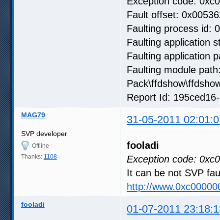
Exception code: 0xc
Fault offset: 0x00536
Faulting process id: 
Faulting application 
Faulting application
Faulting module path
Pack\ffdshow\ffdsho
Report Id: 195ced16
MAG79
31-05-2011 02:01:0
SVP developer
fooladi
Offline
Thanks:
1108
Exception code: 0xc
It can be not SVP fa
http://www.0xc00000
fooladi
01-07-2011 23:18:1