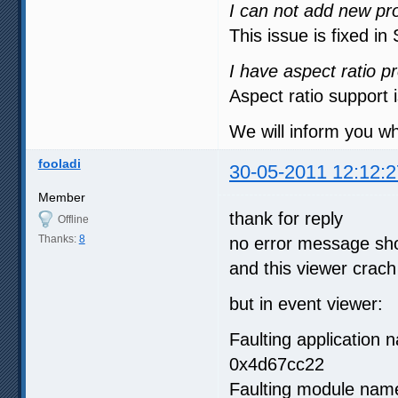
I can not add new pro
This issue is fixed i
I have aspect ratio p
Aspect ratio support 
We will inform you w
fooladi
30-05-2011 12:12:2
Member
thank for reply
Offline
Thanks:
8
no error message sh
and this viewer cra
but in event viewer:
Faulting application
0x4d67cc22
Faulting module name