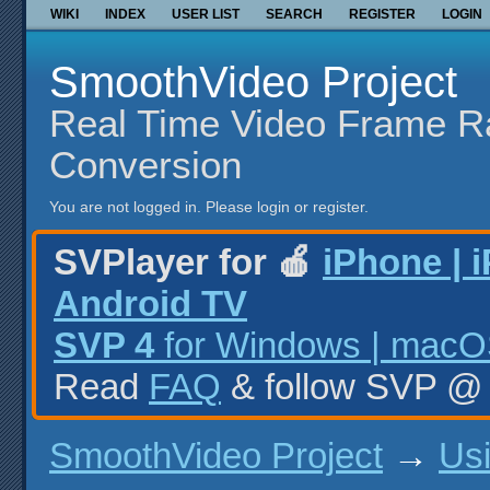
WIKI
INDEX
USER LIST
SEARCH
REGISTER
LOGIN
SmoothVideo Project
Real Time Video Frame R
Conversion
You are not logged in.
Please login or register.
SVPlayer for 🍎
iPhone | 
Android TV
SVP 4
for Windows | macOS
Read
FAQ
& follow SVP 
SmoothVideo Project
→
Us