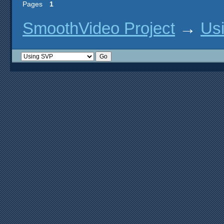
Pages
1
SmoothVideo Project
→
Us