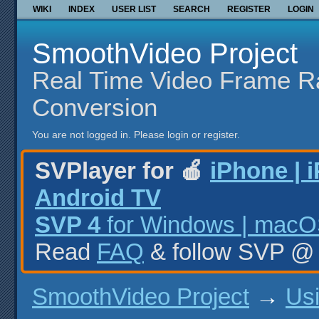
WIKI
INDEX
USER LIST
SEARCH
REGISTER
LOGIN
SmoothVideo Project
Real Time Video Frame R
Conversion
You are not logged in.
Please login or register.
SVPlayer for 🍎
iPhone | 
Android TV
SVP 4
for Windows | macOS
Read
FAQ
& follow SVP 
SmoothVideo Project
→
Us