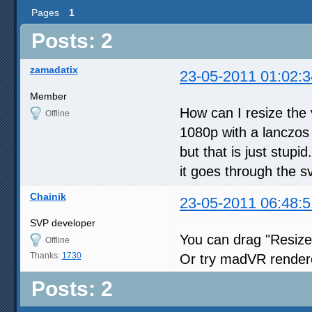
Pages
1
Posts: 2
zamadatix
23-05-2011 01:02:3
Member
How can I resize the 
Offline
1080p with a lanczos 
but that is just stup
it goes through the s
Chainik
23-05-2011 06:48:5
SVP developer
You can drag "Resize
Offline
Thanks:
1730
Or try madVR render
Posts: 2