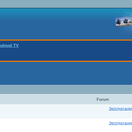
ndroid TV
Forum
Эксплуатаци
Эксплуатаци