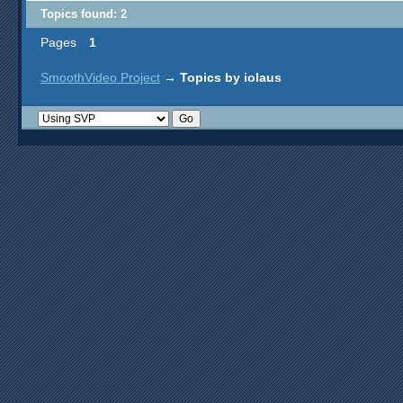
Topics found: 2
Pages
1
SmoothVideo Project
→
Topics by iolaus