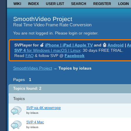
WIKI
INDEX
USER LIST
SEARCH
REGISTER
LOGIN
SmoothVideo Project
Real Time Video Frame Rate Conversion
You are not logged in.
Please login or register.
SVPlayer for 🍎
iPhone | iPad | Apple TV
and 🤖
Android
|
A
SVP 4
for Windows | macOS | Linux
: 30 days FREE TRIAL.
Read
FAQ
& follow SVP @
Facebook
SmoothVideo Project
→
Topics by iolaus
Pages
1
Topics found: 2
Topics
SVP на 4K мониторе
by
iolaus
SVP 4 Mac
by
iolaus