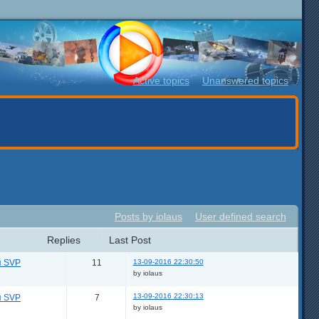
Active topics
Unanswered topics
Posts by iolaus
User defined search
Replies
Last Post
13-09-2016 22:30:50
я SVP
11
by iolaus
13-09-2016 22:30:13
я SVP
7
by iolaus