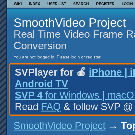
WIKI
INDEX
USER LIST
SEARCH
REGISTER
LOGIN
SmoothVideo Project
Real Time Video Frame R
Conversion
You are not logged in.
Please login or register.
SVPlayer for 🍎
iPhone | 
Android TV
SVP 4
for Windows | macOS
Read
FAQ
& follow SVP 
SmoothVideo Project
→
To