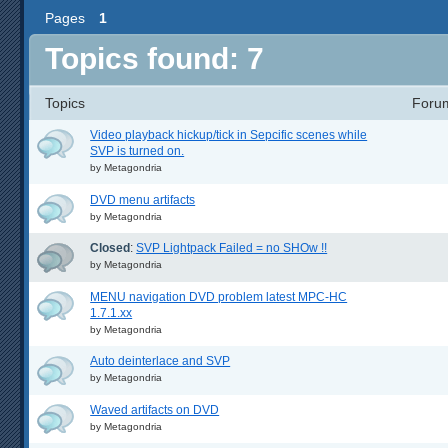
Pages
1
Topics found: 7
Topics
Foru
Video playback hickup/tick in Sepcific scenes while
SVP is turned on.
by
Metagondria
DVD menu artifacts
by
Metagondria
Closed
:
SVP Lightpack Failed = no SHOw !!
by
Metagondria
MENU navigation DVD problem latest MPC-HC
1.7.1.xx
by
Metagondria
Auto deinterlace and SVP
by
Metagondria
Waved artifacts on DVD
by
Metagondria