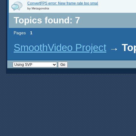
ConvertFPS error: New frame rate too smal
by
Metagondria
Topics found: 7
Pages
1
SmoothVideo Project
→
To