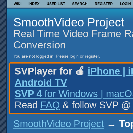
WIKI
INDEX
USER LIST
SEARCH
REGISTER
LOGIN
SmoothVideo Project
Real Time Video Frame R
Conversion
You are not logged in.
Please login or register.
SVPlayer for 🍎
iPhone | 
Android TV
SVP 4
for Windows | macOS
Read
FAQ
& follow SVP 
SmoothVideo Project
→
To