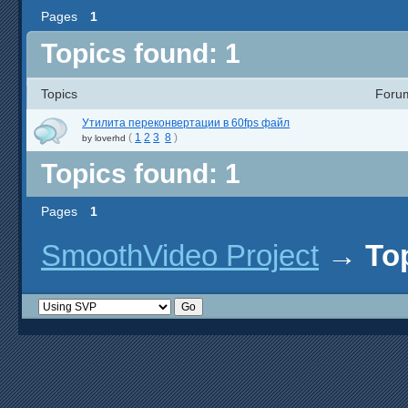
Pages
1
Topics found: 1
Topics
Foru
Утилита переконвертации в 60fps файл
(
1
2
3
8
)
by
loverhd
Topics found: 1
Pages
1
SmoothVideo Project
→
To