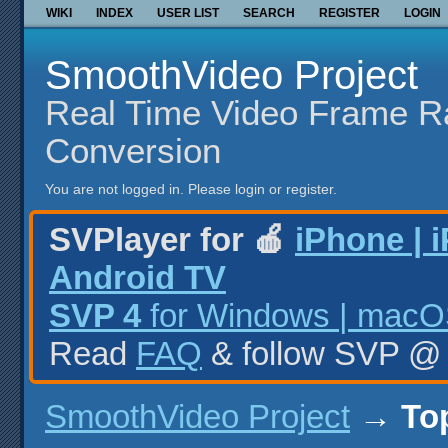
WIKI
INDEX
USER LIST
SEARCH
REGISTER
LOGIN
SmoothVideo Project
Real Time Video Frame R
Conversion
You are not logged in.
Please login or register.
SVPlayer for 🍎
iPhone | 
Android TV
SVP 4
for Windows | macOS
Read
FAQ
& follow SVP 
SmoothVideo Project
→
To