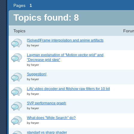
Pages
1
Topics found: 8
Topics
Foru
[Solved]Frame interpolation and anime artifacts
by
heyer
Layman explanation of "Motion vector grid" and
"Decrease grid step"
by
heyer
Suggestion!
by
heyer
LAV video decoder and ffdshow raw filters for 10 bit
by
heyer
SVP performance graph
by
heyer
What does "Wide Search" do?
by
heyer
standart vs sharp shader