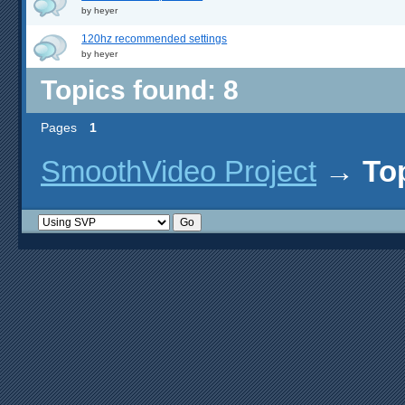
by
heyer
120hz recommended settings
by
heyer
Topics found: 8
Pages
1
SmoothVideo Project
→
To