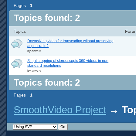
Pages
1
Topics found: 2
Topics
Foru
Downsizing video for transcoding without preserving
aspect ratio?
by
anverd
Slight cropping of stereoscopic 360 videos in non
standard resolutions
by
anverd
Topics found: 2
Pages
1
SmoothVideo Project
→
To