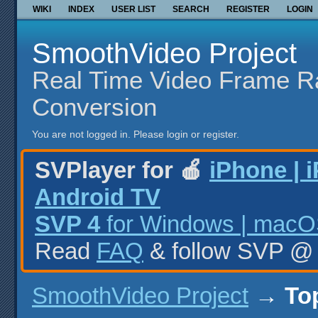
WIKI
INDEX
USER LIST
SEARCH
REGISTER
LOGIN
SmoothVideo Project
Real Time Video Frame R
Conversion
You are not logged in.
Please login or register.
SVPlayer for 🍎
iPhone | 
Android TV
SVP 4
for Windows | macOS
Read
FAQ
& follow SVP 
SmoothVideo Project
→
To