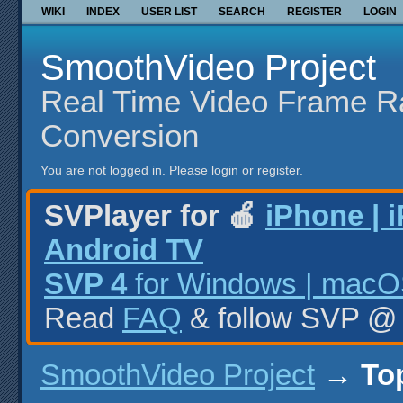
WIKI
INDEX
USER LIST
SEARCH
REGISTER
LOGIN
SmoothVideo Project
Real Time Video Frame R
Conversion
You are not logged in.
Please login or register.
SVPlayer for 🍎
iPhone | 
Android TV
SVP 4
for Windows | macOS
Read
FAQ
& follow SVP 
SmoothVideo Project
→
To