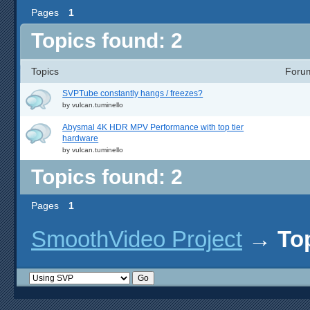
Pages
1
Topics found: 2
Topics
Foru
SVPTube constantly hangs / freezes?
by
vulcan.tuminello
Abysmal 4K HDR MPV Performance with top tier
hardware
by
vulcan.tuminello
Topics found: 2
Pages
1
SmoothVideo Project
→
To