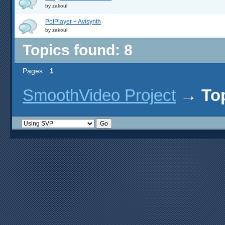
by
zakoul
PotPlayer + Avisynth
by
zakoul
Topics found: 8
Pages
1
SmoothVideo Project
→
To