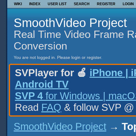
WIKI
INDEX
USER LIST
SEARCH
REGISTER
LOGIN
SmoothVideo Project
Real Time Video Frame R
Conversion
You are not logged in.
Please login or register.
SVPlayer for 🍎
iPhone | 
Android TV
SVP 4
for Windows | macOS
Read
FAQ
& follow SVP 
SmoothVideo Project
→
To