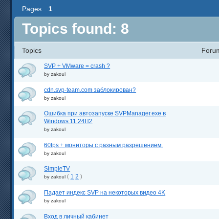
Pages
1
Topics found: 8
Topics
Foru
SVP + VMware = crash ?
by
zakoul
cdn.svp-team.com заблокирован?
by
zakoul
Ошибка при автозапуске SVPManager.exe в
Windows 11 24H2
by
zakoul
60fps + мониторы с разным разрешением.
by
zakoul
SimpleTV
(
1
2
)
by
zakoul
Падает индекс SVP на некоторых видео 4K
by
zakoul
Вход в личный кабинет