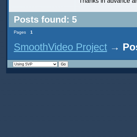
Thanks in advance a
Posts found: 5
Pages
1
SmoothVideo Project
→
Po