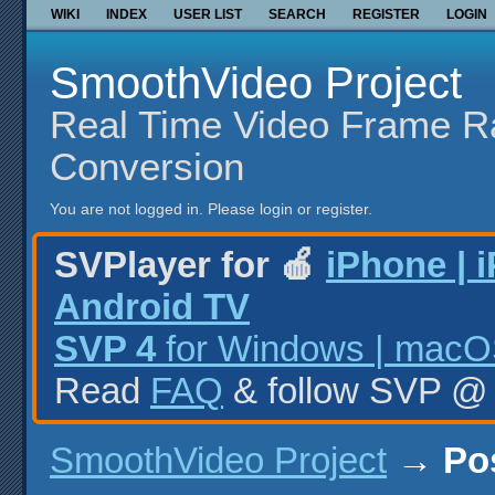
WIKI
INDEX
USER LIST
SEARCH
REGISTER
LOGIN
SmoothVideo Project
Real Time Video Frame R
Conversion
You are not logged in.
Please login or register.
SVPlayer for 🍎
iPhone | 
Android TV
SVP 4
for Windows | macOS
Read
FAQ
& follow SVP 
SmoothVideo Project
→
Po