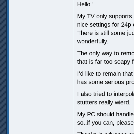
Hello !
My TV only supports 
nice settings for 24p 
There is still some ju
wonderfully.
The only way to remov
that is far too soapy 
I'd like to remain tha
has some serious pro
I also tried to inter
stutters really wierd.
My PC should handle e
so..if you can, plea