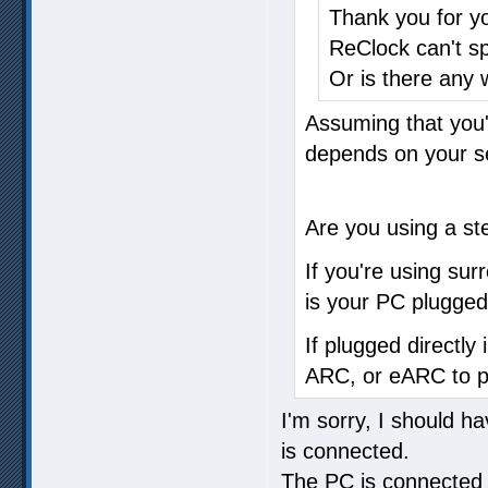
Thank you for yo
ReClock can't s
Or is there any
Assuming that you'
depends on your s
Are you using a st
If you're using sur
is your PC plugged 
If plugged directly 
ARC, or eARC to pi
I'm sorry, I should h
is connected.
The PC is connected