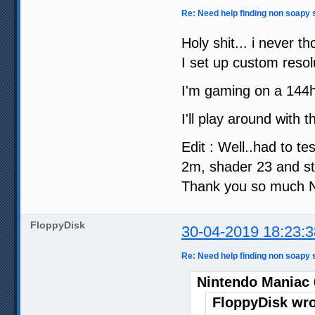
Re: Need help finding non soapy s
Holy shit... i never t
I set up custom reso
I'm gaming on a 144hz
I'll play around with 
Edit : Well..had to te
2m, shader 23 and st
Thank you so much N
FloppyDisk
30-04-2019 18:23:3
Re: Need help finding non soapy s
Nintendo Maniac 
FloppyDisk wro