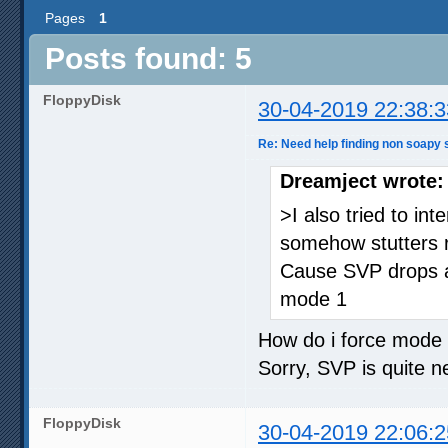
Pages
1
Posts found: 5
FloppyDisk
30-04-2019 22:38:3
Re: Need help finding non soapy s
Dreamject wrote:
>I also tried to in
somehow stutters r
Cause SVP drops a 
mode 1
How do i force mode
Sorry, SVP is quite 
FloppyDisk
30-04-2019 22:06:2