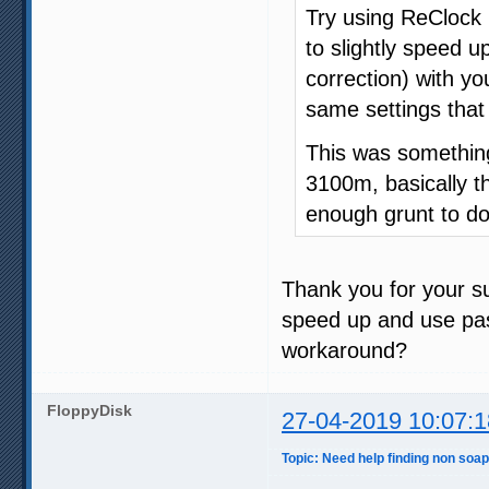
Try using ReClock 
to slightly speed u
correction) with yo
same settings that
This was somethin
3100m, basically t
enough grunt to do 
Thank you for your su
speed up and use pas
workaround?
FloppyDisk
27-04-2019 10:07:1
Topic: Need help finding non soap