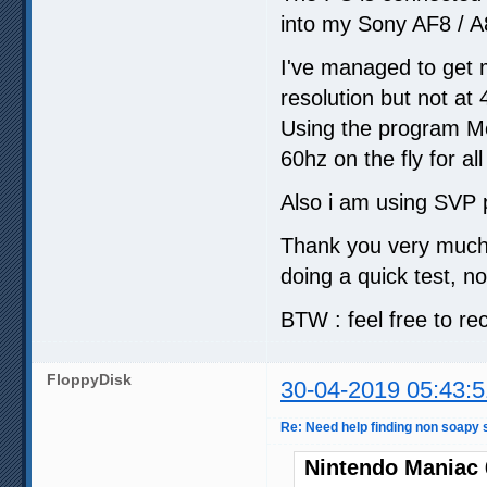
into my Sony AF8 / A
I've managed to get 
resolution but not at 
Using the program Mon
60hz on the fly for al
Also i am using SVP p
Thank you very much f
doing a quick test, no
BTW : feel free to re
FloppyDisk
30-04-2019 05:43:5
Re: Need help finding non soapy s
Nintendo Maniac 