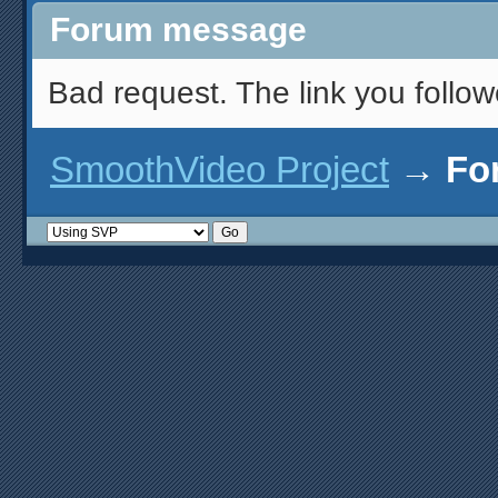
Forum message
Bad request. The link you follow
SmoothVideo Project
→
Fo