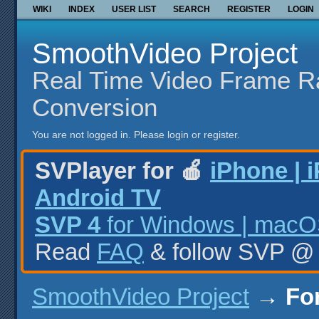
WIKI
INDEX
USER LIST
SEARCH
REGISTER
LOGIN
SmoothVideo Project
Real Time Video Frame R
Conversion
You are not logged in.
Please login or register.
SVPlayer for 🍎
iPhone | 
Android TV
SVP 4
for Windows | macOS
Read
FAQ
& follow SVP 
SmoothVideo Project
→
Fo