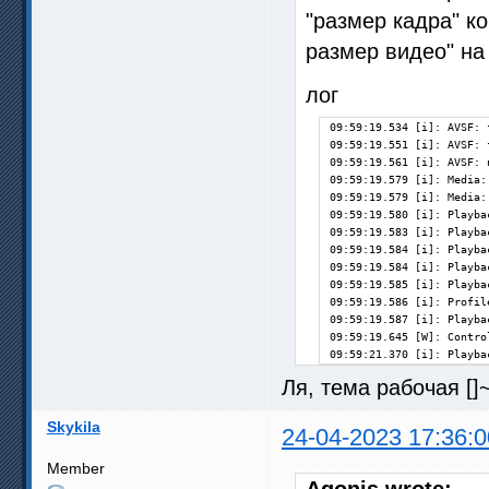
"размер кадра" ко
размер видео" на 
лог
09:59:19.534 [i]: AVSF: 
09:59:19.551 [i]: AVSF: 
09:59:19.561 [i]: AVSF: 
09:59:19.579 [i]: Media:
09:59:19.579 [i]: Media:
09:59:19.580 [i]: Playba
09:59:19.583 [i]: Playba
09:59:19.584 [i]: Playba
09:59:19.584 [i]: Playba
09:59:19.585 [i]: Playba
09:59:19.586 [i]: Profil
09:59:19.587 [i]: Playba
09:59:19.645 [W]: Contro
09:59:21.370 [i]: Playba
Ля, тема рабочая [
Skykila
24-04-2023 17:36:0
Member