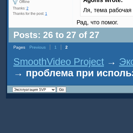
Agonis wrote:
Offline
Thanks:
2
Ля, тема рабоча
Thanks for the post:
1
Рад, что помог.
Posts: 26 to 27 of 27
Pages
Previous
1
2
SmoothVideo Project
→
Эк
→
проблема при исполь