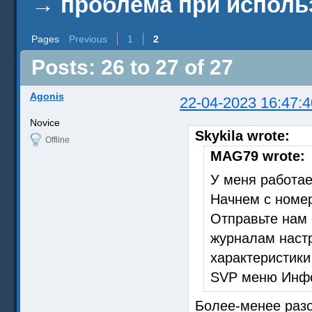
→
проблема при исполь
Pages
Previous
1
2
Posts: 26 to 27 of 27
Agonis
22-04-2023 16:47:4
Novice
Skykila wrote:
Offline
MAG79 wrote:
У меня работает
Начнем с номер
Отправьте нам 
журналам наст
характеристики
SVP меню Инфо
Более-менее разо