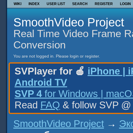
WIKI
INDEX
USER LIST
SEARCH
REGISTER
LOGIN
SmoothVideo Project
Real Time Video Frame R
Conversion
You are not logged in.
Please login or register.
SVPlayer for 🍎
iPhone | 
Android TV
SVP 4
for Windows | macOS
Read
FAQ
& follow SVP 
SmoothVideo Project
→
Эк