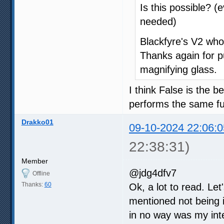
Is this possible? (
needed)
Blackfyre's V2 who
Thanks again for pu
magnifying glass.
I think False is the
performs the same fu
Drakko01
09-10-2024 22:06:0
22:38:31)
Member
@jdg4dfv7
Offline
Thanks:
60
Ok, a lot to read. Let
mentioned not being i
in no way was my inten