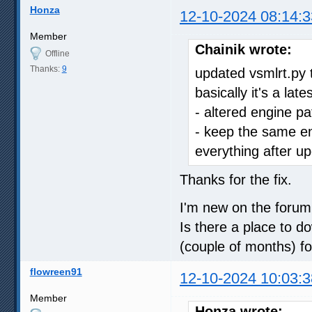
Honza
12-10-2024 08:14:3
Member
Chainik wrote:
Offline
Thanks:
9
updated vsmlrt.py t
basically it's a lat
- altered engine pa
- keep the same eng
everything after up
Thanks for the fix.
I'm new on the forum
Is there a place to do
(couple of months) f
flowreen91
12-10-2024 10:03:3
Member
Honza wrote: