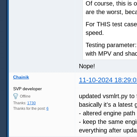
Of course, this is 
are the worst, bec
For THIS test case,
speed.
Testing parameter:
with MPV and shad
Nope!
Chainik
11-10-2024 18:29:0
SVP developer
updated vsmlrt.py to 
Offline
Thanks:
1730
basically it's a lates
Thanks for the post:
6
- altered engine path
- keep the same engin
everything after upda