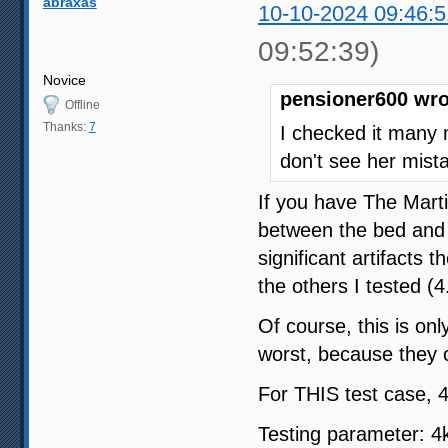
abraxas
10-10-2024 09:46:5
09:52:39)
Novice
pensioner600 wro
Offline
Thanks:
7
I checked it many 
don't see her mista
If you have The Mart
between the bed and 
significant artifacts t
the others I tested (4
Of course, this is onl
worst, because they 
For THIS test case, 4
Testing parameter: 4k