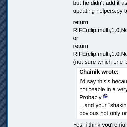
but he didn't add it a
updating helpers.py 
return
RIFE(clip,multi,1.0
or
return
RIFE(clip,multi,1.0
(not sure which one i
Chainik wrote:
I'd say this's beca
noticeable in a ver
Probably
...and your "shakin
obvious not only o
Yes, i think you're ri