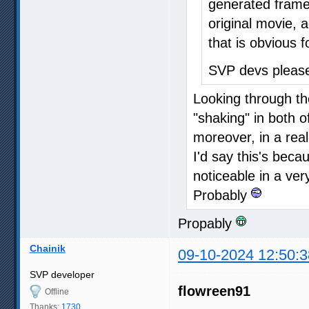
generated frames
original movie, a
that is obvious f
SVP devs please
Looking through th
"shaking" in both 
moreover, in a rea
I'd say this's beca
noticeable in a ver
Probably
Propably
Chainik
09-10-2024 12:50:3
SVP developer
flowreen91
Offline
Thanks:
1730