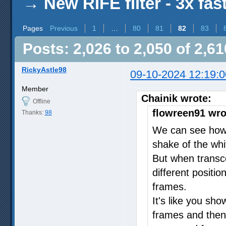
→
New RIFE filter - 3x fas
Pages
Previous
1
…
80
81
82
83
Posts: 2,026 to 2,050 of 2,61
RickyAstle98
09-10-2024 12:19:0
Member
Chainik wrote:
Offline
flowreen91 wro
Thanks:
98
We can see how 
shake of the whit
But when transco
different positio
frames.
It's like you sh
frames and then