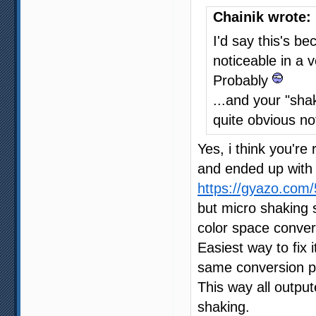
Chainik wrote:
I'd say this's b
noticeable in a 
Probably
...and your "shak
quite obvious no
Yes, i think you're 
and ended up with 
https://gyazo.co
but micro shaking s
color space conver
Easiest way to fix 
same conversion p
This way all outpu
shaking.