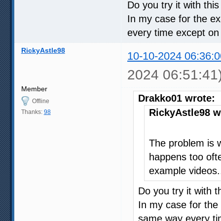
Do you try it with thi
In my case for the e
every time except on
RickyAstle98
10-10-2024 06:36:0
2024 06:51:41
Member
Drakko01 wrote:
Offline
RickyAstle98 w
Thanks:
98
The problem is 
happens too ofte
example videos.
Do you try it with 
In my case for the
same way every ti