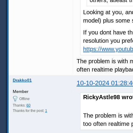
Looking at you, an
model) plus some 
If you dont have th
resolution you pref
https://www.yout
The problem is with 
often realtime playba
Drakko01
10-10-2024 01:28:4
Member
RickyAstle98 wro
Offline
Thanks:
60
Thanks for the post:
1
The problem is wi
too often realtime