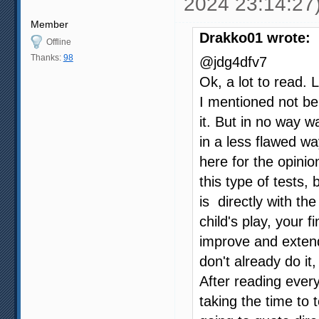
2024 23:14:27
Member
Drakko01 wrote:
Offline
Thanks:
98
@jdg4dfv7
Ok, a lot to read. 
I mentioned not be
it. But in no way w
in a less flawed wa
here for the opinio
this type of tests,
is directly with th
child's play, your
improve and extend 
don't already do it
After reading every
taking the time to