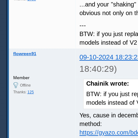
...and your "shaking" 
obvious not only on t
---
BTW: if you just repla
models instead of V2
flowreen91
09-10-2024 18:23:2
18:40:29)
Member
Chainik wrote:
Offline
Thanks:
125
BTW: if you just rep
models instead of
Yes, cause in decemb
method:
https://gyazo.com/