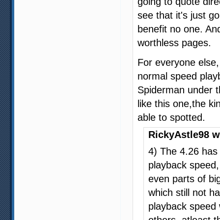
going to quote dire
see that it's just 
benefit no one. An
worthless pages.
For everyone else, 
normal speed play
Spiderman under th
like this one,the k
able to spotted.
RickyAstle98 w
4) The 4.26 has 
playback speed,
even parts of big
which still not 
playback speed w
others, atleast 