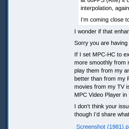
interpolation, again
I'm coming close to
I wonder if that enha
Sorry you are having 
If I set MPC-HC to exc
more smoothly from m
play them from my an
better than from my 
movies from my TV is
MPC Video Player i
I don't think your iss
though I'd share what
Screenshot (1981).