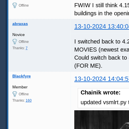
FWIW I still think 4.15
Offline
buildings in the open
abraxas
13-10-2024 13:40:0
Novice
I switched back to 4.
Offline
Thanks:
7
MOVIES (newest examp
Could switch back to 
(FOR ME).
Blackfyre
13-10-2024 14:04:5
Member
Chainik wrote:
Offline
Thanks:
160
updated vsmlrt.py t