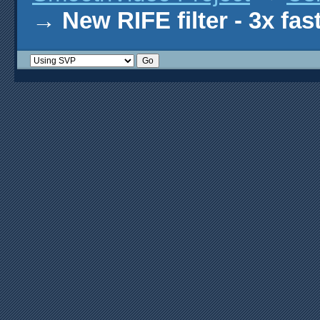
→
New RIFE filter - 3x fas