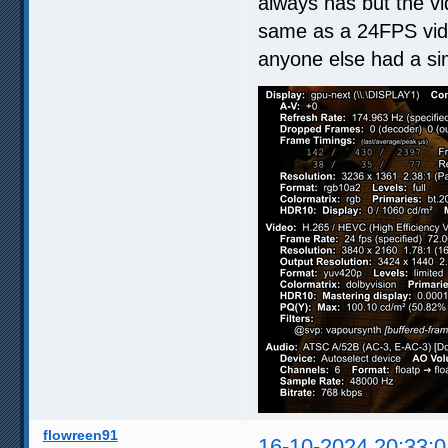
always has but the vi
same as a 24FPS video
anyone else had a sim
flowreen91
16-10-2024 20:33:0