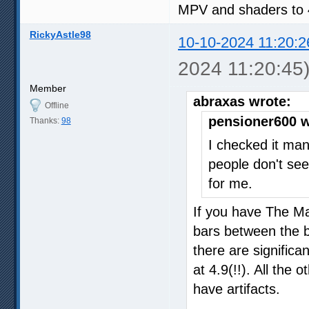
MPV and shaders to 
RickyAstle98
10-10-2024 11:20:2
2024 11:20:45
Member
abraxas wrote:
Offline
pensioner600 w
Thanks:
98
I checked it man
people don't see
for me.
If you have The Ma
bars between the b
there are significan
at 4.9(!!). All the 
have artifacts.