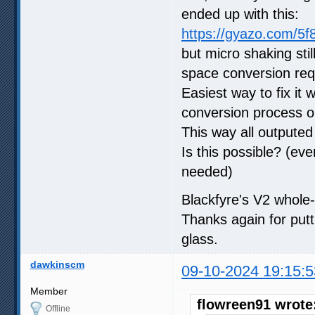
ended up with this:
https://gyazo.com/5
but micro shaking stil
space conversion req
Easiest way to fix it
conversion process o
This way all outputed
Is this possible? (eve
needed)
Blackfyre's V2 whole-
Thanks again for putt
glass.
dawkinscm
09-10-2024 19:15:5
Member
flowreen91 wrote
Offline