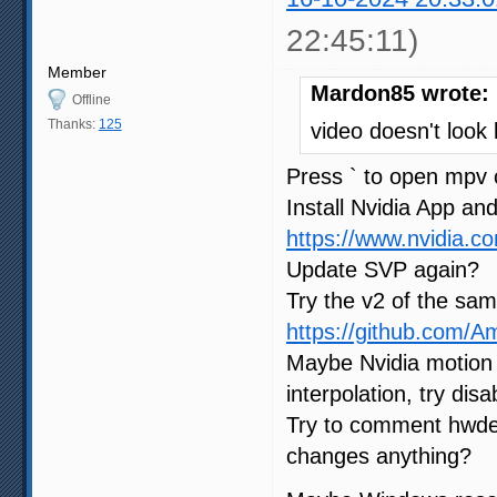
22:45:11)
Member
Mardon85 wrote:
Offline
Thanks:
125
video doesn't look
Press ` to open mpv 
Install Nvidia App and
https://www.nvidia.c
Update SVP again?
Try the v2 of the sam
https://github.com/
Maybe Nvidia motion 
interpolation, try dis
Try to comment hwde
changes anything?