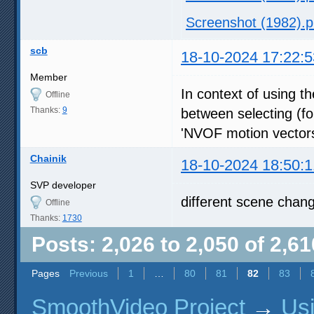
Screenshot (1982).
scb
18-10-2024 17:22:5
Member
In context of using th
Offline
Thanks:
9
between selecting (fo
'NVOF motion vectors'
Chainik
18-10-2024 18:50:1
SVP developer
different scene chan
Offline
Thanks:
1730
Posts: 2,026 to 2,050 of 2,61
Pages
Previous
1
…
80
81
82
83
SmoothVideo Project
→
Us