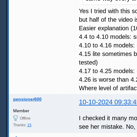
Yes I tried with this
but half of the video 
Easier explanation (
4.4 to 4.10 models: s
4.10 to 4.16 models: 
4.15 lite sometimes 
tested)
4.17 to 4.25 models: 
4.26 is worse than 4.
Where level of artifac
pensioner600
10-10-2024 09:33:4
Member
I checked it many mor
Offline
Thanks:
15
see her mistake. No, I