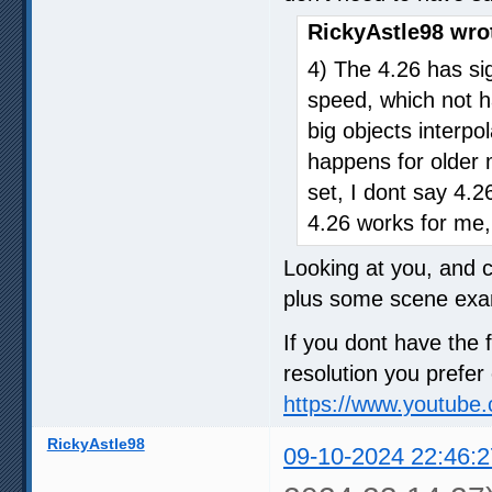
RickyAstle98 wro
4) The 4.26 has sig
speed, which not h
big objects interpol
happens for older 
set, I dont say 4.2
4.26 works for me,
Looking at you, and 
plus some scene exa
If you dont have the f
resolution you prefer
https://www.youtub
RickyAstle98
09-10-2024 22:46:2