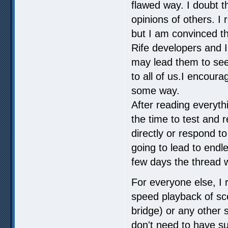
flawed way. I doubt t
opinions of others. I 
but I am convinced tha
Rife developers and I 
may lead them to see
to all of us.I encoura
some way.
After reading everythi
the time to test and 
directly or respond to
going to lead to endl
few days the thread 
For everyone else, I r
speed playback of sc
bridge) or any other s
don't need to have su