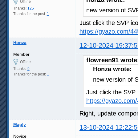
Offline
Thanks:
125
new version of SV
Thanks for the post:
1
Just click the SVP ico
https://gyazo.com/
Honza
12-10-2024 19:37:5
Member
flowreen91 wrote
Offline
Honza wrote:
Thanks:
9
Thanks for the post:
1
new version of
Just click the SVP 
https://gyazo.co
Right, update compo
Magly
13-10-2024 12:22:5
Novice