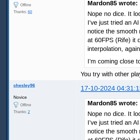
Mardon85 wrote:
Offline
Thanks:
60
Nope no dice. It loo
I've just tried an
notice the smooth 
at 60FPS (Rife) it 
interpolation, again
I'm coming close to
You try with other pla
chesley96
17-10-2024 04:31:1
Novice
Mardon85 wrote:
Offline
Thanks:
2
Nope no dice. It loo
I've just tried an
notice the smooth 
at 60FPS (Rife) it 