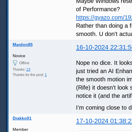
Maybe Windows reset
of Performance?
https://gyazo.com/
Rather than doing a ful
smooth. U don't actua
Mardon85
16-10-2024 22:31:5
Novice
Nope no dice. It looks
Offline
Thanks:
13
just tried an AI Enha
Thanks for the post:
1
the smooth motion im
(Rife) it doesn't look
notice it (and the arti
I'm coming close to do
Drakko01
17-10-2024 01:38:2
Member