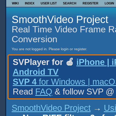
WIKI
INDEX
USER LIST
SEARCH
REGISTER
LOGIN
SmoothVideo Project
Real Time Video Frame R
Conversion
You are not logged in.
Please login or register.
SVPlayer for 🍎
iPhone | 
Android TV
SVP 4
for Windows | macOS
Read
FAQ
& follow SVP 
SmoothVideo Project
→
Us