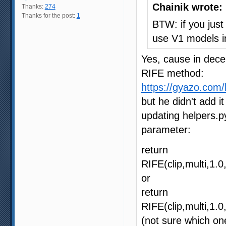
Chainik wrote:
Thanks:
274
Thanks for the post:
1
BTW: if you just 
use V1 models i
Yes, cause in dece
RIFE method:
https://gyazo.co
but he didn't add i
updating helpers.p
parameter:
return
RIFE(clip,multi,1
or
return
RIFE(clip,multi,1
(not sure which on