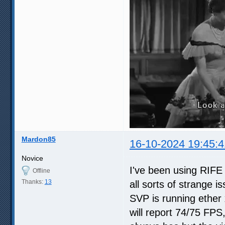
Mardon85
16-10-2024 19:45:4
Novice
I've been using RIFE 
Offline
Thanks:
13
all sorts of strange 
SVP is running ether 
will report 74/75 FPS,