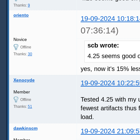
Thanks:
9
oriento
19-09-2024 10:18:1
07:36:14)
Novice
scb wrote:
Offline
Thanks:
30
4.25 seems good 
yes, now it's 15% less
Xenocyde
19-09-2024 10:22:5
Member
Tested 4.25 with my u
Offline
Thanks:
51
fewest artifacts thus
load.
dawkinscm
19-09-2024 21:09:5
Member