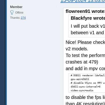
15-09-2024 13:03:0
Member
flowreen91 wrote
Offline
Blackfyre wrot
Thanks:
274
I will put back 
between v1 and 
Nice! Please check 
v2 models.
To test the perfor
crashes at 479)
and add in mpv con
# D3D11 renderer (defaul
gpu-api=d3d11

# disable VSync so MPV w
d3d11-sync-interval=0

video-sync=audio
to disable the fps l
than 4K resolution