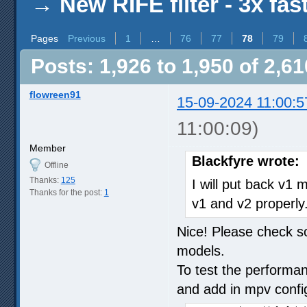
→
New RIFE filter - 3x fas
Pages
Previous
1
…
76
77
78
79
Posts: 1,926 to 1,950 of 2,61
flowreen91
15-09-2024 11:00:5
11:00:09)
Member
Blackfyre wrote:
Offline
Thanks:
125
I will put back v1
Thanks for the post:
1
v1 and v2 properly
Nice! Please check so
models.
To test the performan
and add in mpv confi