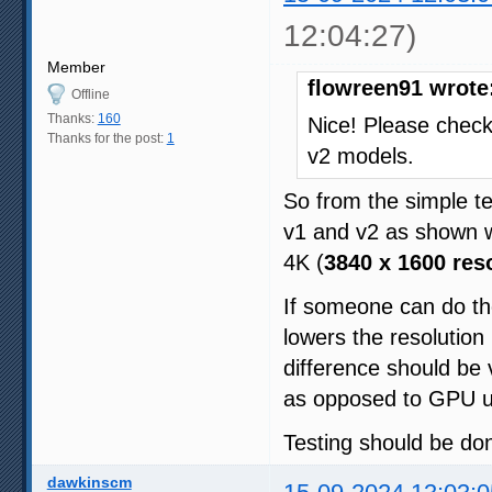
12:04:27)
Member
flowreen91 wrote
Offline
Thanks:
160
Nice! Please check 
Thanks for the post:
1
v2 models.
So from the simple te
v1 and v2 as shown w
4K (
3840 x 1600 res
If someone can do th
lowers the resolution
difference should be
as opposed to GPU u
Testing should be do
dawkinscm