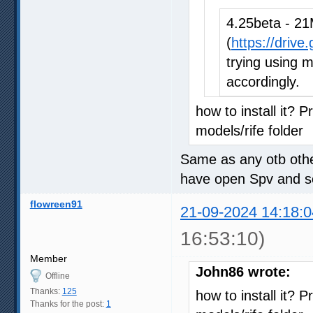
4.25beta - 21
(
https://driv
trying using m
accordingly.
how to install it? P
models/rife folder
Same as any otb other
have open Spv and sel
flowreen91
21-09-2024 14:18:0
16:53:10)
Member
John86 wrote:
Offline
Thanks:
125
how to install it? P
Thanks for the post:
1