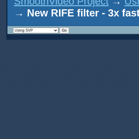
SmoothVideo Project
→
Us
→
New RIFE filter - 3x fas