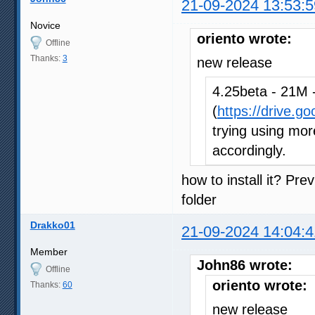
21-09-2024 13:53:5
Novice
oriento wrote:
Offline
Thanks:
3
new release
4.25beta - 21M -
(
https://drive.g
trying using more
accordingly.
how to install it? Pre
folder
Drakko01
21-09-2024 14:04:4
Member
John86 wrote:
Offline
oriento wrote:
Thanks:
60
new release