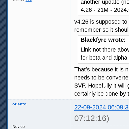
another update (n
4.26 - 21M - 202
v4.26 is supposed to 
remember so it should
Blackfyre wrote:
Link not there abo
for beta and alpha 
That's because it is n
needs to be converted
SVP. Hopefully it will
certainly be done by 
oriento
22-09-2024 06:09:3
07:12:16)
Novice