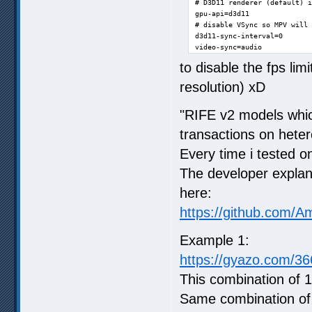
# D3D11 renderer (default) i
gpu-api=d3d11

# disable VSync so MPV will 
d3d11-sync-interval=0

video-sync=audio
to disable the fps lim
resolution) xD
"RIFE v2 models whic
transactions on hete
Every time i tested o
The developer explan
here:
https://github.com/A
Example 1:
https://gyazo.com/
This combination of 1
Same combination of 