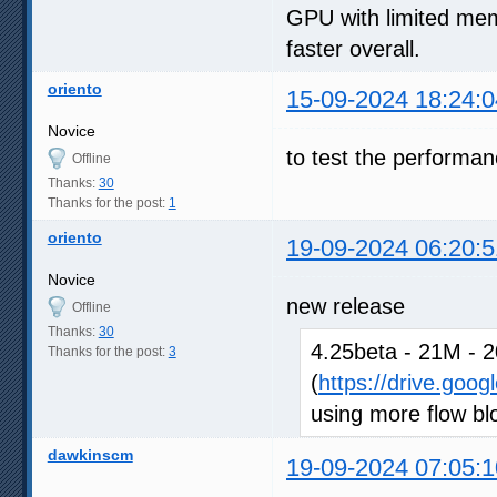
GPU with limited memo
faster overall.
oriento
15-09-2024 18:24:0
Novice
to test the performa
Offline
Thanks:
30
Thanks for the post:
1
oriento
19-09-2024 06:20:5
Novice
new release
Offline
Thanks:
30
4.25beta - 21M - 2
Thanks for the post:
3
(
https://drive.goo
using more flow blo
dawkinscm
19-09-2024 07:05:1