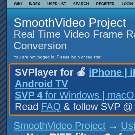
WIKI
INDEX
USER LIST
SEARCH
REGISTER
LOGIN
SmoothVideo Project
Real Time Video Frame R
Conversion
You are not logged in.
Please login or register.
SVPlayer for 🍎
iPhone | 
Android TV
SVP 4
for Windows | macOS
Read
FAQ
& follow SVP 
SmoothVideo Project
→
Us