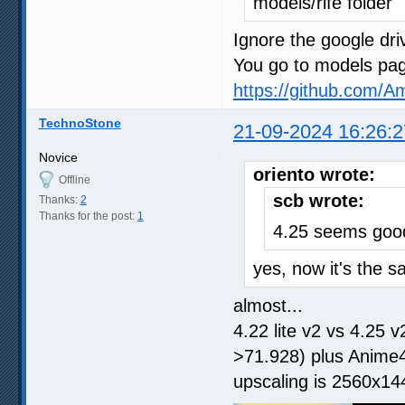
models/rife folder
Ignore the google driv
You go to models page
https://github.com/
TechnoStone
21-09-2024 16:26:2
Novice
oriento wrote:
Offline
scb wrote:
Thanks:
2
Thanks for the post:
1
4.25 seems goo
yes, now it's the s
almost...
4.22 lite v2 vs 4.25
>71.928) plus Anime4
upscaling is 2560x14