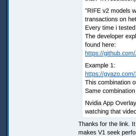
"RIFE v2 models w
transactions on he
Every time i tested
The developer expl
found here:
https://github.co
Example 1:
https://gyazo.co
This combination o
Same combination o
Nvidia App Overla
watching that vide
Thanks for the link. 
makes V1 seek perform