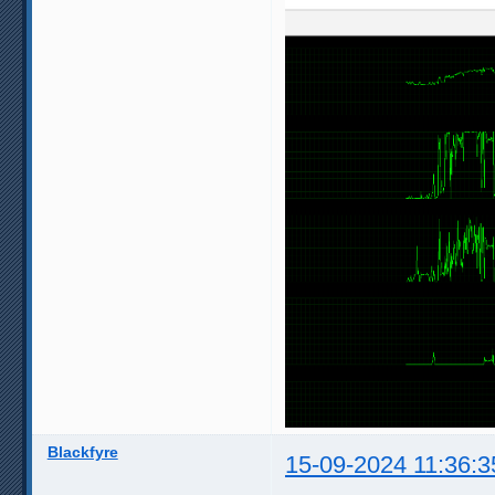
Blackfyre
15-09-2024 11:36:3