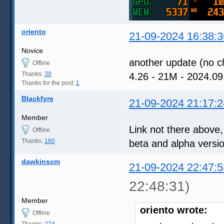
oriento
21-09-2024 16:38:3
Novice
another update (no c
Offline
Thanks:
30
4.26 - 21M - 2024.
Thanks for the post:
1
Blackfyre
21-09-2024 21:17:2
Member
Link not there above,
Offline
Thanks:
160
beta and alpha versio
dawkinscm
21-09-2024 22:47:5
22:48:31)
Member
oriento wrote:
Offline
Thanks:
274