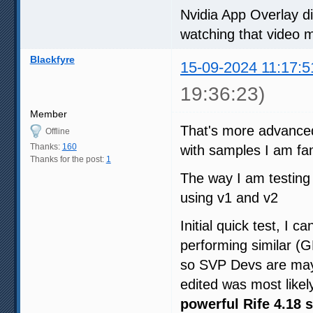
Nvidia App Overlay 
watching that video 
Blackfyre
15-09-2024 11:17:5
19:36:23)
Member
That's more advanced 
Offline
Thanks:
160
with samples I am fam
Thanks for the post:
1
The way I am testing
using v1 and v2
Initial quick test, I 
performing similar 
so SVP Devs are may
edited was most likel
powerful Rife 4.18 