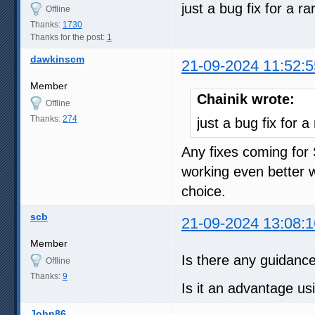
just a bug fix for a 
Offline
Thanks:
1730
Thanks for the post:
1
dawkinscm
21-09-2024 11:52:5
Member
Chainik wrote:
Offline
Thanks:
274
just a bug fix for
Any fixes coming for
working even better w
choice.
scb
21-09-2024 13:08:1
Member
Is there any guidanc
Offline
Thanks:
9
Is it an advantage u
John86