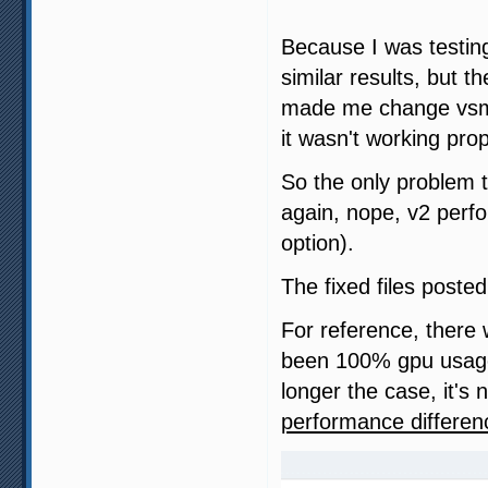
Because I was testin
similar results, but 
made me change vsml
it wasn't working pro
So the only problem t
again, nope, v2 perfo
option).
The fixed files posted
For reference, there
been 100% gpu usage
longer the case, it's 
performance differen