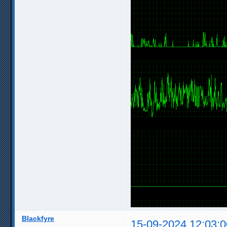
Blackfyre
15-09-2024 12:03:0