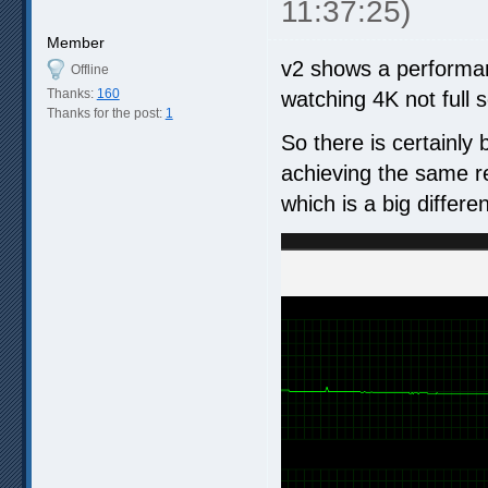
11:37:25)
Member
v2 shows a performan
Offline
Thanks:
160
watching 4K not full 
Thanks for the post:
1
So there is certainly
achieving the same r
which is a big differe