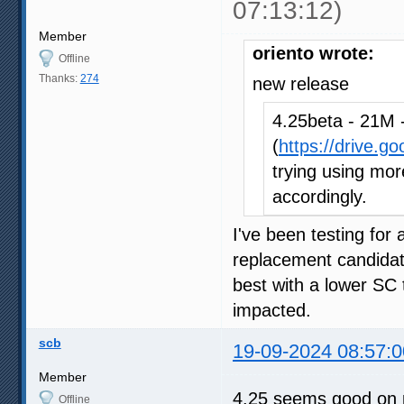
07:13:12)
Member
oriento wrote:
Offline
Thanks:
274
new release
4.25beta - 21M -
(
https://drive.g
trying using more
accordingly.
I've been testing for
replacement candidat
best with a lower SC 
impacted.
scb
19-09-2024 08:57:0
Member
4.25 seems good on 
Offline