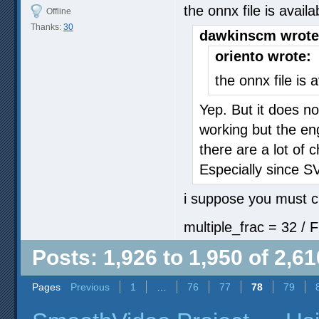
the onnx file is avail
Offline
Thanks:
30
dawkinscm wrote
oriento wrote:
the onnx file is 
Yep. But it does not
working but the en
there are a lot of
Especially since S
i suppose you must c
multiple_frac = 32 / F
Posts: 1,926 to 1,950 of 2,61
Pages
Previous
1
…
76
77
78
79