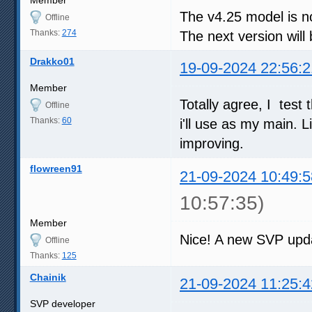
The v4.25 model is not
Offline
Thanks:
274
The next version wil
Drakko01
19-09-2024 22:56:2
Member
Totally agree, I test
Offline
Thanks:
60
i'll use as my main. 
improving.
flowreen91
21-09-2024 10:49:5
10:57:35)
Member
Nice! A new SVP upd
Offline
Thanks:
125
Chainik
21-09-2024 11:25:4
SVP developer