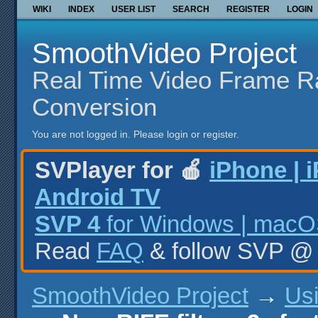
WIKI
INDEX
USER LIST
SEARCH
REGISTER
LOGIN
SmoothVideo Project
Real Time Video Frame R
Conversion
You are not logged in.
Please login or register.
SVPlayer for 🍎
iPhone | 
Android TV
SVP 4
for Windows | macOS
Read
FAQ
& follow SVP 
SmoothVideo Project
→
Us