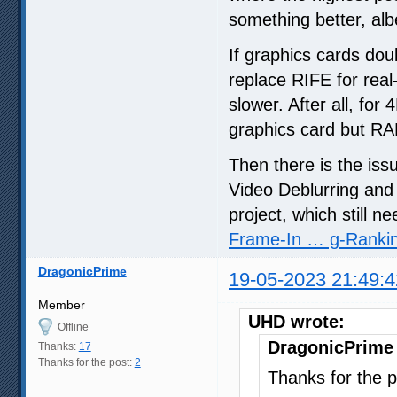
something better, albe
If graphics cards dou
replace RIFE for real-
slower. After all, for
graphics card but R
Then there is the iss
Video Deblurring and
project, which still n
Frame-In … g-Ranki
DragonicPrime
19-05-2023 21:49:4
Member
UHD wrote:
Offline
DragonicPrime
Thanks:
17
Thanks for the post:
2
Thanks for the p