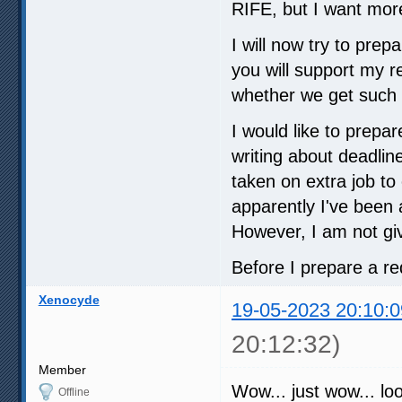
RIFE, but I want more
I will now try to pre
you will support my 
whether we get such 
I would like to prepa
writing about deadline
taken on extra job t
apparently I've been 
However, I am not gi
Before I prepare a re
Xenocyde
19-05-2023 20:10:0
20:12:32)
Member
Wow... just wow... loo
Offline