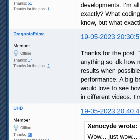
Thanks:
51
developments. I'm all
Thanks for the post:
1
exactly? What coding
know, but what exactl
DragonicPrime
19-05-2023 20:30:5
Member
Thanks for the post. 
Offline
Thanks:
17
anything so idk how m
Thanks for the post:
2
results when possible
performance. A big ben
would love to see ho
in different videos. I
UHD
19-05-2023 20:40:4
Member
Xenocyde wrote:
Offline
Thanks:
39
Wow... just wow... 