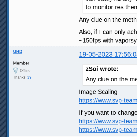
to monitor res the
Any clue on the meth
Also, if I can only ac
~150fps with vaporsy
UHD
19-05-2023 17:56:0
Member
zSoi wrote:
Offline
Thanks:
39
Any clue on the me
Image Scaling
https://www.svp-team
If you want to change
https://www.svp-tea
https://www.svp-team