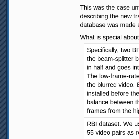
This was the case u
describing the new t
database was made ava
What is special about
Specifically, two 
the beam-splitter by
in half and goes i
The low-frame-rat
the blurred video. 
installed before t
balance between t
frames from the h
RBI dataset. We us
55 video pairs as r