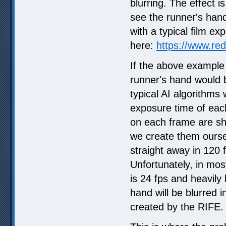
blurring. The effect i
see the runner's hand 
with a typical film e
here:
https://www.red
If the above example
runner's hand would 
typical AI algorithms 
exposure time of each
on each frame are sh
we create them oursel
straight away in 120
Unfortunately, in mo
is 24 fps and heavily
hand will be blurred in
created by the RIFE.