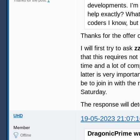
Thanks for the post:
1
developments. I'm 
help exactly? Wha
coders I know, but 
Thanks for the offer o
I will first try to ask
z
that this requires not
time and a lot of com
latter is very importa
be to join in with the 
Saturday.
The response will de
UHD
19-05-2023 21:07:1
Member
DragonicPrime wr
Offline