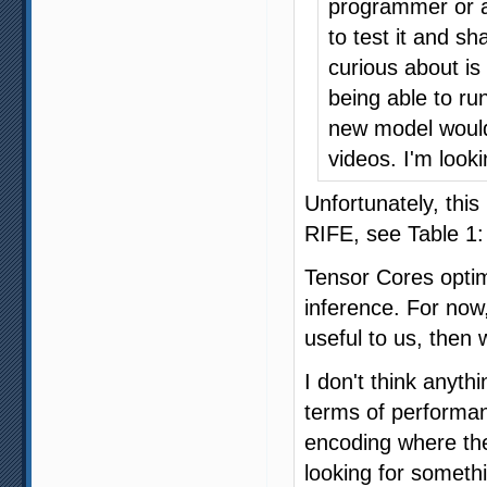
programmer or an
to test it and s
curious about is
being able to run
new model would 
videos. I'm look
Unfortunately, this
RIFE, see Table 1
Tensor Cores optimi
inference. For now
useful to us, then 
I don't think anyth
terms of performanc
encoding where the
looking for somethi