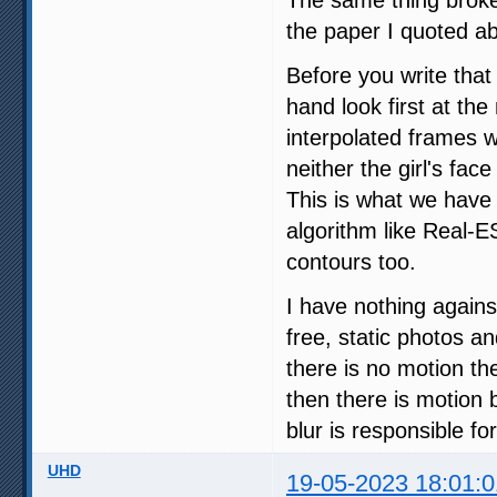
The same thing broke
the paper I quoted a
Before you write tha
hand look first at th
interpolated frames w
neither the girl's fac
This is what we have i
algorithm like Real-E
contours too.
I have nothing agains
free, static photos a
there is no motion the
then there is motion 
blur is responsible fo
UHD
19-05-2023 18:01:0