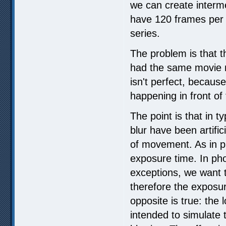
we can create interme
have 120 frames per
series.
The problem is that t
had the same movie na
isn't perfect, becaus
happening in front of
The point is that in t
blur have been artific
of movement. As in p
exposure time. In pho
exceptions, we want t
therefore the exposur
opposite is true: the
intended to simulate 