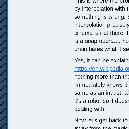
This is where the pr
by interpolation with
something is wrong. S
interpolation precise
cinema is not there, t
is a soap opera.... ho
brain hates what it 
Yes, it can be explain
https://en.wikipedia.
nothing more than the 
immediately knows it'
same as an industrial
it's a robot so it do
dealing with.
Now let's get back to
away from the magic o