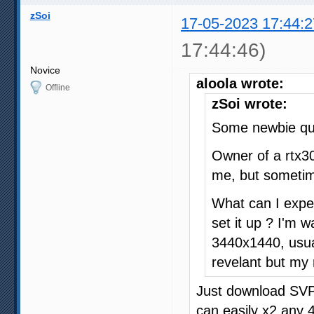
zSoi
17-05-2023 17:44:2
17:44:46)
Novice
aloola wrote:
Offline
zSoi wrote:
Some newbie que
Owner of a rtx3
me, but sometim
What can I expect
set it up ? I'm 
3440x1440, usual
revelant but my
Just download SVP 
can easily x2 any 