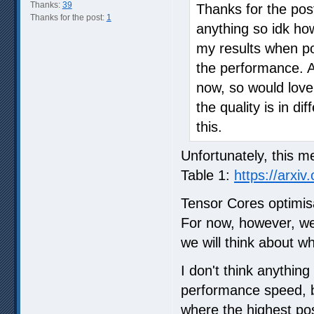
Thanks:
39
Thanks for the pos
Thanks for the post:
1
anything so idk how
my results when po
the performance. A b
now, so would lov
the quality is in d
this.
Unfortunately, this m
Table 1:
https://arxiv
Tensor Cores optimisa
For now, however, we
we will think about wh
I don't think anything
performance speed, bu
where the highest pos