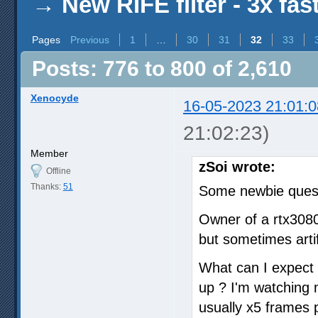
→
New RIFE filter - 3x fas
Pages
Previous
1
…
30
31
32
33
Posts: 776 to 800 of 2,610
Xenocyde
16-05-2023 21:01:0
21:02:23)
Member
zSoi wrote:
Offline
Thanks:
51
Some newbie quest
Owner of a rtx308
but sometimes arti
What can I expect fr
up ? I'm watching
usually x5 frames p