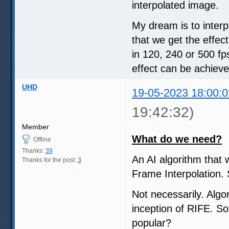
interpolated image.
My dream is to interp
that we get the effec
in 120, 240 or 500 fp
effect can be achieve
UHD
19-05-2023 18:00:0
19:42:32)
Member
What do we need?
Offline
Thanks:
39
An AI algorithm that 
Thanks for the post:
3
Frame Interpolation. 
Not necessarily. Algo
inception of RIFE. S
popular?