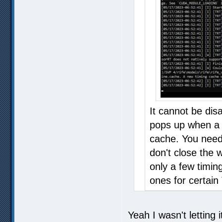
It cannot be dis
pops up when a c
cache. You need 
don't close the 
only a few timin
ones for certain
Yeah I wasn't letting 