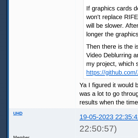
If graphics cards 
won't replace RIFE 
will be slower. Afte
longer the graphic
Then there is the 
Video Deblurring a
my project, which s
https://github.co
Ya I figured it would b
was a lot to go throug
results when the time
UHD
19-05-2023 22:35:4
22:50:57)
Member