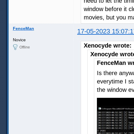
need to let the tim
window before it cl
movies, but you ma
FenceMan
17-05-2023 15:07:1
Novice
Xenocyde wrote:
Offline
Xenocyde wrot
FenceMan wr
Is there anywa
everytime I s
the window ev