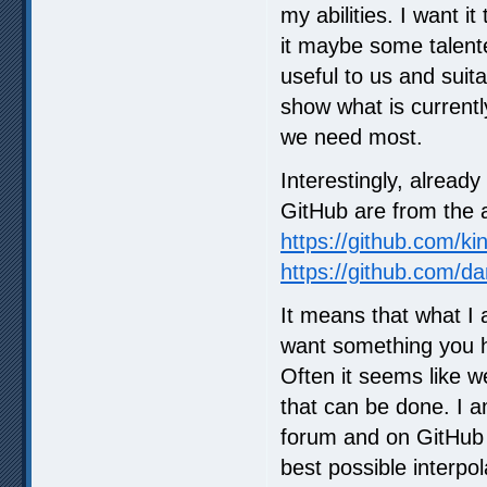
my abilities. I want i
it maybe some talente
useful to us and suit
show what is currentl
we need most.
Interestingly, alread
GitHub are from the 
https://github.com/ki
https://github.com/da
It means that what I
want something you ha
Often it seems like w
that can be done. I a
forum and on GitHub
best possible interpol