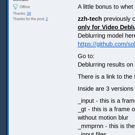
A little bonus to whet
Offline
Thanks:
39
zzh-tech
previously c
Thanks for the post:
2
only for Video Debl
Deblurring model her
https://github.com/
Go to:
Deblurring results o
There is a link to t
Inside are 3 versions
_input - this is a fra
_gt - this is a frame
without motion blur
_mmprnn - this is the
_input files