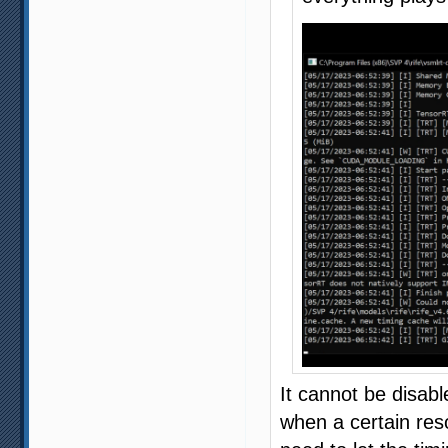
It cannot be disab
when a certain reso