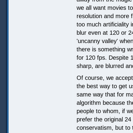
we all want movies to
resolution and more 
too much artificiality
blur even at 120 or 24
'uncanny valley' when
there is something wr
for 120 fps. Despite 1
sharp, are blurred an
Of course, we accept
the best way to get u
same way that for ma
algorithm because th
people to whom, if we 
prefer the original 24
conservatism, but to 