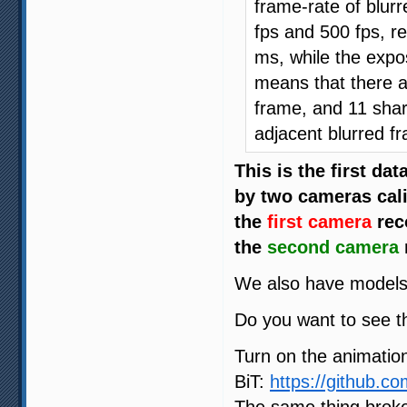
frame-rate of blur
fps and 500 fps, r
ms, while the expo
means that there a
frame, and 11 shar
adjacent blurred f
This is the first da
by two cameras cali
the
first camera
rec
the
second camera
We also have models 
Do you want to see th
Turn on the animation
BiT:
https://github.c