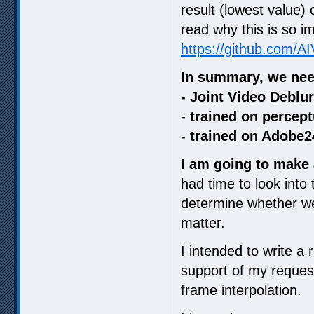
result (lowest value)
read why this is so i
https://github.com/A
In summary, we nee
- Joint Video Deblu
- trained on percept
- trained on Adobe2
I am going to make 
had time to look into
determine whether we 
matter.
I intended to write a 
support of my request
frame interpolation.