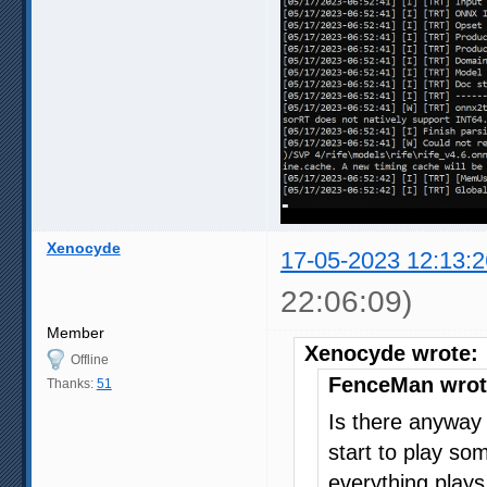
Xenocyde
17-05-2023 12:13:2
22:06:09)
Member
Xenocyde wrote:
Offline
FenceMan wrot
Thanks:
51
Is there anyway t
start to play s
everything plays 