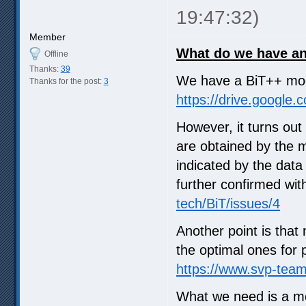
19:47:32)
Member
What do we have a
Offline
Thanks:
39
We have a BiT++ mode
Thanks for the post:
3
https://drive.google
However, it turns out
are obtained by the 
indicated by the data
further confirmed wit
tech/BiT/issues/4
Another point is tha
the optimal ones for 
https://www.svp-tea
What we need is a mo