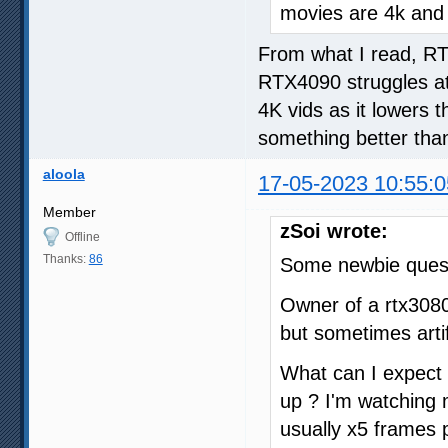
movies are 4k and
From what I read, RT
RTX4090 struggles at
4K vids as it lowers 
something better than
aloola
17-05-2023 10:55:0
Member
zSoi wrote:
Offline
Thanks:
86
Some newbie quest
Owner of a rtx308
but sometimes arti
What can I expect fr
up ? I'm watching
usually x5 frames p