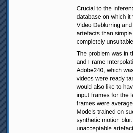
Crucial to the inferen
database on which it 
Video Deblurring and
artefacts than simpl
completely unsuitable 
The problem was in t
and Frame Interpolat
Adobe240, which was
videos were ready tar
would also like to ha
input frames for the l
frames were averaged
Models trained on suc
synthetic motion blur.
unacceptable artefacts