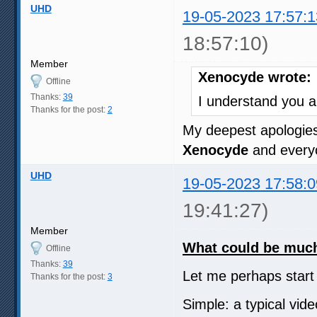
UHD
19-05-2023 17:57:1
18:57:10)
Member
Xenocyde wrote:
Offline
Thanks:
39
I understand you a
Thanks for the post:
2
My deepest apologie
Xenocyde
and everyo
UHD
19-05-2023 17:58:0
19:41:27)
Member
What could be much 
Offline
Thanks:
39
Let me perhaps star
Thanks for the post:
3
Simple: a typical vi