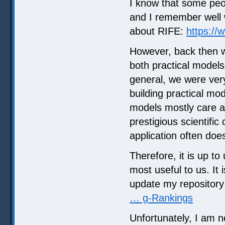
I know that some peo
and I remember well w
about RIFE:
https:/
However, back then w
both practical models
general, we were very
building practical mo
models mostly care a
prestigious scientific
application often does
Therefore, it is up to
most useful to us. It 
update my repositor
… g-Rankings
Unfortunately, I am n