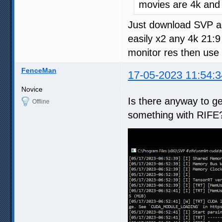
movies are 4k and
Just download SVP an
easily x2 any 4k 21:
monitor res then use
FenceMan
17-05-2023 11:54:3
Novice
Is there anyway to get
Offline
something with RIFE?