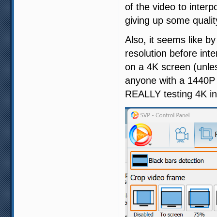
of the video to inter
giving up some quality
Also, it seems like b
resolution before int
on a 4K screen (unles
anyone with a 1440P s
REALLY testing 4K int