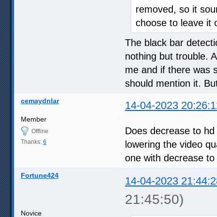
removed, so it soun
choose to leave it o
The black bar detect
nothing but trouble. 
me and if there was s
should mention it. But
cemaydnlar
14-04-2023 20:26:1
Member
Does decrease to hd s
Offline
Thanks:
6
lowering the video qua
one with decrease to 
Fortune424
14-04-2023 21:44:2
21:45:50)
Novice