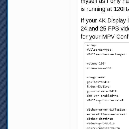
myself as I only h
is running at 120H
If your 4K Display
24 and 25 FPS vid
for your MPV Confi
ontop

fullscreen=yes

d3d11-exclusive-fs=yes

volume=100

volume-max=100

vo=gpu-next

gpu-api=d3d11

hwdec=d3d11va

gpu-context=d3d11

drm-vrr-enabled=no

d3d11-sync-interval=1

dither=error-diffusion

error-diffusion=burkes

dither-depth=10

video-sync=audio

spirv-compiler=auto
