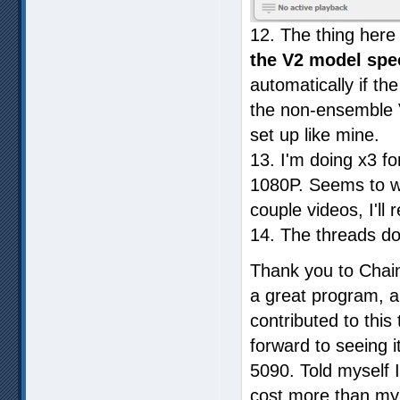
12. The thing here
the V2 model spec
automatically if the
the non-ensemble V
set up like mine.
13. I'm doing x3 f
1080P. Seems to wo
couple videos, I'll 
14. The threads do
Thank you to Chai
a great program, 
contributed to this
forward to seeing i
5090. Told myself I
cost more than my f