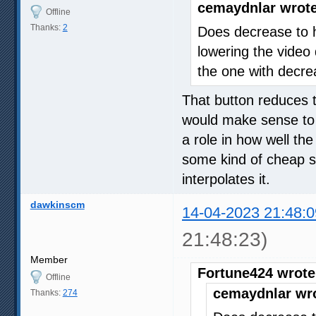
cemaydnlar wrote
Offline
Thanks:
2
Does decrease to h
lowering the video q
the one with decrea
That button reduces t
would make sense to u
a role in how well the
some kind of cheap s
interpolates it.
dawkinscm
14-04-2023 21:48:0
21:48:23)
Member
Fortune424 wrote
Offline
cemaydnlar wr
Thanks:
274