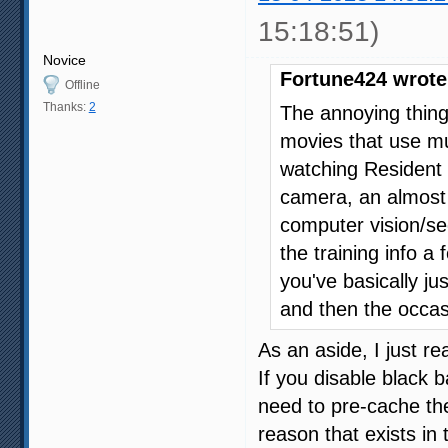
15:18:51)
Novice
Fortune424 wrote
Offline
Thanks:
2
The annoying thin
movies that use mul
watching Resident 
camera, an almost
computer vision/se
the training info a
you've basically j
and then the occasi
As an aside, I just re
If you disable black 
need to pre-cache the
reason that exists in 