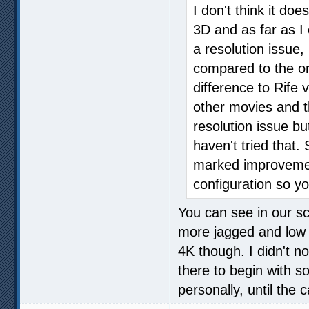
I don't think it d
3D and as far as I 
a resolution issue,
compared to the ori
difference to Rife 
other movies and t
resolution issue bu
haven't tried that
marked improvement
configuration so yo
You can see in our s
more jagged and low re
4K though. I didn't no
there to begin with so
personally, until the c