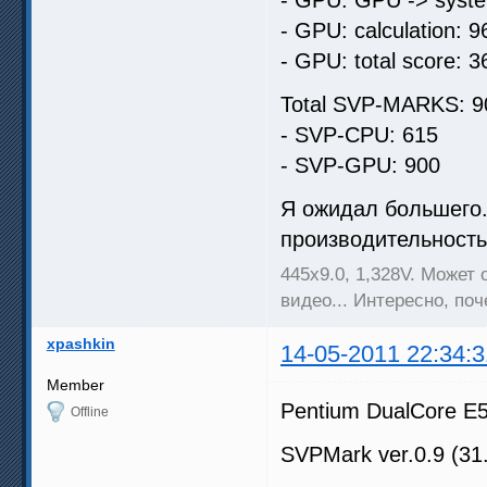
- GPU: calculation: 9
- GPU: total score: 3
Total SVP-MARKS: 9
- SVP-CPU: 615
- SVP-GPU: 900
Я ожидал большего..
производительность 
445х9.0, 1,328V. Может
видео... Интересно, по
xpashkin
14-05-2011 22:34:3
Member
Pentium DualCore E
Offline
SVPMark ver.0.9 (31