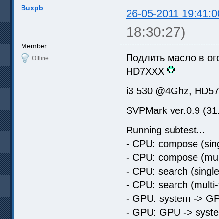
Buxpb
26-05-2011 19:41:0
18:30:27)
Member
Подлить масло в ого
Offline
HD7XXX
i3 530 @4Ghz, HD5
SVPMark ver.0.9 (31
Running subtest...
- CPU: compose (sing
- CPU: compose (mult
- CPU: search (singl
- CPU: search (multi
- GPU: system -> GP
- GPU: GPU -> syste