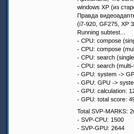
windows XP (из стар
Правда видеоадапте
(i7-920, GF275, XP 
Running subtest...
- CPU: compose (sing
- CPU: compose (mult
- CPU: search (singl
- CPU: search (multi
- GPU: system -> GP
- GPU: GPU -> syste
- GPU: calculation: 1
- GPU: total score: 4
Total SVP-MARKS: 2
- SVP-CPU: 1500
- SVP-GPU: 2644