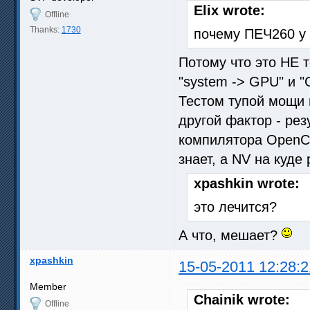
Elix wrote:
Offline
Thanks:
1730
почему ПЕЧ260 у 
Потому что это НЕ т
"system -> GPU" и 
Тестом тупой мощи в
другой фактор - рез
компилятора OpenCL
знает, а NV на куде
xpashkin wrote:
это лечится?
А что, мешает?
xpashkin
15-05-2011 12:28:2
Member
Chainik wrote:
Offline