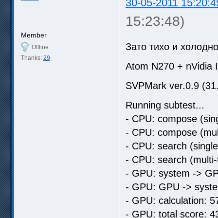
30-05-2011 15:20:4
15:23:48)
Member
Зато тихо и холодн
Offline
Thanks:
29
Atom N270 + nVidia
SVPMark ver.0.9 (31
Running subtest...
- CPU: compose (sing
- CPU: compose (mult
- CPU: search (singl
- CPU: search (multi
- GPU: system -> GP
- GPU: GPU -> syste
- GPU: calculation: 5
- GPU: total score: 4