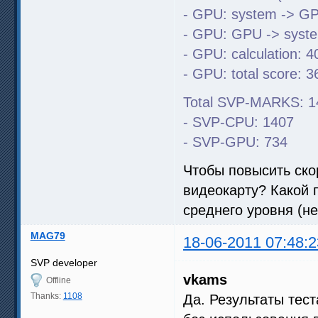
- GPU: system -> GP
- GPU: GPU -> syste
- GPU: calculation: 4
- GPU: total score: 3
Total SVP-MARKS: 1
- SVP-CPU: 1407
- SVP-GPU: 734
Чтобы повысить ско
видеокарту? Какой п
среднего уровня (н
MAG79
18-06-2011 07:48:2
SVP developer
vkams
Offline
Thanks:
1108
Да. Результаты тес