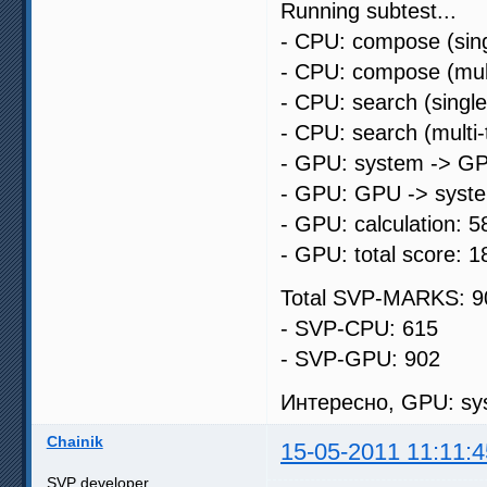
Running subtest...
- CPU: compose (sing
- CPU: compose (mult
- CPU: search (singl
- CPU: search (multi
- GPU: system -> GP
- GPU: GPU -> syste
- GPU: calculation: 5
- GPU: total score: 1
Total SVP-MARKS: 9
- SVP-CPU: 615
- SVP-GPU: 902
Интересно, GPU: sys
Chainik
15-05-2011 11:11:4
SVP developer