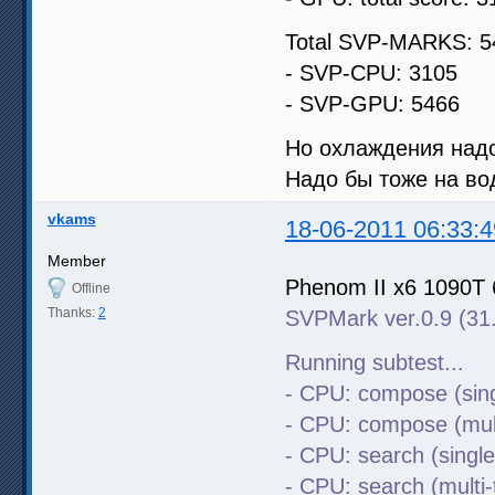
Total SVP-MARKS: 5
- SVP-CPU: 3105
- SVP-GPU: 5466
Но охлаждения надо
Надо бы тоже на во
vkams
18-06-2011 06:33:4
Member
Phenom II x6 1090T 
Offline
Thanks:
2
SVPMark ver.0.9 (31
Running subtest...
- CPU: compose (sing
- CPU: compose (mult
- CPU: search (singl
- CPU: search (multi