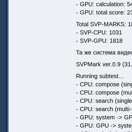
- GPU: calculation: 5
- GPU: total score: 2
Total SVP-MARKS: 1
- SVP-CPU: 1031
- SVP-GPU: 1818
Та же система видео
SVPMark ver.0.9 (31
Running subtest...
- CPU: compose (sing
- CPU: compose (mult
- CPU: search (singl
- CPU: search (multi
- GPU: system -> GP
- GPU: GPU -> syste