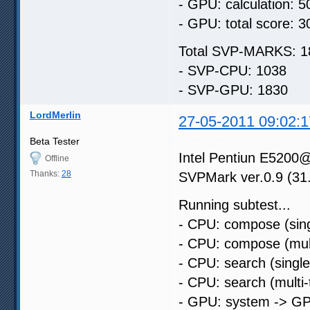
- GPU: calculation: 5
- GPU: total score: 3
Total SVP-MARKS: 1
- SVP-CPU: 1038
- SVP-GPU: 1830
LordMerlin
27-05-2011 09:02:1
Beta Tester
Intel Pentiun E52
Offline
Thanks:
28
SVPMark ver.0.9 (31
Running subtest...
- CPU: compose (sing
- CPU: compose (mult
- CPU: search (singl
- CPU: search (multi
- GPU: system -> GP