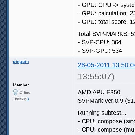
- GPU: GPU -> syste
- GPU: calculation: 2
- GPU: total score: 1
Total SVP-MARKS: 5
- SVP-CPU: 364
- SVP-GPU: 534
pinguin
28-05-2011 13:50:0
13:55:07)
Member
AMD APU E350
Offline
Thanks:
3
SVPMark ver.0.9 (31
Running subtest...
- CPU: compose (sing
- CPU: compose (mult