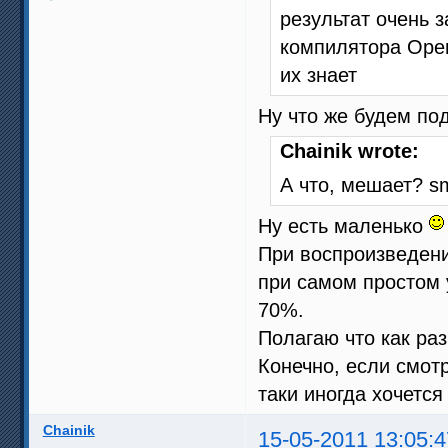
результат очень 
компилятора Open
их знает
Ну что же будем п
Chainik wrote:
А что, мешает? sm
Ну есть маленько
При воспроизведени
при самом простом у
70%.
Полагаю что как раз
Конечно, если смотр
таки иногда хочетс
Chainik
15-05-2011 13:05:4