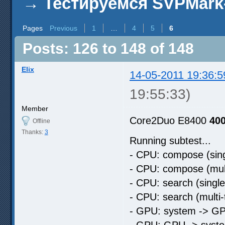
→
Тестируемся SVPMark
Pages
Previous
1
…
4
5
6
Posts: 126 to 148 of 148
Elix
14-05-2011 19:36:5
19:55:33)
Member
Core2Duo E8400
40
Offline
Thanks:
3
Running subtest...
- CPU: compose (sing
- CPU: compose (mult
- CPU: search (singl
- CPU: search (multi
- GPU: system -> GP
- GPU: GPU -> syste