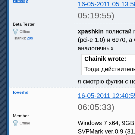
Rimsky
16-05-2011 05:13:5
05:19:55)
Beta Tester
xpashkin
полистай п
Offline
Thanks:
299
(pci-e 1.0) и 6970,
аналогичных.
Chainik wrote:
Тогда действитель
я смотрю фулки с н
loverhd
16-05-2011 12:40:5
06:05:33)
Member
Windows 7 x64, 9GB
Offline
SVPMark ver.0.9 (31