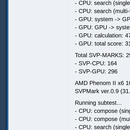
- CPU: search (singl
- CPU: search (multi
- GPU: system -> GP
- GPU: GPU -> syste
- GPU: calculation: 4
- GPU: total score: 3
Total SVP-MARKS: 2
- SVP-CPU: 164
- SVP-GPU: 296
AMD Phenom II x6 
SVPMark ver.0.9 (31
Running subtest...
- CPU: compose (sing
- CPU: compose (mult
- CPU: search (singl