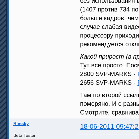
без использования 
(1407 против 734 по
больше кадров, чем
случае слабая виде
процессору приходи
рекомендуется откл
Какой прирост (в 
Тут все просто. Пос
2800 SVP-MARKS -
2656 SVP-MARKS -
Там по второй ссыл
померяно. И с разн
Смотрите, сравнива
Rimsky
18-06-2011 09:47:2
Beta Tester