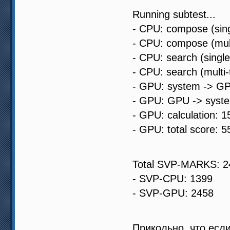
Running subtest...
- CPU: compose (sing
- CPU: compose (mult
- CPU: search (singl
- CPU: search (multi
- GPU: system -> GP
- GPU: GPU -> syste
- GPU: calculation: 1
- GPU: total score: 5
Total SVP-MARKS: 2
- SVP-CPU: 1399
- SVP-GPU: 2458
Прикольно, что есл