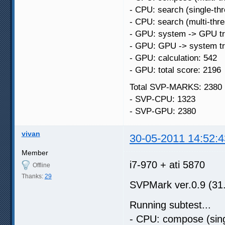
- CPU: search (single-th
- CPU: search (multi-thr
- GPU: system -> GPU tr
- GPU: GPU -> system tr
- GPU: calculation: 542
- GPU: total score: 2196
Total SVP-MARKS: 2380
- SVP-CPU: 1323
- SVP-GPU: 2380
vivan
30-05-2011 14:52:4
Member
i7-970 + ati 5870
Offline
Thanks:
29
SVPMark ver.0.9 (31
Running subtest...
- CPU: compose (sing