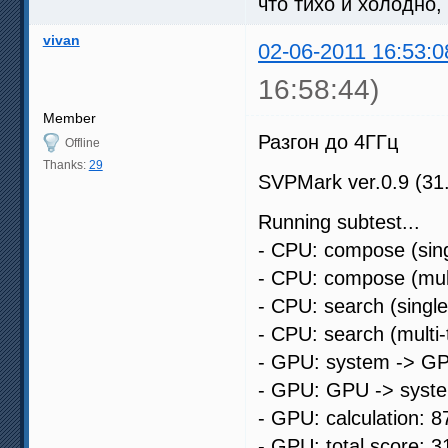
что тихо и холодно,
vivan
02-06-2011 16:53:0
16:58:44)
Member
Разгон до 4ГГц
Offline
Thanks:
29
SVPMark ver.0.9 (31
Running subtest...
- CPU: compose (sing
- CPU: compose (mult
- CPU: search (singl
- CPU: search (multi
- GPU: system -> GP
- GPU: GPU -> syste
- GPU: calculation: 8
- GPU: total score: 3