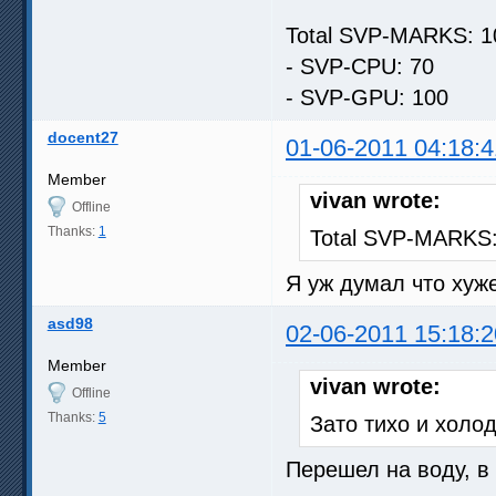
Total SVP-MARKS: 1
- SVP-CPU: 70
- SVP-GPU: 100
docent27
01-06-2011 04:18:4
Member
vivan wrote:
Offline
Thanks:
1
Total SVP-MARKS:
Я уж думал что хуже
asd98
02-06-2011 15:18:2
Member
vivan wrote:
Offline
Thanks:
5
Зато тихо и холо
Перешел на воду, в 