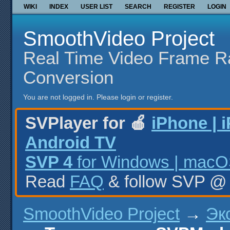
WIKI
INDEX
USER LIST
SEARCH
REGISTER
LOGIN
SmoothVideo Project
Real Time Video Frame R
Conversion
You are not logged in.
Please login or register.
SVPlayer for 🍎
iPhone | 
Android TV
SVP 4
for Windows | macOS
Read
FAQ
& follow SVP 
SmoothVideo Project
→
Эк