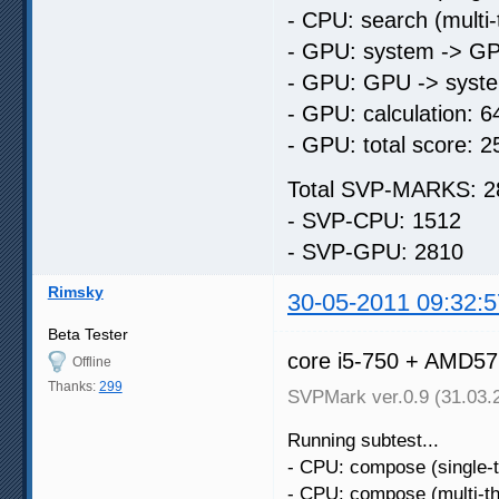
- CPU: search (multi
- GPU: system -> GP
- GPU: GPU -> syste
- GPU: calculation: 6
- GPU: total score: 2
Total SVP-MARKS: 2
- SVP-CPU: 1512
- SVP-GPU: 2810
Rimsky
30-05-2011 09:32:5
Beta Tester
core i5-750 + AMD5
Offline
Thanks:
299
SVPMark ver.0.9 (31.03.
Running subtest...
- CPU: compose (single-
- CPU: compose (multi-t