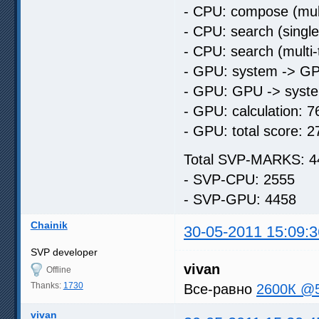
- CPU: compose (mult
- CPU: search (singl
- CPU: search (multi
- GPU: system -> GP
- GPU: GPU -> syste
- GPU: calculation: 7
- GPU: total score: 2
Total SVP-MARKS: 4
- SVP-CPU: 2555
- SVP-GPU: 4458
Chainik
30-05-2011 15:09:3
SVP developer
vivan
Offline
Thanks:
1730
Все-равно
2600К @
vivan