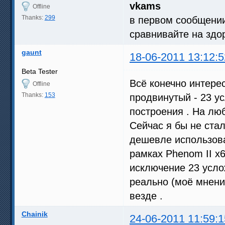
vkams
Offline
Thanks:
299
в первом сообщении
сравнивайте на здо
gaunt
18-06-2011 13:12:5
Beta Tester
Всё конечно интерес
Offline
Thanks:
153
продвинутый - 23 у
построения . На лю
Сейчас я бы не ста
дешевле использоват
рамках Phenom II x6
исключение 23 усло
реально (моё мнение
везде .
Chainik
24-06-2011 11:59:1