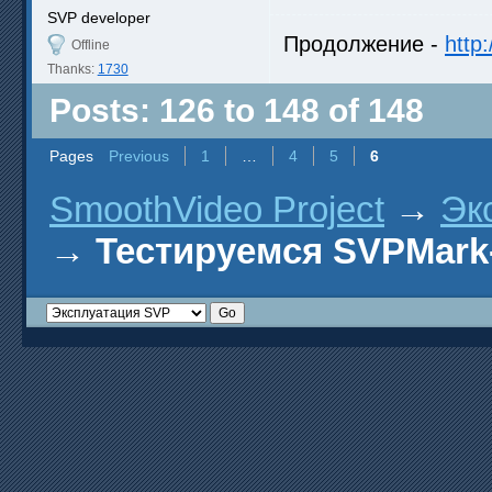
SVP developer
Продолжение -
http
Offline
Thanks:
1730
Posts: 126 to 148 of 148
Pages
Previous
1
…
4
5
6
SmoothVideo Project
→
Эк
→
Тестируемся SVPMark