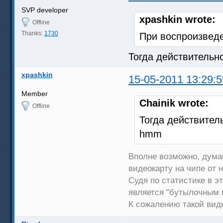
SVP developer
xpashkin wrote:
Offline
Thanks:
1730
При воспроизведе
Тогда действительн
xpashkin
15-05-2011 13:29:5
Member
Chainik wrote:
Offline
Тогда действитель
hmm
Вполне возможно, дума
видеокарту на чипе от 
Судя по статистике в эт
является "бутылочным 
К сожалению такой видю