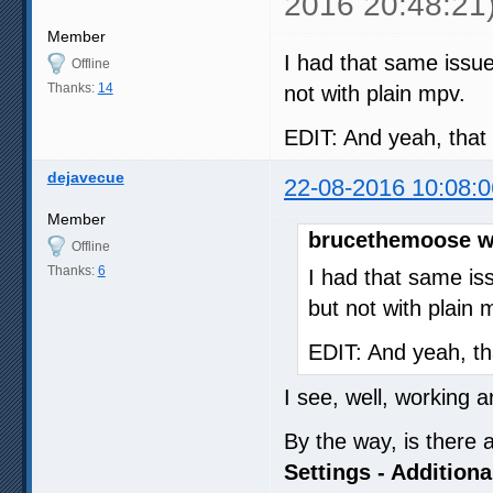
2016 20:48:21
autofit-larger=90%x90%

Member
# Miscellaneous settings

I had that same issu
priority=high

Offline
ytdl-format=(bestvideo[vcode
Thanks:
14
not with plain mpv.
save-position-on-quit

cache=yes

cache-file=TMP

EDIT: And yeah, that 
cache-file-size=12582912

cache-default=12582912

dejavecue
22-08-2016 10:08:0
cache-backbuffer=750000

cache-initial=0

Member
cache-secs=60

brucethemoose w
force-window=immediate

Offline
Thanks:
6
# Unknown and custom setting
I had that same is
script=~~/scripts/autoload.l
but not with plain 
script=~~/scripts/stats.lua

script=~~/scripts/perfstats.
EDIT: And yeah, th
[extension.webm]

save-position-on-quit=no

I see, well, working ar
loop-file=inf
By the way, is there 
Settings - Additiona