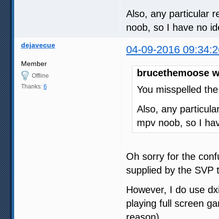
Also, any particular 
noob, so I have no id
dejavecue
04-09-2016 09:34:2
Member
brucethemoose w
Offline
Thanks:
6
You misspelled the
Also, any particul
mpv noob, so I hav
Oh sorry for the conf
supplied by the SVP 
However, I do use dx
playing full screen 
reason).