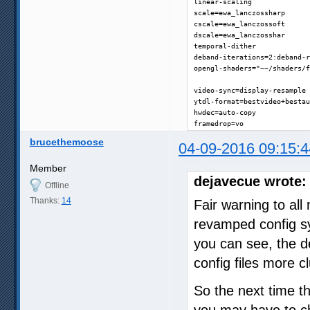
linear-scaling

scale=ewa_lanczossharp

cscale=ewa_lanczossoft

dscale=ewa_lanczosshar

temporal-dither

deband-iterations=2:deband-r
opengl-shaders="~~/shaders/f
video-sync=display-resample

ytdl-format=bestvideo+bestau
hwdec=auto-copy

framedrop=vo
brucethemoose
04-09-2016 09:15:4
Member
dejavecue wrote:
Offline
Thanks:
14
Fair warning to al
revamped config sy
you can see, the d
config files more cl
So the next time 
you may have to ch