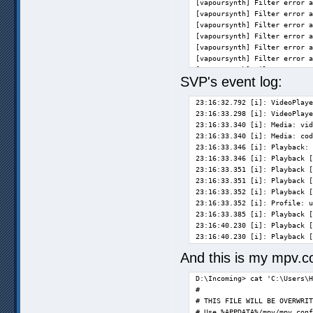
[vapoursynth] Filter error a
[vapoursynth] Filter error a
[vapoursynth] Filter error a
[vapoursynth] Filter error a
[vapoursynth] Filter error a
[vapoursynth] Filter error a
[vapoursynth] Filter error a
SVP's event log:
[vapoursynth] Filter error a
[vapoursynth] Filter error a
23:16:32.792 [i]: VideoPlaye
[vapoursynth] Filter error a
23:16:33.298 [i]: VideoPlaye
[vapoursynth] Filter error a
23:16:33.340 [i]: Media: vid
[vapoursynth] Filter error a
23:16:33.340 [i]: Media: cod
[vapoursynth] Filter error a
23:16:33.346 [i]: Playback: 
[vapoursynth] Filter error a
23:16:33.346 [i]: Playback [
[vapoursynth] Filter error a
23:16:33.351 [i]: Playback [
23:16:33.351 [i]: Playback [
23:16:33.352 [i]: Playback [
Exiting... (Quit)           
23:16:33.352 [i]: Profile: u
D:\Incoming>                
23:16:33.385 [i]: Playback [
23:16:40.230 [i]: Playback [
23:16:40.230 [i]: Playback [
And this is my mpv.c
D:\Incoming> cat 'C:\Users\H
#

# THIS FILE WILL BE OVERWRIT
# Use %APPDATA%/mpv/mpv.conf