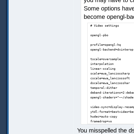
Some options have
become opengl-bac
# Video settings

opengl-pbo

profile=opengl-hq

opengl-backend=dxinterop

tscale=oversample

interpolation

linear-scaling

scale=ewa_lanczossharp

cscale=ewa_lanczossoft

dscale=ewa_lanczosshar

temporal-dither

deband-iterations=2:deban
opengl-shaders="~~/shade
video-sync=display-resamp
ytdl-format=bestvideo+bes
hwdec=auto-copy

framedrop=vo
You misspelled the ds