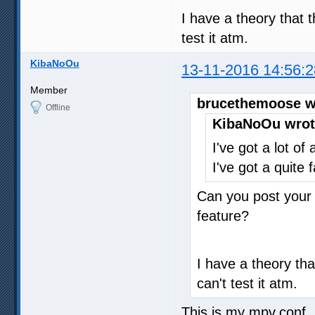
I have a theory that t
test it atm.
KibaNoOu
13-11-2016 14:56:2
Member
brucethemoose w
Offline
KibaNoOu wrot
I've got a lot of
I've got a quite 
Can you post your 
feature?
I have a theory tha
can't test it atm.
This is my mpv.conf, i