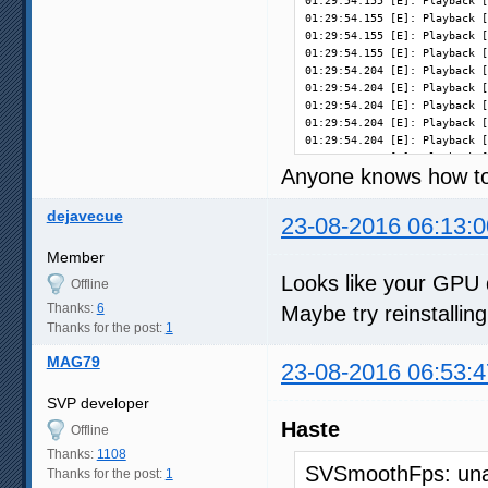
01:29:54.155 [E]: Playback [
01:29:54.155 [E]: Playback [
01:29:54.155 [E]: Playback [
01:29:54.155 [E]: Playback [
01:29:54.204 [E]: Playback [
01:29:54.204 [E]: Playback [
01:29:54.204 [E]: Playback [
01:29:54.204 [E]: Playback [
01:29:54.204 [E]: Playback [
01:29:54.204 [E]: Playback [
Anyone knows how to 
01:29:54.204 [E]: Playback [
01:29:54.204 [E]: Playback [
01:29:54.204 [E]: Playback [
dejavecue
23-08-2016 06:13:0
01:29:54.204 [E]: Playback [
01:29:54.245 [E]: Playback [
Member
01:29:54.245 [E]: Playback [
Looks like your GPU 
01:29:54.246 [E]: Playback [
Offline
01:29:54.246 [E]: Playback [
Thanks:
6
Maybe try reinstallin
01:29:54.246 [E]: Playback [
Thanks for the post:
1
01:29:54.246 [E]: Playback [
01:29:54.251 [E]: Playback [
MAG79
23-08-2016 06:53:4
01:29:54.251 [E]: Playback [
01:29:54.251 [E]: Playback [
SVP developer
01:29:54.251 [E]: Playback [
01:30:10.634 [i]: Playback [
Haste
Offline
01:30:10.634 [i]: Playback [
Thanks:
1108
SVSmoothFps: unab
Thanks for the post:
1