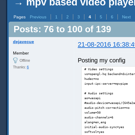
→
mpv based video playe
Pages
Previous
1
2
3
4
5
6
Next
Posts: 76 to 100 of 139
dejavecue
21-08-2016 16:38:4
Member
Posting my config
Offline
Thanks:
6
# Video settings

vo=opengl-hq:backend=dxinter
hwdec=no

input-ipc-server=mpvpipe

# Audio settings

ao=wasapi

#audio-device=wasapi/{645a2a
audio-pitch-correction=no

volume=50

audio-channels=6

alang=en,eng

initial-audio-sync=yes

softvol=yes
