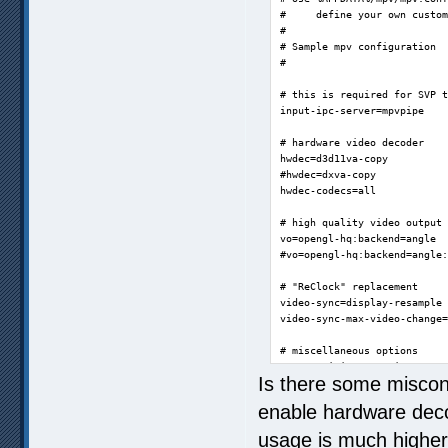
#     define your own custom
#

# Sample mpv configuration

#

# this is required for SVP t
input-ipc-server=mpvpipe

# hardware video decoder

hwdec=d3d11va-copy

#hwdec=dxva-copy

hwdec-codecs=all

# high quality video output

vo=opengl-hq:backend=angle

#vo=opengl-hq:backend=angle:
# "ReClock" replacement

video-sync=display-resample

video-sync-max-video-change=
# miscellaneous options

save-position-on-quit=yes

Is there some miscon
#log-file=mpv.log

enable hardware dec
ao=wasapi

usage is much highe