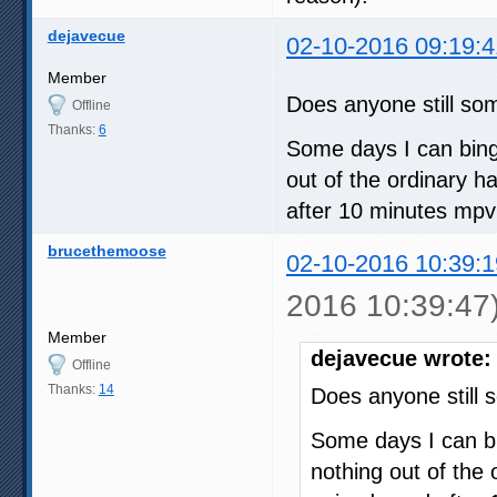
dejavecue
02-10-2016 09:19:4
Member
Does anyone still s
Offline
Thanks:
6
Some days I can bing
out of the ordinary 
after 10 minutes mpv
brucethemoose
02-10-2016 10:39:1
2016 10:39:47
Member
dejavecue wrote:
Offline
Thanks:
14
Does anyone still
Some days I can b
nothing out of the