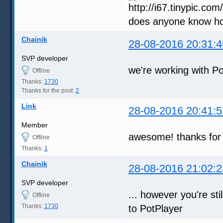
does anyone know how
Chainik
28-08-2016 20:31:4
SVP developer
we're working with P
Offline
Thanks:
1730
Thanks for the post:
2
Link
28-08-2016 20:41:5
Member
awesome! thanks for 
Offline
Thanks:
1
Chainik
28-08-2016 21:02:2
SVP developer
... however you're sti
Offline
Thanks:
1730
to PotPlayer