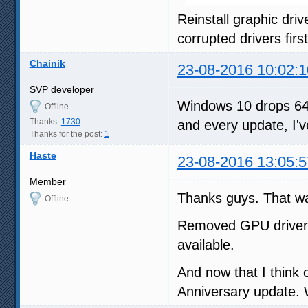
Reinstall graphic dri
corrupted drivers first
Chainik
23-08-2016 10:02:1
SVP developer
Windows 10 drops 64-
Offline
Thanks:
1730
and every update, I'v
Thanks for the post:
1
Haste
23-08-2016 13:05:5
Member
Thanks guys. That wa
Offline
Removed GPU drivers 
available.
And now that I think 
Anniversary update. 