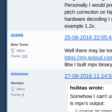
slang=enUS,en,eng

Personally I would p
alang=jp,jpn,enUS,en,eng

pitch correction on h
autosync=30

hardware decoding I 
af=volume=5.1

D:\Incoming>
example 1.2x.
dlr5668
25-08-2016 22:05:4
Beta Tester
Well there may be ton
Offline
Thanks:
233
https://my.pcloud.
Btw I built mpv binar
dejavecue
27-08-2016 11:14:5
Member
hsiktas wrote:
Offline
Thanks:
6
Somehow I can't u
is mpv's output:
D:\Incoming> Get-Command