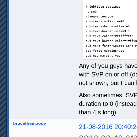
# Subtitle settings

no-sub

slang=en,eng,ger

sub-text-font-size=40

sub-text-shadow-offset=0

sub-text-border-size=3.5

sub-text-color="#ffffffff"

sub-text-border-color="#ff00
sub-text-font="Source Sans P
ass-force-margins=yes

sub-use-margins=yes

Any of you guys hav
# OSC settings

script-opts=osc-layout=botto
with SVP on or off (d
# OSD settings

not shown, but I can 
osd-font="Source Sans Pro"

osd-level=1

Also sometimes, SVP j
osd-status-msg='(${percent-p
duration to 0 (instea
# Screenshot settings

screenshot-format=png

than 4 s long)
# Window settings

brucethemoose
screen=0

21-08-2016 20:40:2
no-border

autofit-smaller=80%x80%
