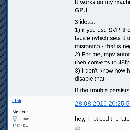
It works on my mach
GPU.
3 ideas:
1) if you use SVP, the
tscale (which sets it
mismatch - that is n
2) For me, mpv autom
then converts to 48fp
3) I don't know how 
disable that
If the trouble persist
Link
28-08-2016 20:25:5
Member
hey, i noticed the la
Offline
Thanks:
1