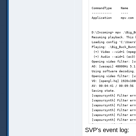
CommandType     Name    
-----------     ----    
Application     mpv.com 
D:\Incoming> mpv .\Big_B
Resuming playback. This 
Loading config 'C:\Users
Playing: .\Big_Buck_Bunn
 (+) Video --vid=1 (mpeg
 (+) Audio --aid=1 (ac3)
Opening video filter: [v
AO: [wasapi] 48000Hz 5.1
Using software decoding.
Opening video filter: [v
VO: [opengl-hq] 1920x108
AV: 00:04:41 / 00:09:56 
Saving state.           
[vapoursynth] Filter err
[vapoursynth] Filter err
[vapoursynth] Filter err
[vapoursynth] Filter err
[vapoursynth] Filter err
[vapoursynth] Filter err
[vapoursynth] Filter err
SVP's event log:
[vapoursynth] Filter err
[vapoursynth] Filter err