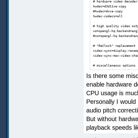
# hardware video decoder

hwdec=d3d11va-copy

#hwdec=dxva-copy

hwdec-codecs=all

# high quality video outp
vo=opengl-hq:backend=angl
#vo=opengl-hq:backend=an
# "ReClock" replacement

video-sync=display-resamp
video-sync-max-video-chan
# miscellaneous options

save-position-on-quit=yes
Is there some misc
#log-file=mpv.log

enable hardware d
ao=wasapi

CPU usage is much
slang=enUS,en,eng

Personally I woul
alang=jp,jpn,enUS,en,eng

audio pitch correc
autosync=30

But without hardwa
af=volume=5.1

D:\Incoming>
playback speeds li