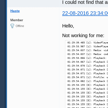
I could not find that
Haste
22-08-2016 23:34:0
Member
Hello,
Offline
Not working for me:
01:29:39.485 [i]: VideoPlaye
01:29:53.987 [i]: VideoPlaye
01:29:54.037 [i]: Media: vid
01:29:54.037 [i]: Media: cod
01:29:54.066 [i]: Playback: 
01:29:54.067 [i]: Playback [
01:29:54.070 [i]: Playback [
01:29:54.071 [i]: Playback [
01:29:54.071 [i]: Playback [
01:29:54.071 [i]: Profile: u
01:29:54.082 [i]: Playback [
01:29:54.155 [E]: Playback [
01:29:54.155 [E]: Playback [
01:29:54.155 [E]: Playback [
01:29:54.155 [E]: Playback [
01:29:54.155 [E]: Playback [
01:29:54.155 [E]: Playback [