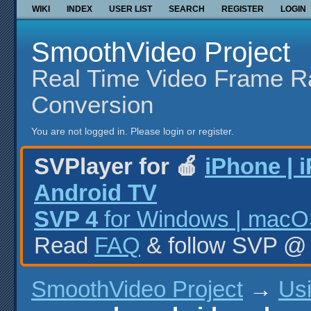
WIKI
INDEX
USER LIST
SEARCH
REGISTER
LOGIN
SmoothVideo Project
Real Time Video Frame R
Conversion
You are not logged in.
Please login or register.
SVPlayer for 🍎
iPhone | 
Android TV
SVP 4
for Windows | macOS
Read
FAQ
& follow SVP 
SmoothVideo Project
→
Us