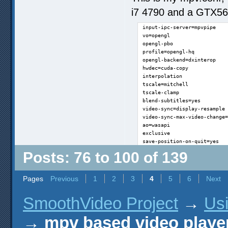
i7 4790 and a GTX560
input-ipc-server=mpvpipe

vo=opengl

opengl-pbo

profile=opengl-hq

opengl-backend=dxinterop

hwdec=cuda-copy

interpolation

tscale=mitchell

tscale-clamp

blend-subtitles=yes

video-sync=display-resample

video-sync-max-video-change=
ao=wasapi

exclusive

save-position-on-quit=yes
Posts: 76 to 100 of 139
Pages
Previous
1
2
3
4
5
6
Next
SmoothVideo Project
→
Us
→
mpv based video playe