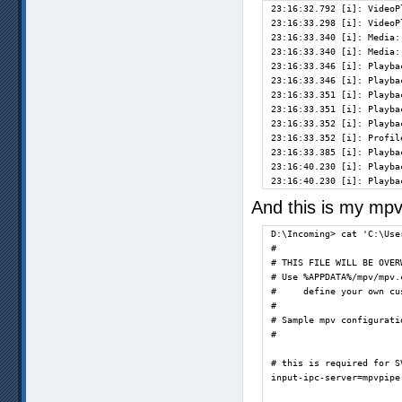
23:16:32.792 [i]: VideoP
[vapoursynth] Filter err
23:16:33.298 [i]: VideoP
[vapoursynth] Filter err
23:16:33.340 [i]: Media:
[vapoursynth] Filter err
23:16:33.340 [i]: Media:
[vapoursynth] Filter err
23:16:33.346 [i]: Playba
[vapoursynth] Filter err
23:16:33.346 [i]: Playba
[vapoursynth] Filter err
23:16:33.351 [i]: Playba
23:16:33.351 [i]: Playba
23:16:33.352 [i]: Playba
Exiting... (Quit)       
23:16:33.352 [i]: Profil
D:\Incoming>            
23:16:33.385 [i]: Playba
23:16:40.230 [i]: Playba
23:16:40.230 [i]: Playba
And this is my mpv
D:\Incoming> cat 'C:\Use
#

# THIS FILE WILL BE OVER
# Use %APPDATA%/mpv/mpv.c
#     define your own cu
#

# Sample mpv configuratio
#

# this is required for S
input-ipc-server=mpvpipe
