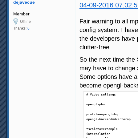
dejavecue
04-09-2016 07:02:5
Member
Fair warning to all 
Offline
Thanks:
6
config system. I hav
the developers have p
clutter-free.
So the next time the
may have to change s
Some options have a
become opengl-backen
# Video settings

opengl-pbo

profile=opengl-hq

opengl-backend=dxinterop

tscale=oversample

interpolation
