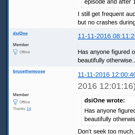
episode and after 
I still get frequent 
but no crashes durin
dsiOne
11-11-2016 08:11:2
Member
Has anyone figured 
Offline
beautifully otherwise..
brucethemoose
11-11-2016 12:00:4
2016 12:01:16
Member
dsiOne wrote:
Offline
Thanks:
14
Has anyone figure
beautifully otherwis
Don't seek too much.