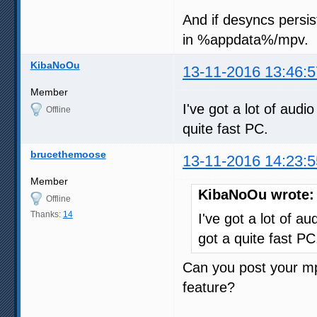
And if desyncs persis
in %appdata%/mpv.
KibaNoOu
13-11-2016 13:46:5
Member
I've got a lot of audio
Offline
quite fast PC.
brucethemoose
13-11-2016 14:23:5
Member
KibaNoOu wrote:
Offline
Thanks:
14
I've got a lot of au
got a quite fast PC
Can you post your mpv
feature?