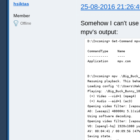
hsiktas
25-08-2016 21:26:4
Member
Somehow I can't use
Offline
mpv's output:
D:\Incoming> Get-Command mpv
CommandType     Name        
-----------     ----        
Application     mpv.com     
D:\Incoming> mpv .\Big_Buck_
Resuming playback. This beha
Loading config 'C:\Users\Hak
Playing: .\Big_Buck_Bunny_10
 (+) Video --vid=1 (mpeg4)  
 (+) Audio --aid=1 (ac3)    
Opening video filter: [vapou
AO: [wasapi] 48000Hz 5.1(sid
Using software decoding.    
Opening video filter: [vapou
VO: [opengl-hq] 1920x1080 yu
AV: 00:04:41 / 00:09:56 (47%
Saving state.               