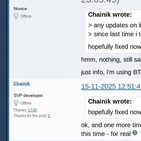
Novice
Chainik wrote:
Offline
> any updates on li
> since last time i t
hopefully fixed no
hmm, nothing, still s
just info, i'm using 
Chainik
15-11-2025 12:51:4
SVP developer
Chainik wrote:
Offline
Thanks:
1730
hopefully fixed no
Thanks for the post:
2
ok, and one more ti
this time - for real