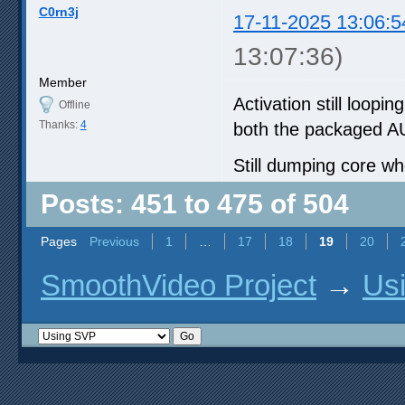
C0rn3j
17-11-2025 13:06:5
13:07:36)
Member
Activation still loop
Offline
Thanks:
4
both the packaged AUR
Still dumping core wh
Posts: 451 to 475 of 504
Pages
Previous
1
…
17
18
19
20
SmoothVideo Project
→
Us