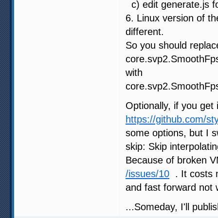
c) edit generate.js f
6. Linux version of t
different.
So you should replace
core.svp2.SmoothFps
with
core.svp2.SmoothFps
Optionally, if you get
https://github.com/s
some options, but 
skip: Skip interpolat
Because of broken
/issues/10
. It costs
and fast forward not 
...Someday, I'll publi