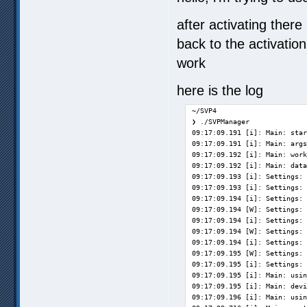
after activating ther
back to the activation 
work
here is the log
~/SVP4

❯ ./SVPManager

09:17:09.191 [i]: Main: star
09:17:09.191 [i]: Main: args
09:17:09.192 [i]: Main: work
09:17:09.192 [i]: Main: data
09:17:09.193 [i]: Settings: 
09:17:09.193 [i]: Settings: 
09:17:09.194 [i]: Settings: 
09:17:09.194 [W]: Settings: 
09:17:09.194 [i]: Settings: 
09:17:09.194 [W]: Settings: 
09:17:09.194 [i]: Settings: 
09:17:09.195 [W]: Settings: 
09:17:09.195 [i]: Settings: 
09:17:09.195 [i]: Main: usin
09:17:09.195 [i]: Main: devi
09:17:09.196 [i]: Main: usin