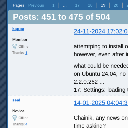
Pages
Previous
1
…
17
18
19
20
Posts: 451 to 475 of 504
kapqa
24-11-2024 17:02:0
Member
attemtping to install
Offline
Thanks:
1
however, even after i
what could be needed
on Ubuntu 24.04, no 
2.2.0.262 ...
17: Settings: loading
seal
14-01-2025 04:04:3
Novice
Chainik, any news on 
Offline
Thanks:
4
time asking?