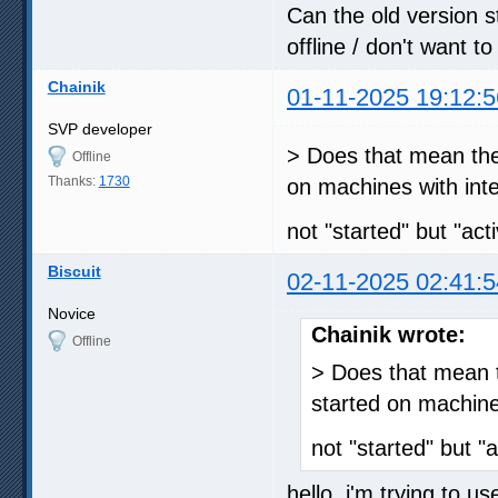
Can the old version s
offline / don't want t
Chainik
01-11-2025 19:12:5
SVP developer
> Does that mean the
Offline
Thanks:
1730
on machines with int
not "started" but "act
Biscuit
02-11-2025 02:41:5
Novice
Chainik wrote:
Offline
> Does that mean t
started on machine
not "started" but "
hello, i'm trying to u