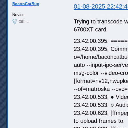
BaconCatBug
01-08-2025 22:42:4
Novice
Trying to transcode 
Offline
6700XT card
23:42:00.395: =====
23:42:00.395: Comma
o=/home/baconcatbug
auto --input-ipc-ser
msg-color --video-cr
[format=nv12,hwuploa
--of=matroska --ovc
23:42:00.533: ● Vide
23:42:00.533: ○ Audi
23:42:00.623: [ffmpe
to upload frames to.