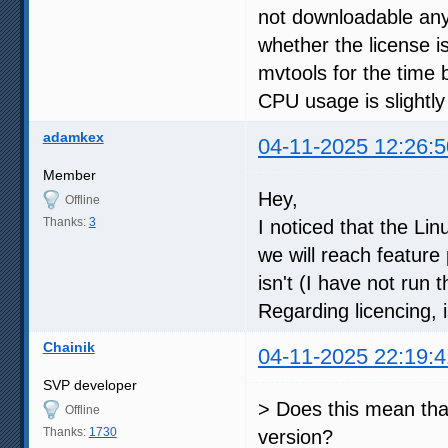
not downloadable an
whether the license is
mvtools for the time 
CPU usage is slightly
adamkex
04-11-2025 12:26:5
Member
Hey,
Offline
Thanks:
3
I noticed that the Li
we will reach feature
isn't (I have not run
Regarding licencing, 
Chainik
04-11-2025 22:19:4
SVP developer
> Does this mean that
Offline
Thanks:
1730
version?