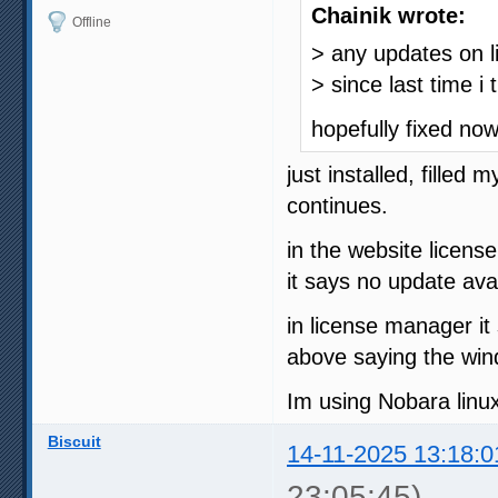
Chainik wrote:
Offline
> any updates on li
> since last time i t
hopefully fixed no
just installed, filled
continues.
in the website licens
it says no update avai
in license manager it
above saying the win
Im using Nobara linux
Biscuit
14-11-2025 13:18:0
23:05:45)