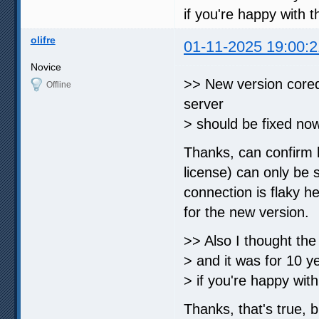
if you're happy with t
olifre
01-11-2025 19:00:2
Novice
>> New version cored
Offline
server
> should be fixed no
Thanks, can confirm 
license) can only be 
connection is flaky he
for the new version.
>> Also I thought th
> and it was for 10 y
> if you're happy with
Thanks, that's true,