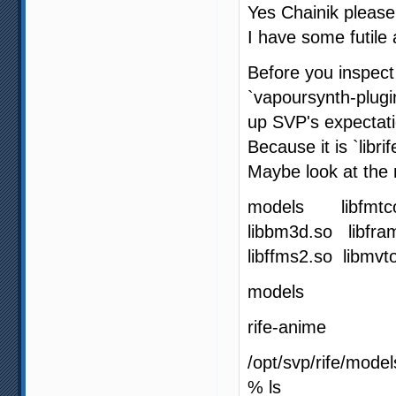
Yes Chainik please
I have some futile
Before you inspect t
`vapoursynth-plugi
up SVP's expectati
Because it is `libr
Maybe look at the 
models libfmtco
libbm3d.so libfra
libffms2.so libmv
models
rife-anime
/opt/svp/rife/model
% ls