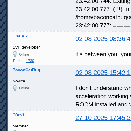
23:42:00.744: Exiting.
23:42:00.777: (!!!) I
/home/baconcatbug/
23:42:00.777: =====
Chainik
02-08-2025 08:36:4
SVP developer
it's between you, yo
Offline
Thanks:
1730
BaconCatBug
02-08-2025 15:42:1
Novice
I don't understand 
Offline
acceleration working
ROCM installed and 
C0rn3j
27-10-2025 17:45:3
Member