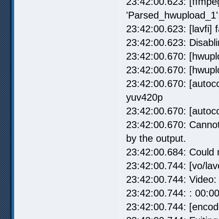
23:42:00.623: [ffmpe
'Parsed_hwupload_1':
23:42:00.623: [lavfi] f
23:42:00.623: Disablin
23:42:00.670: [hwupl
23:42:00.670: [hwupl
23:42:00.670: [autoco
yuv420p
23:42:00.670: [autoco
23:42:00.670: Cannot 
by the output.
23:42:00.684: Could no
23:42:00.744: [vo/la
23:42:00.744: Video:
23:42:00.744: : 00:0
23:42:00.744: [encode]