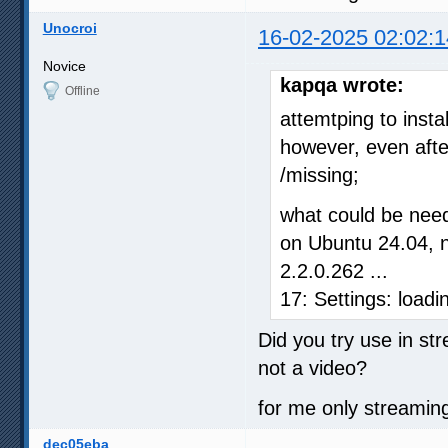
Unocroi
16-02-2025 02:02:1
Novice
kapqa wrote:
Offline
attemtping to inst
however, even after
/missing;
what could be need
on Ubuntu 24.04, n
2.2.0.262 ...
17: Settings: load
Did you try use in st
not a video?
for me only streaming
dec05eba