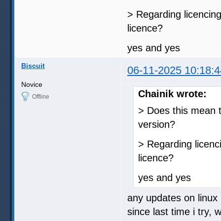
> Regarding licencin
licence?
yes and yes
Biscuit
06-11-2025 10:18:4
Novice
Chainik wrote:
Offline
> Does this mean t
version?
> Regarding licenc
licence?
yes and yes
any updates on linux i
since last time i try, 