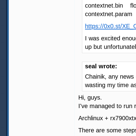
contextnet.bin fl
contextnet.param 
https://0x0.st/XE_O
I was excited enou
up but unfortunatel
seal wrote:
Chainik, any news o
wasting my time a
Hi, guys.
I've managed to run ri
Archlinux + rx7900xt
There are some steps