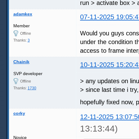
run > activate box > 
adamkex
07-11-2025 19:05:4
Member
Would you guys consi
Offline
Thanks:
3
under the condition th
access to frame inter
Chainik
10-11-2025 15:20:4
SVP developer
> any updates on linux
Offline
Thanks:
1730
> since last time i try
hopefully fixed now,
corky
12-11-2025 13:07:5
13:13:44)
Novice