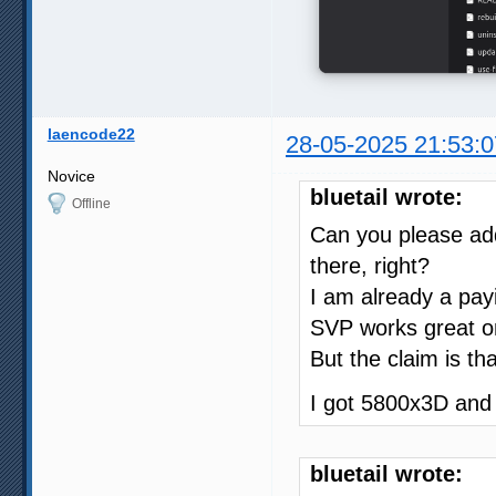
laencode22
28-05-2025 21:53:0
Novice
bluetail wrote:
Offline
Can you please add
there, right?
I am already a pay
SVP works great on
But the claim is th
I got 5800x3D an
bluetail wrote: