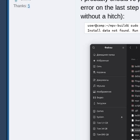
Thanks:
5
error on the last step
without a hitch):
user@comp:~/mpv-build$ sudo 
Install data not found. Run 