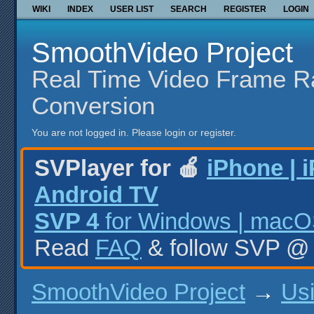
WIKI
INDEX
USER LIST
SEARCH
REGISTER
LOGIN
SmoothVideo Project
Real Time Video Frame R
Conversion
You are not logged in.
Please login or register.
SVPlayer for 🍎
iPhone | 
Android TV
SVP 4
for Windows | macOS
Read
FAQ
& follow SVP 
SmoothVideo Project
→
Us