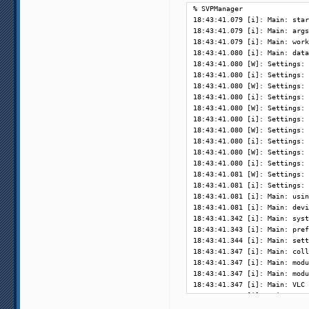
% SVPManager         

18:43:41.079 [i]: Main: star
18:43:41.079 [i]: Main: args
18:43:41.079 [i]: Main: work
18:43:41.080 [i]: Main: data
18:43:41.080 [W]: Settings: 
18:43:41.080 [i]: Settings: 
18:43:41.080 [W]: Settings: 
18:43:41.080 [i]: Settings: 
18:43:41.080 [W]: Settings: 
18:43:41.080 [i]: Settings: 
18:43:41.080 [W]: Settings: 
18:43:41.080 [i]: Settings: 
18:43:41.080 [W]: Settings: 
18:43:41.080 [i]: Settings: 
18:43:41.081 [W]: Settings: 
18:43:41.081 [i]: Settings: 
18:43:41.081 [i]: Main: usin
18:43:41.081 [i]: Main: devi
18:43:41.342 [i]: Main: syst
18:43:41.343 [i]: Main: pref
18:43:41.344 [i]: Main: sett
18:43:41.347 [i]: Main: coll
18:43:41.347 [i]: Main: modu
18:43:41.347 [i]: Main: modu
18:43:41.347 [i]: Main: VLC 
18:43:41.348 [i]: Main: runn
18:43:41.349 [i]: OS: Linux 