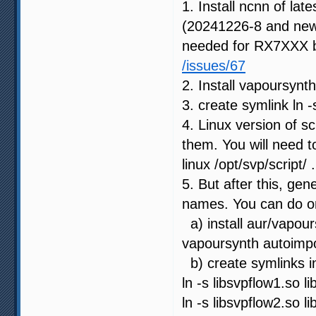
1. Install ncnn of late
(20241226-8 and newes
needed for RX7XXX 
/issues/67
2. Install vapoursynt
3. create symlink ln -
4. Linux version of s
them. You will need t
linux /opt/svp/script/ 
5. But after this, gen
names. You can do on
a) install aur/vapours
vapoursynth autoimpor
b) create symlinks in
ln -s libsvpflow1.so 
ln -s libsvpflow2.so 