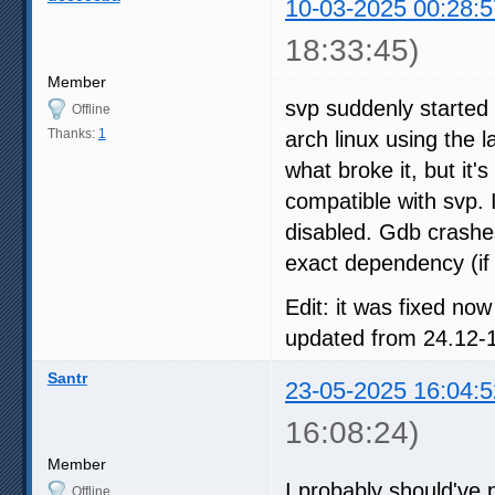
10-03-2025 00:28:5
18:33:45)
Member
svp suddenly started 
Offline
Thanks:
1
arch linux using the l
what broke it, but it'
compatible with svp. 
disabled. Gdb crashe
exact dependency (if 
Edit: it was fixed no
updated from 24.12-1
Santr
23-05-2025 16:04:5
16:08:24)
Member
I probably should've p
Offline