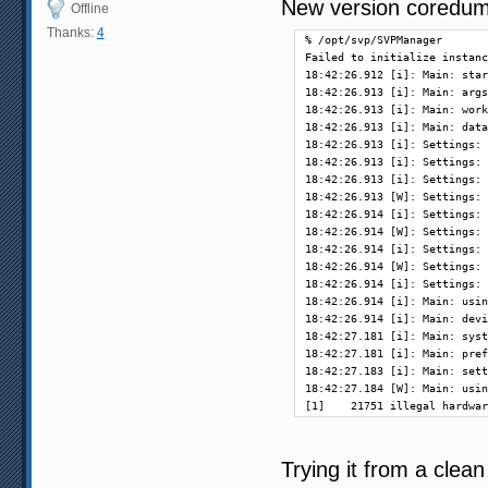
New version coredump
Offline
Thanks:
4
% /opt/svp/SVPManager       
Failed to initialize instanc
18:42:26.912 [i]: Main: star
18:42:26.913 [i]: Main: args
18:42:26.913 [i]: Main: work
18:42:26.913 [i]: Main: data
18:42:26.913 [i]: Settings: 
18:42:26.913 [i]: Settings: 
18:42:26.913 [i]: Settings: 
18:42:26.913 [W]: Settings: 
18:42:26.914 [i]: Settings: 
18:42:26.914 [W]: Settings: 
18:42:26.914 [i]: Settings: 
18:42:26.914 [W]: Settings: 
18:42:26.914 [i]: Settings: 
18:42:26.914 [i]: Main: usin
18:42:26.914 [i]: Main: devi
18:42:27.181 [i]: Main: syst
18:42:27.181 [i]: Main: pref
18:42:27.183 [i]: Main: sett
18:42:27.184 [W]: Main: usin
[1]    21751 illegal hardwar
Trying it from a clean