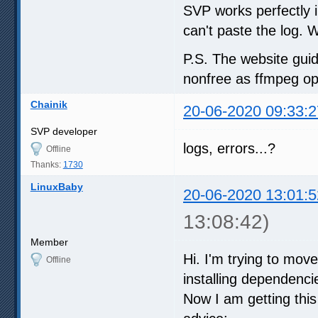
SVP works perfectly i
can't paste the log. 
P.S. The website gui
nonfree as ffmpeg op
Chainik
20-06-2020 09:33:2
SVP developer
logs, errors...?
Offline
Thanks:
1730
LinuxBaby
20-06-2020 13:01:5
13:08:42)
Member
Hi. I'm trying to mov
Offline
installing dependenc
Now I am getting thi