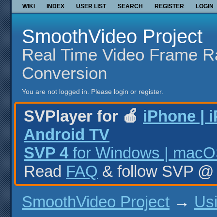
WIKI
INDEX
USER LIST
SEARCH
REGISTER
LOGIN
SmoothVideo Project
Real Time Video Frame R
Conversion
You are not logged in.
Please login or register.
SVPlayer for 🍎
iPhone | 
Android TV
SVP 4
for Windows | macOS
Read
FAQ
& follow SVP 
SmoothVideo Project
→
Us