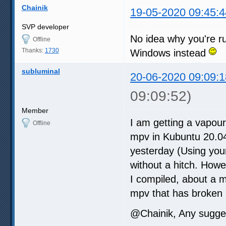
Chainik
19-05-2020 09:45:4
SVP developer
No idea why you're ru
Offline
Thanks:
1730
Windows instead
subluminal
20-06-2020 09:09:1
09:09:52)
Member
I am getting a vapour
Offline
mpv in Kubuntu 20.04
yesterday (Using you
without a hitch. Howe
I compiled, about a 
mpv that has broken
@Chainik, Any sugge