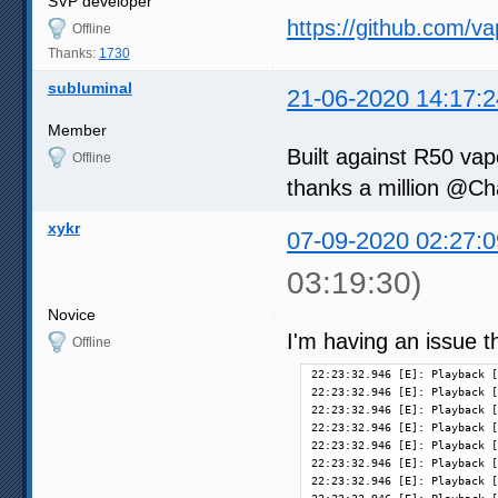
SVP developer
https://github.com/v
Offline
Thanks:
1730
subluminal
21-06-2020 14:17:2
Member
Built against R50 vap
Offline
thanks a million @C
xykr
07-09-2020 02:27:0
03:19:30)
Novice
I'm having an issue th
Offline
22:23:32.946 [E]: Playback [
22:23:32.946 [E]: Playback [
22:23:32.946 [E]: Playback [
22:23:32.946 [E]: Playback [
22:23:32.946 [E]: Playback [
22:23:32.946 [E]: Playback [
22:23:32.946 [E]: Playback [