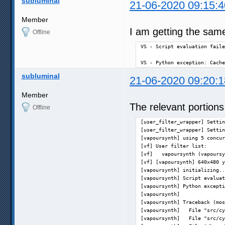
subluminal
21-06-2020 09:15:4
Member
I am getting the sam
Offline
VS - Script evaluation faile
VS - Python exception: Cache
subluminal
21-06-2020 09:20:1
Member
The relevant portions
Offline
[user_filter_wrapper] Settin
[user_filter_wrapper] Settin
[vapoursynth] using 5 concur
[vf] User filter list:      
[vf]   vapoursynth (vapoursy
[vf] [vapoursynth] 640x480 y
[vapoursynth] initializing..
[vapoursynth] Script evaluat
[vapoursynth] Python excepti
[vapoursynth] 

[vapoursynth] Traceback (mos
[vapoursynth]   File "src/cy
[vapoursynth]   File "src/cy