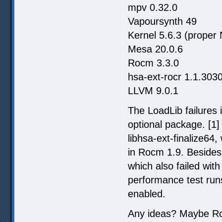
mpv 0.32.0
Vapoursynth 49
Kernel 5.6.3 (proper
Mesa 20.0.6
Rocm 3.3.0
hsa-ext-rocr 1.1.303
LLVM 9.0.1
The LoadLib failures i
optional package. [1] 
libhsa-ext-finalize64, 
in Rocm 1.9. Besides 
which also failed wit
performance test ru
enabled.
Any ideas? Maybe Roc