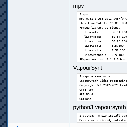
mpv
$ mpv

mpv 0.32.0-563-gdc24a437fb C
 built on Sat Jun 20 09:18:0
FFmpeg library versions:

   libavutil       56.31.100

   libavcodec      58.54.100

   libavformat     58.29.100

   libswscale      5.5.100

   libavfilter     7.57.100

   libswresample   3.5.100

FFmpeg version: 4.2.2-1ubunt
VapourSynth
$ vspipe --version

VapourSynth Video Processing
Copyright (c) 2012-2020 Fred
Core R50

API R3.6

Options: -
python3 vapoursynth 
$ python3 -m pip install vap
Requirement already satisfie