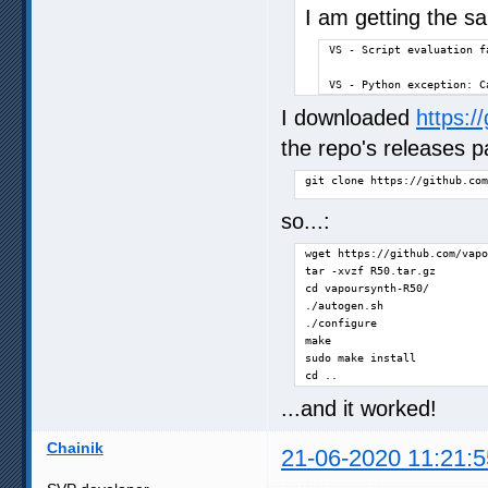
I am getting the 
VS - Script evaluation fa
VS - Python exception: C
I downloaded
https:/
the repo's releases p
git clone https://github.com
so...:
wget https://github.com/vapo
tar -xvzf R50.tar.gz

cd vapoursynth-R50/

./autogen.sh

./configure

make

sudo make install

cd ..
...and it worked!
Chainik
21-06-2020 11:21:5