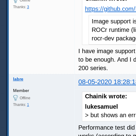
Offline
Thanks:
3
https://github.c
Image support i
ROCr runtime (li
rocr-dev packag
I have image support
to be enough. And I 
200 series.
labre
08-05-2020 18:28:1
Member
Chainik wrote:
Offline
Thanks:
1
lukesamuel
> but shows an err
Performance test did 
works (according to 