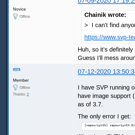
07-09-2020 17:19:2
Novice
Chainik wrote:
Offline
> I can't find any
https://www.svp-t
Huh, so it's definitel
Guess I'll mess aroun
ejrs
07-12-2020 13:50:3
Member
I have SVP running on
Offline
Thanks:
2
have image support (c
as of 3.7.
The only error I get:
[vapoursynth] vapoursynth.Er