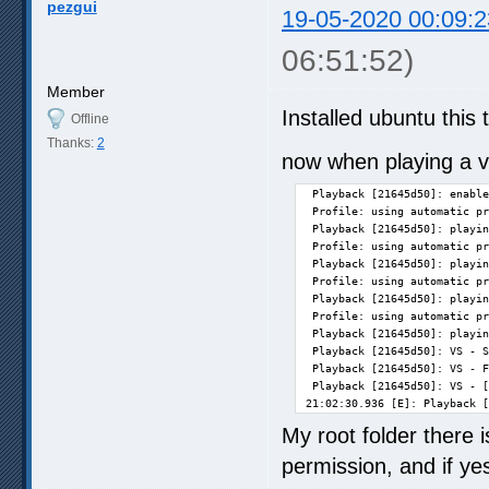
pezgui
19-05-2020 00:09:2
06:51:52)
Member
Installed ubuntu this 
Offline
Thanks:
2
now when playing a vi
 Playback [21645d50]: enable
 Profile: using automatic pr
 Playback [21645d50]: playin
 Profile: using automatic pr
 Playback [21645d50]: playin
 Profile: using automatic pr
 Playback [21645d50]: playin
 Profile: using automatic pr
 Playback [21645d50]: playin
 Playback [21645d50]: VS - S
 Playback [21645d50]: VS - F
 Playback [21645d50]: VS - [
21:02:30.936 [E]: Playback [
My root folder there 
permission, and if ye