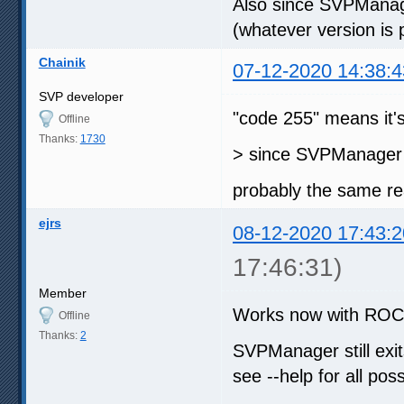
Also since SVPManager
(whatever version is
Chainik
07-12-2020 14:38:4
SVP developer
"code 255" means it's
Offline
Thanks:
1730
> since SVPManager i
probably the same r
ejrs
08-12-2020 17:43:2
17:46:31)
Member
Works now with ROCM 
Offline
Thanks:
2
SVPManager still exit
see --help for all pos