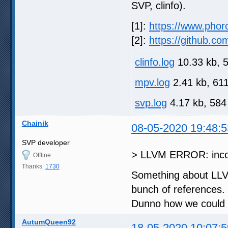
SVP, clinfo).
[1]:
https://www.phor
[2]:
https://github
clinfo.log
10.33 kb, 
mpv.log
2.41 kb, 61
svp.log
4.17 kb, 584
Chainik
08-05-2020 19:48:5
SVP developer
> LLVM ERROR: incon
Offline
Thanks:
1730
Something about LLVM,
bunch of references.
Dunno how we could 
AutumQueen92
18-05-2020 10:07:5