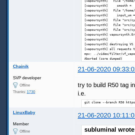
[vapoursynth]   File "/home/
[vapoursynth]     smooth =  
[vapoursynth]   File "/home/
[vapoursynth]     input_um =
[vapoursynth]   File "src/cy
[vapoursynth]   File "src/cy
[vapoursynth]   File "src/cy
[vapoursynth] vapoursynth.Er
[vapoursynth] 

[vapoursynth] destroying VS 
[vapoursynth] all requests t
mpv: ../video/filter/vf_vapo
Aborted (core dumped)
Chainik
21-06-2020 09:33:0
SVP developer
try to build R50 tag 
Offline
Thanks:
1730
i.e.
git clone --branch R50 https
LinuxBaby
21-06-2020 10:11:0
Member
subluminal wrote
Offline