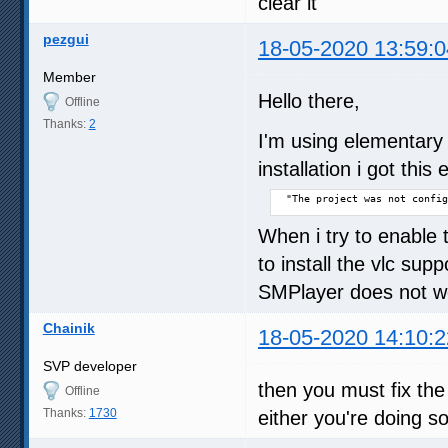
clear it
pezgui
18-05-2020 13:59:0
Member
Hello there,
Offline
Thanks:
2
I'm using elementary
installation i got this e
 "The project was not config
When i try to enable 
to install the vlc sup
SMPlayer does not wo
Chainik
18-05-2020 14:10:2
SVP developer
then you must fix the b
Offline
Thanks:
1730
either you're doing 