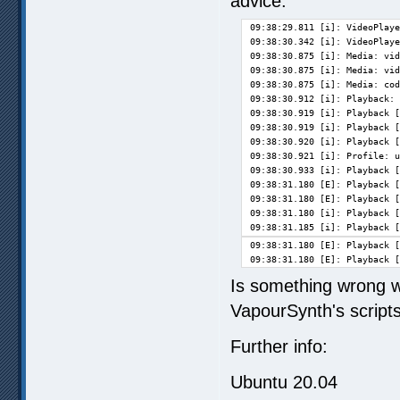
advice:
09:38:29.811 [i]: VideoPlaye
09:38:30.342 [i]: VideoPlaye
09:38:30.875 [i]: Media: vid
09:38:30.875 [i]: Media: vid
09:38:30.875 [i]: Media: cod
09:38:30.912 [i]: Playback: 
09:38:30.919 [i]: Playback [
09:38:30.919 [i]: Playback [
09:38:30.920 [i]: Playback [
09:38:30.921 [i]: Profile: u
09:38:30.933 [i]: Playback [
09:38:31.180 [E]: Playback [
09:38:31.180 [E]: Playback [
09:38:31.180 [i]: Playback [
09:38:31.185 [i]: Playback [
09:38:31.180 [E]: Playback [
09:38:31.180 [E]: Playback [
Is something wrong w
VapourSynth's scripts
Further info:
Ubuntu 20.04