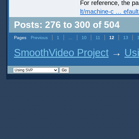
For reference, the p
lt/machine-c … efault
Posts: 276 to 300 of 504
Pages
Previous
1
…
10
11
12
13
SmoothVideo Project
→
Us