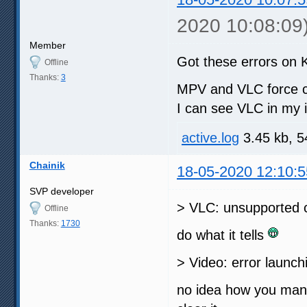
2020 10:08:09
Member
Got these errors on 
Offline
Thanks:
3
MPV and VLC force c
I can see VLC in my i
active.log
3.45 kb, 5
Chainik
18-05-2020 12:10:5
SVP developer
> VLC: unsupported c
Offline
Thanks:
1730
do what it tells
> Video: error launc
no idea how you manag