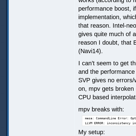
performance boost, i
implementation, whic
that reason. Intel-n
gives quite much of 
reason I doubt, that 
(Navi14).
I can’t seem to get t
and the performance 
SVP gives no errors
on, mpv gets broken
CPU based interpolat
mpv breaks with:
mesa: CommandLine Error: Opt
LLVM ERROR: inconsistency in
My setup: