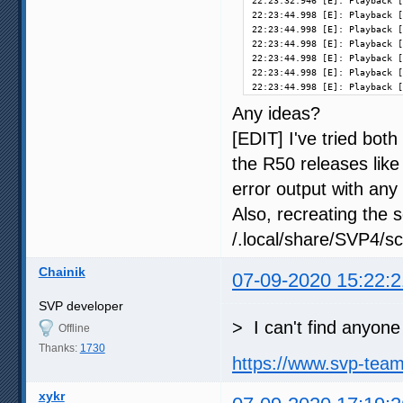
22:23:32.946 [E]: Playback [
22:23:44.998 [E]: Playback [
22:23:44.998 [E]: Playback [
22:23:44.998 [E]: Playback [
22:23:44.998 [E]: Playback [
22:23:44.998 [E]: Playback [
22:23:44.998 [E]: Playback [
Any ideas?
[EDIT] I've tried both
the R50 releases like
error output with any i
Also, recreating the 
/.local/share/SVP4/sc
Chainik
07-09-2020 15:22:2
SVP developer
> I can't find anyone
Offline
Thanks:
1730
https://www.svp-tea
xykr