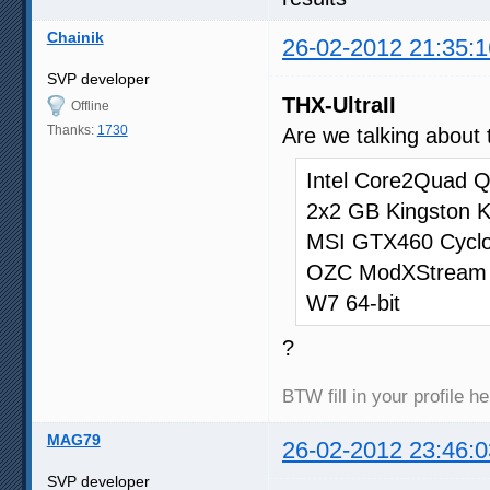
Chainik
26-02-2012 21:35:1
SVP developer
THX-UltraII
Offline
Thanks:
1730
Are we talking about 
Intel Core2Quad QX
2x2 GB Kingston
MSI GTX460 Cyc
OZC ModXStream
W7 64-bit
?
BTW fill in your profile h
MAG79
26-02-2012 23:46:0
SVP developer