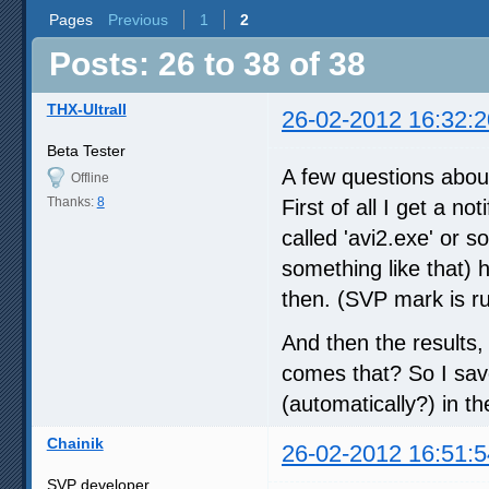
Pages
Previous
1
2
Posts: 26 to 38 of 38
THX-UltraII
26-02-2012 16:32:2
Beta Tester
A few questions abo
Offline
Thanks:
8
First of all I get a n
called 'avi2.exe' or s
something like that)
then. (SVP mark is ru
And then the results, 
comes that? So I saved
(automatically?) in th
Chainik
26-02-2012 16:51:5
SVP developer