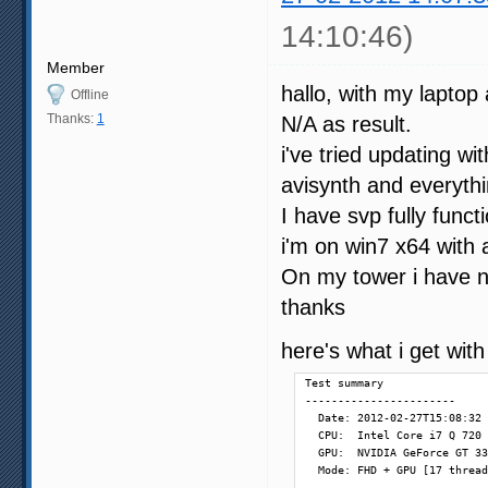
14:10:46)
Member
hallo, with my laptop 
Offline
Thanks:
1
N/A as result.
i've tried updating 
avisynth and everythi
I have svp fully funct
i'm on win7 x64 with 
On my tower i have 
thanks
here's what i get wit
Test summary

-----------------------

  Date: 2012-02-27T15:08:32

  CPU:  Intel Core i7 Q 720 
  GPU:  NVIDIA GeForce GT 33
  Mode: FHD + GPU [17 thread