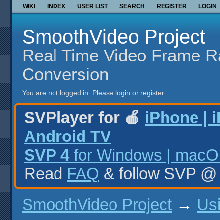
WIKI
INDEX
USER LIST
SEARCH
REGISTER
LOGIN
SmoothVideo Project
Real Time Video Frame R
Conversion
You are not logged in.
Please login or register.
SVPlayer for 🍎
iPhone | 
Android TV
SVP 4
for Windows | macOS
Read
FAQ
& follow SVP 
SmoothVideo Project
→
Us