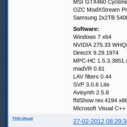
MSI GTX460 Cyclo
OZC ModXStream P
Samsung 2x2TB 54
Software:
Windows 7 x64
NVIDIA 275.33 WHQL
DirectX 9.29.1974
MPC-HC 1.5.3.3851.
madVR 0.81
LAV filters 0.44
SVP 3.0.6 Lite
Avisynth 2.5.8
ffdShow rev.4194 x8
Microsoft Visual C++
THX-UltraII
27-02-2012 08:29:3