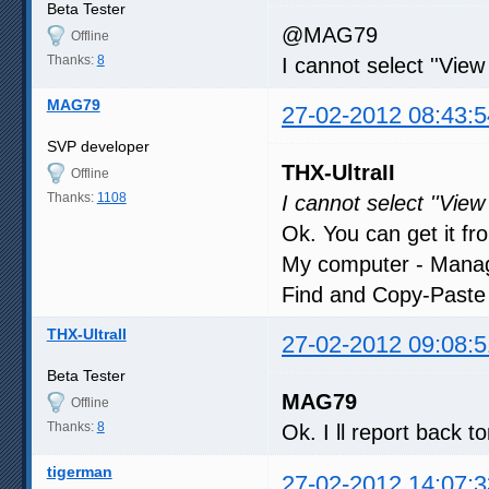
Beta Tester
@MAG79
Offline
Thanks:
8
I cannot select ''View
MAG79
27-02-2012 08:43:5
SVP developer
THX-UltraII
Offline
Thanks:
1108
I cannot select ''View
Ok. You can get it f
My computer - Manage
Find and Copy-Paste e
THX-UltraII
27-02-2012 09:08:5
Beta Tester
MAG79
Offline
Thanks:
8
Ok. I ll report back t
tigerman
27-02-2012 14:07:3