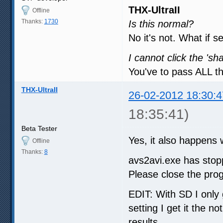
THX-UltraII
Offline
Thanks:
1730
Is this normal?
No it's not. What if s
I cannot click the 's
You've to pass ALL th
THX-UltraII
26-02-2012 18:30:4
18:35:41)
Beta Tester
Yes, it also happens w
Offline
Thanks:
8
avs2avi.exe has stop
Please close the pro
EDIT: With SD I only 
setting I get it the no
results