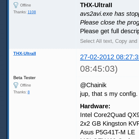
THX-UltraII
Offline
Thanks:
1108
avs2avi.exe has stop
Please close the pro
Please get full descri
Select All text, Copy and 
THX-UltraII
27-02-2012 08:27:3
08:45:03)
Beta Tester
@Chainik
Offline
Thanks:
8
jup, that s my config.
Hardware:
Intel Core2Quad QX
2x2 GB Kingston K
Asus P5G41T-M LE