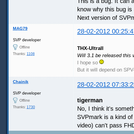
This is a bug. It can
know why this bug is
Next version of SVPma
MAG79
28-02-2012 00:25:4
SVP developer
Offline
THX-UltraII
Thanks:
1108
Will 3.1 be released this
I hope so
But it will depend on SP
Chainik
28-02-2012 07:33:2
SVP developer
tigerman
Offline
Thanks:
1730
No, I think it's some
SVPmark is a kind of
video) can't pass FH