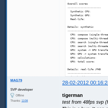
Overall scores

-----------------------

  Synthetic CPU:            
  Synthetic GPU:            
  Real-life:                
Details: synthetic

-----------------------

  CPU: compose (single-threa
  CPU: compose (multi-thread
  CPU: search (single-thread
  CPU: search (multi-threade
  GPU: system -> GPU transfe
  GPU: GPU -> system transfe
  GPU: calculations:        
  GPU: total score:         
Details: real-life /FHD

-----------------------

  decode video:             
MAG79
  48 fps - vectors search:  
28-02-2012 00:16:2
  60 fps - frame composition
  48 fps - [SVP] fastest:   
SVP developer
  48 fps - [SVP] simple 1:  
tigerman
Offline
  60 fps - [SVP] good:      
  60 fps - [SVP] high:      
Thanks:
1108
test from 48fps svp (
  60 fps - [SVP] highest:   
  72 fps - [SVP] simple 2:  