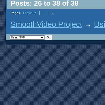
Posts: 26 to 38 of 38
Pages
Previous
1
2
SmoothVideo Project
→
Us