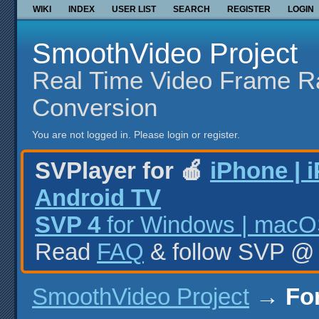
WIKI
INDEX
USER LIST
SEARCH
REGISTER
LOGIN
SmoothVideo Project
Real Time Video Frame R
Conversion
You are not logged in.
Please login or register.
SVPlayer for 🍎
iPhone | 
Android TV
SVP 4
for Windows | macOS
Read
FAQ
& follow SVP 
SmoothVideo Project
→
Fo