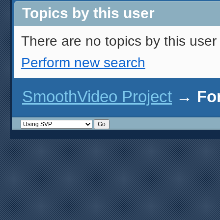
Topics by this user
There are no topics by this user 
Perform new search
SmoothVideo Project
→
Fo