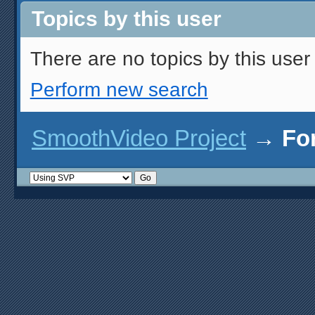
Topics by this user
There are no topics by this user 
Perform new search
SmoothVideo Project
→
Fo