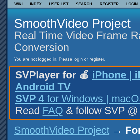
WIKI
INDEX
USER LIST
SEARCH
REGISTER
LOGIN
SmoothVideo Project
Real Time Video Frame R
Conversion
You are not logged in.
Please login or register.
SVPlayer for 🍎
iPhone | 
Android TV
SVP 4
for Windows | macOS
Read
FAQ
& follow SVP 
SmoothVideo Project
→
Fo