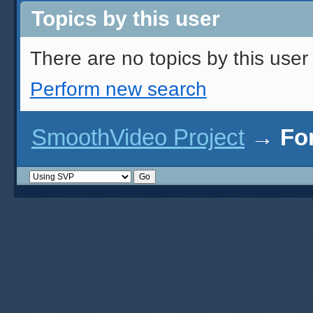
Topics by this user
There are no topics by this user 
Perform new search
SmoothVideo Project
→
Fo