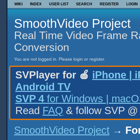
WIKI
INDEX
USER LIST
SEARCH
REGISTER
LOGIN
SmoothVideo Project
Real Time Video Frame R
Conversion
You are not logged in.
Please login or register.
SVPlayer for 🍎
iPhone | 
Android TV
SVP 4
for Windows | macOS
Read
FAQ
& follow SVP 
SmoothVideo Project
→
Fo