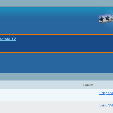
ndroid TV
Forum
Using SV
Using SV