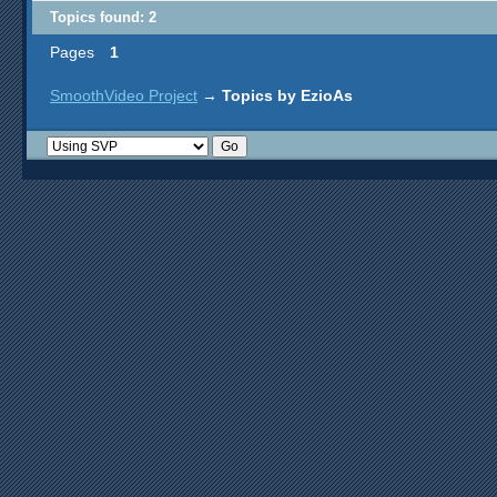
Topics found: 2
Pages
1
SmoothVideo Project
→
Topics by EzioAs