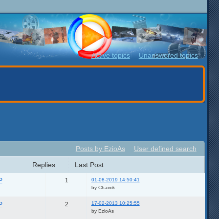
Active topics
Unanswered topics
Posts by EzioAs
User defined search
Replies
Last Post
01-08-2019 14:50:41
P
1
by Chainik
17-02-2013 10:25:55
P
2
by EzioAs