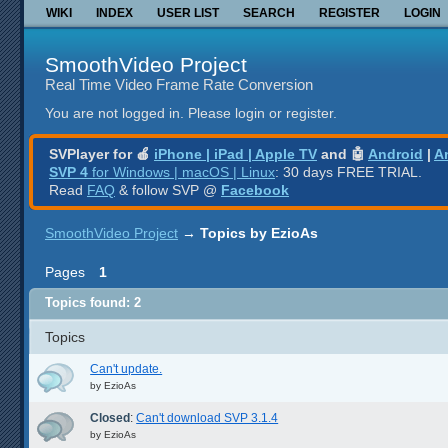
WIKI
INDEX
USER LIST
SEARCH
REGISTER
LOGIN
SmoothVideo Project
Real Time Video Frame Rate Conversion
You are not logged in.
Please login or register.
SVPlayer for 🍎
iPhone | iPad | Apple TV
and 🤖
Android
|
A
SVP 4
for Windows | macOS | Linux
: 30 days FREE TRIAL.
Read
FAQ
& follow SVP @
Facebook
SmoothVideo Project
→
Topics by EzioAs
Pages
1
Topics found: 2
Topics
Can't update.
by
EzioAs
Closed
:
Can't download SVP 3.1.4
by
EzioAs