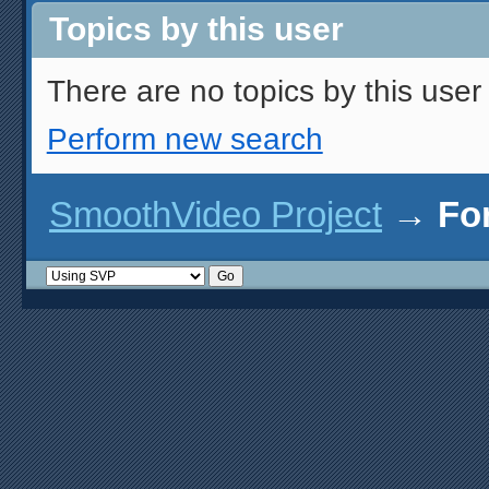
Topics by this user
There are no topics by this user 
Perform new search
SmoothVideo Project
→
Fo