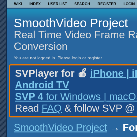
WIKI
INDEX
USER LIST
SEARCH
REGISTER
LOGIN
SmoothVideo Project
Real Time Video Frame R
Conversion
You are not logged in.
Please login or register.
SVPlayer for 🍎
iPhone | 
Android TV
SVP 4
for Windows | macOS
Read
FAQ
& follow SVP 
SmoothVideo Project
→
Fo