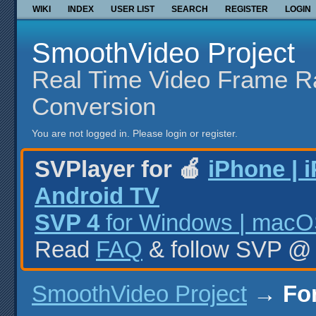
WIKI
INDEX
USER LIST
SEARCH
REGISTER
LOGIN
SmoothVideo Project
Real Time Video Frame R
Conversion
You are not logged in.
Please login or register.
SVPlayer for 🍎
iPhone | 
Android TV
SVP 4
for Windows | macOS
Read
FAQ
& follow SVP 
SmoothVideo Project
→
Fo