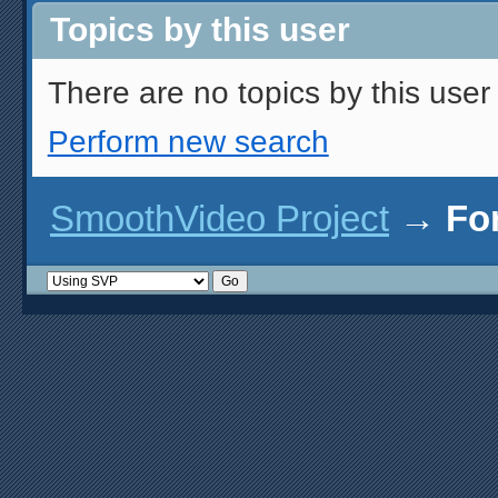
Topics by this user
There are no topics by this user 
Perform new search
SmoothVideo Project
→
Fo