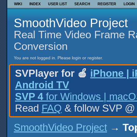
WIKI
INDEX
USER LIST
SEARCH
REGISTER
LOGIN
SmoothVideo Project
Real Time Video Frame R
Conversion
You are not logged in.
Please login or register.
SVPlayer for 🍎
iPhone | 
Android TV
SVP 4
for Windows | macOS
Read
FAQ
& follow SVP 
SmoothVideo Project
→
To