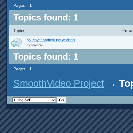
Pages
1
Topics found: 1
Topics
Foru
SVPlayer android not working
by
cniwocai
Topics found: 1
Pages
1
SmoothVideo Project
→
To