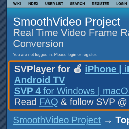
WIKI
INDEX
USER LIST
SEARCH
REGISTER
LOGIN
SmoothVideo Project
Real Time Video Frame R
Conversion
You are not logged in.
Please login or register.
SVPlayer for 🍎
iPhone | 
Android TV
SVP 4
for Windows | macOS
Read
FAQ
& follow SVP 
SmoothVideo Project
→
To