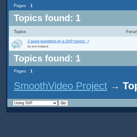
Pages
1
Topics found: 1
Topics
Foru
2 quick questions by a SVP novice :-)
by
tom.holland
Topics found: 1
Pages
1
SmoothVideo Project
→
To